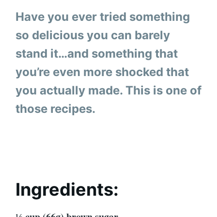
Have you ever tried something
so delicious you can barely
stand it…and something that
you’re even more shocked that
you actually made. This is one of
those recipes.
Ingredients:
⅓ cup (66g) brown sugar