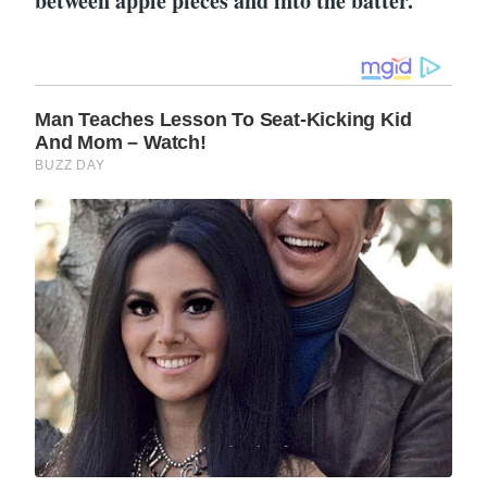
between apple pieces and into the batter.