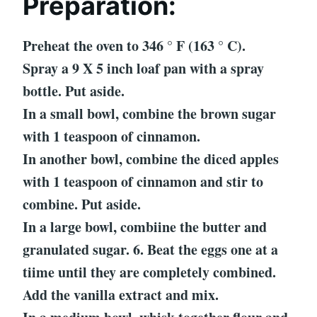
Preparation:
Preheat the oven to 346 ° F (163 ° C).
Spray a 9 X 5 inch loaf pan with a spray
bottle. Put aside.
In a small bowl, combine the brown sugar
with 1 teaspoon of cinnamon.
In another bowl, combine the diced apples
with 1 teaspoon of cinnamon and stir to
combine. Put aside.
In a large bowl, combiine the butter and
granulated sugar. 6. Beat the eggs one at a
tiime until they are completely combined.
Add the vanilla extract and mix.