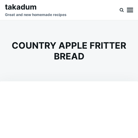
Skip
Search
takadum
to
for:
Great and new homemade recipes
content
COUNTRY APPLE FRITTER
BREAD
on
DECEMBER
ADMIN
26,
2023