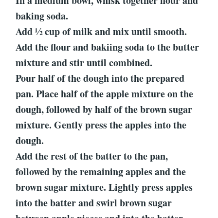
In a medium bowl, whisk together flour and
baking soda.
Add ½ cup of milk and mix until smooth.
Add the flour and bakiing soda to the butter
mixture and stir until combined.
Pour half of the dough into the prepared
pan. Place half of the apple mixture on the
dough, followed by half of the brown sugar
mixture. Gently press the apples into the
dough.
Add the rest of the batter to the pan,
followed by the remaining apples and the
brown sugar mixture. Lightly press apples
into the batter and swirl brown sugar