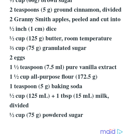
2 teaspoons (5 g) ground cinnamon, divided
2 Granny Smith apples, peeled and cut into
½ inch (1 cm) dice
½ cup (125 g) butter, room temperature
⅔ cup (75 g) granulated sugar
2 eggs
1 ½ teaspoon (7.5 ml) pure vanilla extract
1 ½ cup all-purpose flour (172.5 g)
1 teaspoon (5 g) baking soda
½ cup (125 mL) + 1 tbsp (15 mL) milk,
divided
½ cup (75 g) powdered sugar