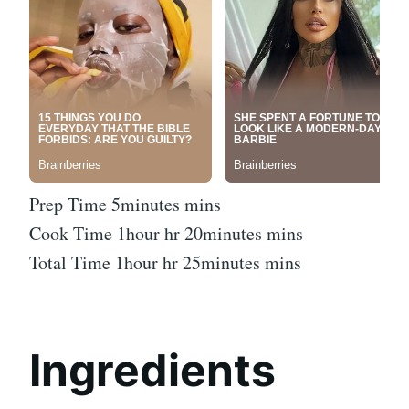
Prep Time 5minutes mins
Cook Time 1hour hr 20minutes mins
Total Time 1hour hr 25minutes mins
Ingredients