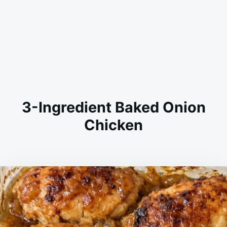
3-Ingredient Baked Onion
Chicken
on
APRIL
ADMIN
29,
2026