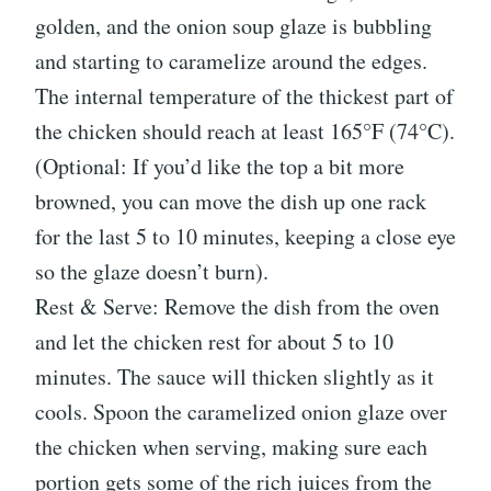
golden, and the onion soup glaze is bubbling
and starting to caramelize around the edges.
The internal temperature of the thickest part of
the chicken should reach at least 165°F (74°C).
(Optional: If you’d like the top a bit more
browned, you can move the dish up one rack
for the last 5 to 10 minutes, keeping a close eye
so the glaze doesn’t burn).
Rest & Serve: Remove the dish from the oven
and let the chicken rest for about 5 to 10
minutes. The sauce will thicken slightly as it
cools. Spoon the caramelized onion glaze over
the chicken when serving, making sure each
portion gets some of the rich juices from the