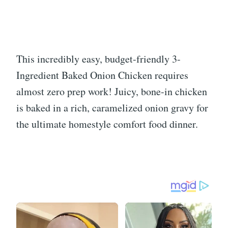
This incredibly easy, budget-friendly 3-
Ingredient Baked Onion Chicken requires
almost zero prep work! Juicy, bone-in chicken
is baked in a rich, caramelized onion gravy for
the ultimate homestyle comfort food dinner.