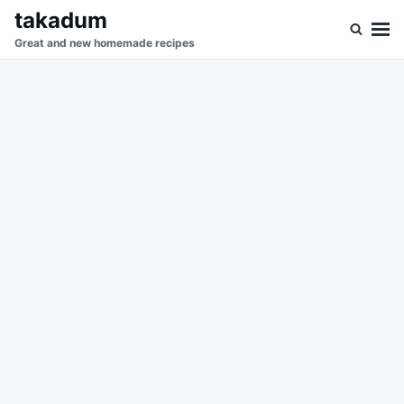
Skip
Search
takadum
to
for:
Great and new homemade recipes
content