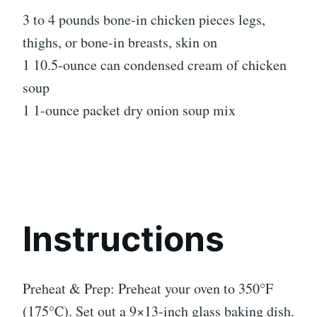
3 to 4 pounds bone-in chicken pieces legs,
thighs, or bone-in breasts, skin on
1 10.5-ounce can condensed cream of chicken
soup
1 1-ounce packet dry onion soup mix
Instructions
Preheat & Prep: Preheat your oven to 350°F
(175°C). Set out a 9×13-inch glass baking dish.