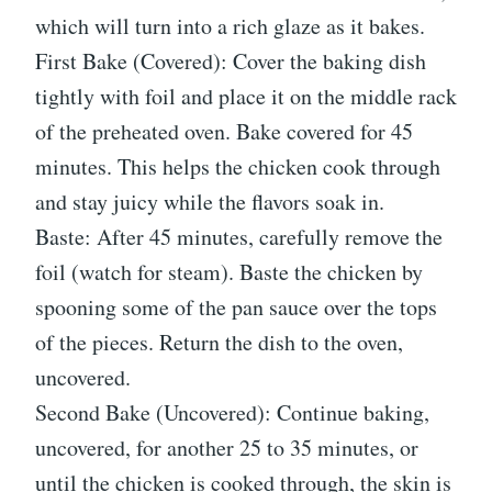
which will turn into a rich glaze as it bakes.
First Bake (Covered): Cover the baking dish
tightly with foil and place it on the middle rack
of the preheated oven. Bake covered for 45
minutes. This helps the chicken cook through
and stay juicy while the flavors soak in.
Baste: After 45 minutes, carefully remove the
foil (watch for steam). Baste the chicken by
spooning some of the pan sauce over the tops
of the pieces. Return the dish to the oven,
uncovered.
Second Bake (Uncovered): Continue baking,
uncovered, for another 25 to 35 minutes, or
until the chicken is cooked through, the skin is