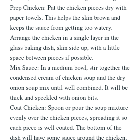
Prep Chicken: Pat the chicken pieces dry with
paper towels. This helps the skin brown and
keeps the sauce from getting too watery.
Arrange the chicken in a single layer in the
glass baking dish, skin side up, with a little
space between pieces if possible.
Mix Sauce: In a medium bowl, stir together the
condensed cream of chicken soup and the dry
onion soup mix until well combined. It will be
thick and speckled with onion bits.
Coat Chicken: Spoon or pour the soup mixture
evenly over the chicken pieces, spreading it so
each piece is well coated. The bottom of the
dish will have some sauce around the chicken,