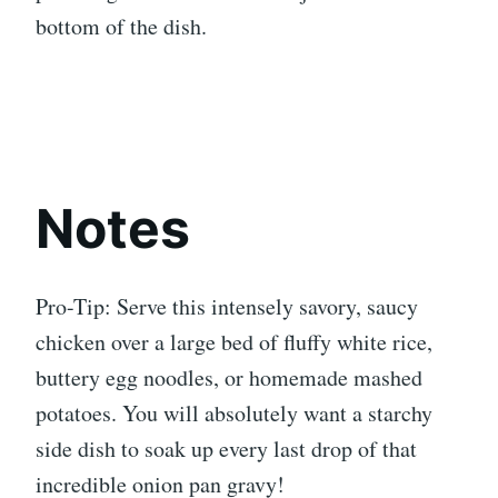
bottom of the dish.
Notes
Pro-Tip: Serve this intensely savory, saucy
chicken over a large bed of fluffy white rice,
buttery egg noodles, or homemade mashed
potatoes. You will absolutely want a starchy
side dish to soak up every last drop of that
incredible onion pan gravy!