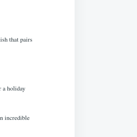
ish that pairs
r a holiday
an incredible