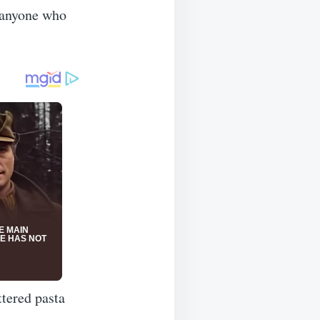
 anyone who
ttered pasta