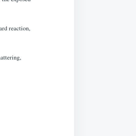
ard reaction,
attering,