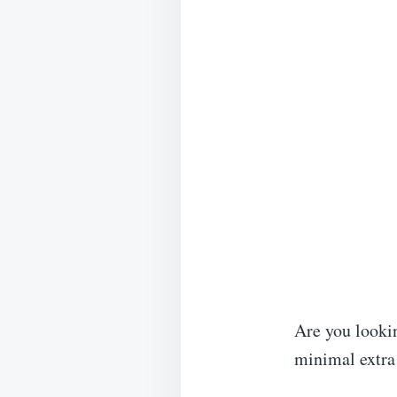
Are you looki
minimal extra 