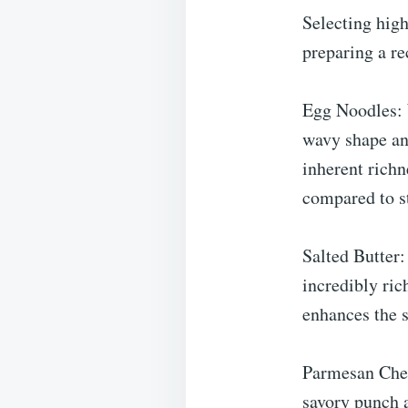
Selecting high
preparing a re
Egg Noodles: 
wavy shape and
inherent richn
compared to s
Salted Butter:
incredibly ric
enhances the s
Parmesan Chees
savory punch a