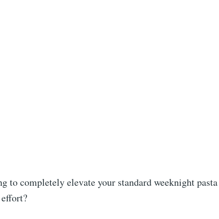
ng to completely elevate your standard weeknight pasta
effort?