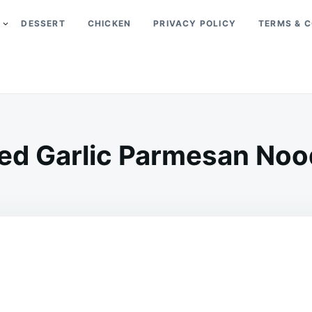
DESSERT
CHICKEN
PRIVACY POLICY
TERMS & C
ed Garlic Parmesan Noo
on
MAY
ADMIN
6,
2026