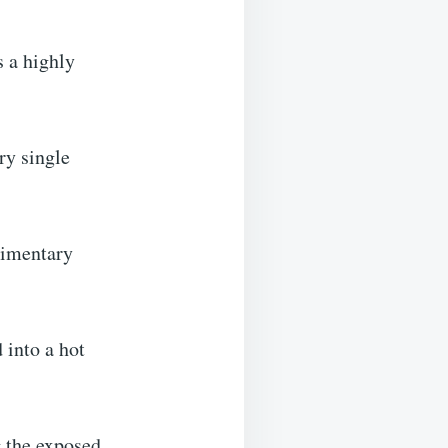
s a highly
ery single
udimentary
 into a hot
g the exposed