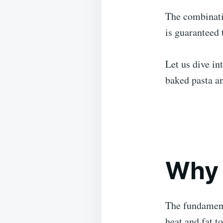
The combinati
is guaranteed 
Let us dive in
baked pasta an
Why 
The fundamenta
heat and fat to