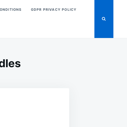
ONDITIONS
GDPR PRIVACY POLICY
dles