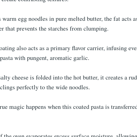
warm egg noodles in pure melted butter, the fat acts a
ier that prevents the starches from clumping.
oating also acts as a primary flavor carrier, infusing ev
 pasta with pungent, aromatic garlic.
salty cheese is folded into the hot butter, it creates a r
clings perfectly to the wide noodles.
rue magic happens when this coated pasta is transferred
f the oven evaporates excess surface moisture, allowin