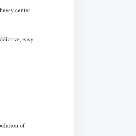
heesy center
addictive, easy
pulation of