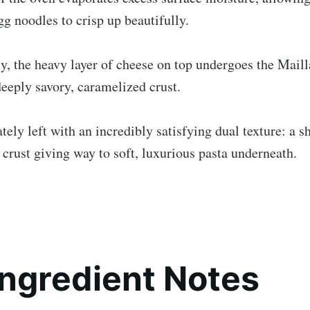
gg noodles to crisp up beautifully.
, the heavy layer of cheese on top undergoes the Maill
eeply savory, caramelized crust.
tely left with an incredibly satisfying dual texture: a sh
crust giving way to soft, luxurious pasta underneath.
Ingredient Notes