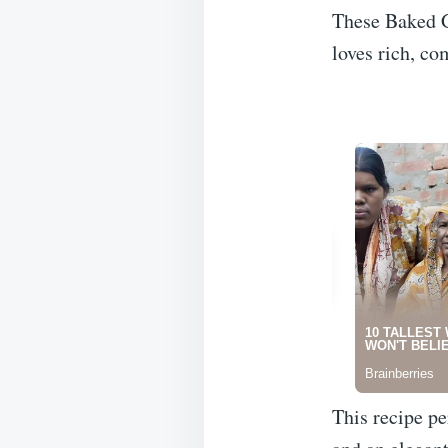
These Baked G
loves rich, co
This recipe pe