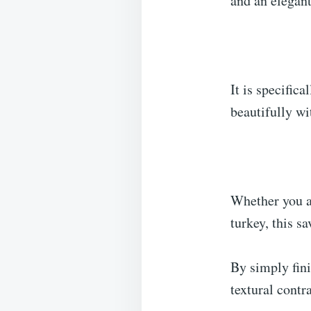
and an elegant
It is specific
beautifully w
Whether you ar
turkey, this sa
By simply fini
textural contr