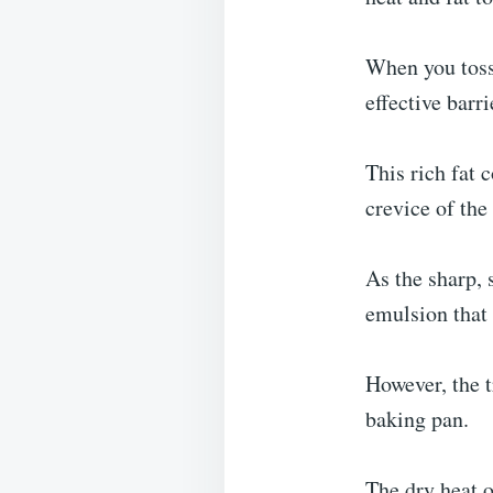
When you toss 
effective barr
This rich fat c
crevice of the
As the sharp, 
emulsion that 
However, the t
baking pan.
The dry heat o