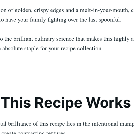
on of golden, crispy edges and a melt-in-your-mouth, c
to have your family fighting over the last spoonful.
to the brilliant culinary science that makes this highly 
 absolute staple for your recipe collection.
This Recipe Works
l brilliance of this recipe lies in the intentional mani
 create contrasting textures.