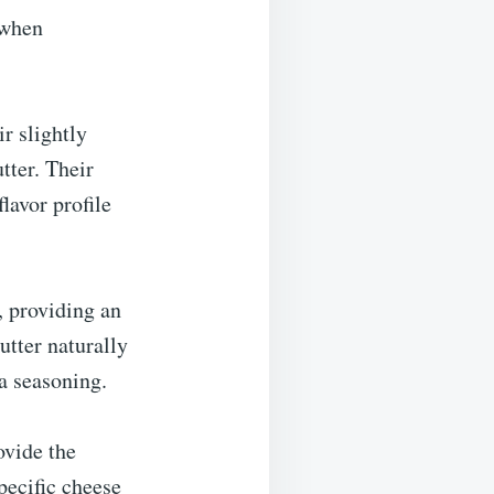
 when
r slightly
tter. Their
lavor profile
h, providing an
utter naturally
a seasoning.
ovide the
pecific cheese