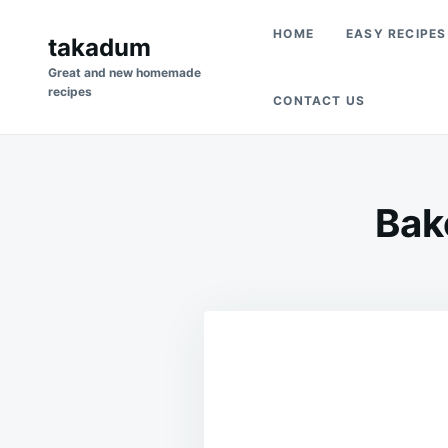
Skip
Search
HOME
EASY RECIPES
to
takadum
for:
content
Great and new homemade
recipes
CONTACT US
Bak