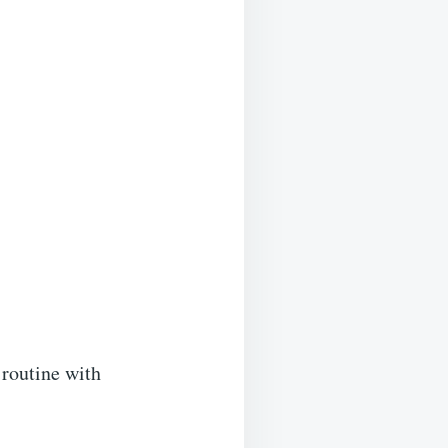
 routine with