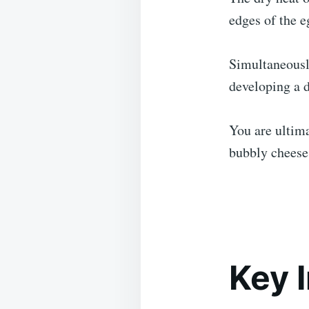
edges of the e
Simultaneously
developing a d
You are ultima
bubbly cheese 
Key 