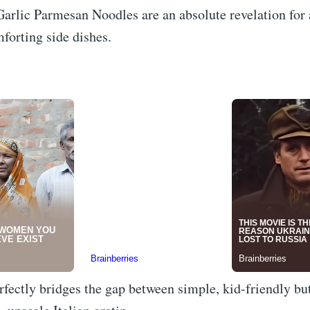
arlic Parmesan Noodles are an absolute revelation for
mforting side dishes.
rfectly bridges the gap between simple, kid-friendly bu