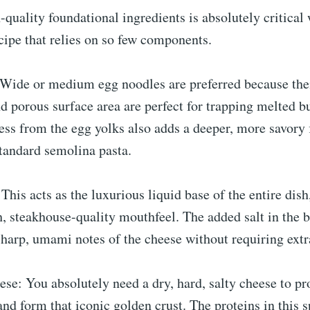
-quality foundational ingredients is absolutely critical
cipe that relies on so few components.
Wide or medium egg noodles are preferred because thei
 porous surface area are perfect for trapping melted bu
ess from the egg yolks also adds a deeper, more savory f
tandard semolina pasta.
 This acts as the luxurious liquid base of the entire dis
h, steakhouse-quality mouthfeel. The added salt in the b
harp, umami notes of the cheese without requiring extr
e: You absolutely need a dry, hard, salty cheese to pr
nd form that iconic golden crust. The proteins in this s