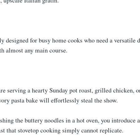
, upscale Italian gratin.
ally designed for busy home cooks who need a versatile d
ith almost any main course.
e serving a hearty Sunday pot roast, grilled chicken, o
vory pasta bake will effortlessly steal the show.
shing the buttery noodles in a hot oven, you introduce 
ast that stovetop cooking simply cannot replicate.