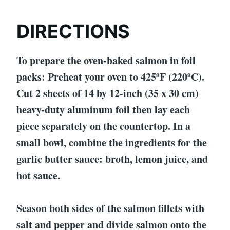
DIRECTIONS
To prepare the oven-baked salmon in foil
packs: Preheat your oven to 425ºF (220ºC).
Cut 2 sheets of 14 by 12-inch (35 x 30 cm)
heavy-duty aluminum foil then lay each
piece separately on the countertop. In a
small bowl, combine the ingredients for the
garlic butter sauce: broth, lemon juice, and
hot sauce.
Season both sides of the salmon fillets with
salt and pepper and divide salmon onto the