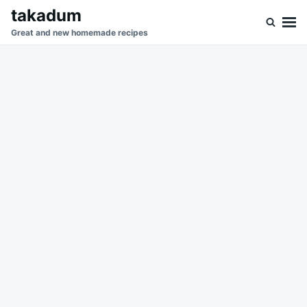
Skip
Search
takadum
to
for:
Great and new homemade recipes
content