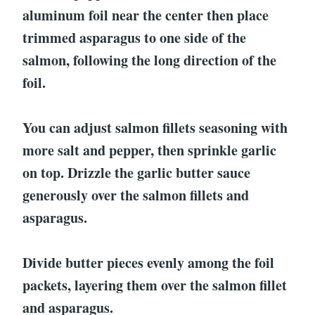
aluminum foil near the center then place
trimmed asparagus to one side of the
salmon, following the long direction of the
foil.
You can adjust salmon fillets seasoning with
more salt and pepper, then sprinkle garlic
on top. Drizzle the garlic butter sauce
generously over the salmon fillets and
asparagus.
Divide butter pieces evenly among the foil
packets, layering them over the salmon fillet
and asparagus.