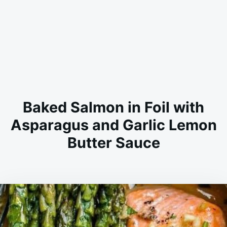
Baked Salmon in Foil with
Asparagus and Garlic Lemon
Butter Sauce
on
AUGUST
ADMIN
27,
2023