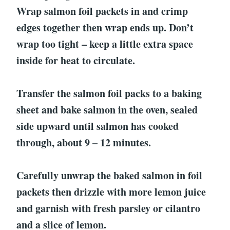
Wrap salmon foil packets in and crimp
edges together then wrap ends up. Don’t
wrap too tight – keep a little extra space
inside for heat to circulate.
Transfer the salmon foil packs to a baking
sheet and bake salmon in the oven, sealed
side upward until salmon has cooked
through, about 9 – 12 minutes.
Carefully unwrap the baked salmon in foil
packets then drizzle with more lemon juice
and garnish with fresh parsley or cilantro
and a slice of lemon.