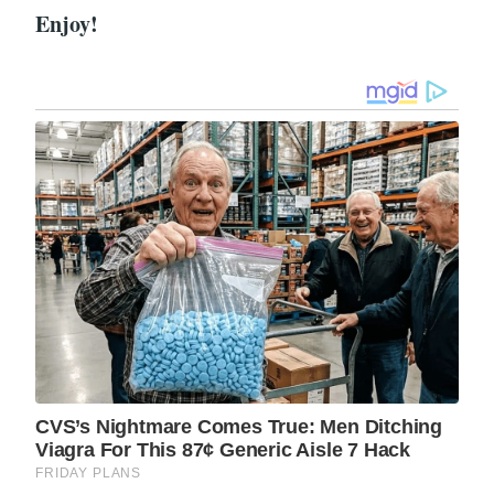
Enjoy!