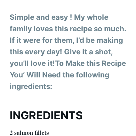
Simple and easy ! My whole
family loves this recipe so much.
If it were for them, I’d be making
this every day! Give it a shot,
you’ll love it!To Make this Recipe
You’ Will Need the following
ingredients:
INGREDIENTS
2 salmon fillets