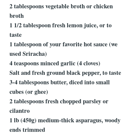
2 tablespoons vegetable broth or chicken
broth
1 1/2 tablespoon fresh lemon juice, or to
taste
1 tablespoon of your favorite hot sauce (we
used Sriracha)
4 teaspoons minced garlic (4 cloves)
Salt and fresh ground black pepper, to taste
3-4 tablespoons butter, diced into small
cubes (or ghee)
2 tablespoons fresh chopped parsley or
cilantro
1 lb (450g) medium-thick asparagus, woody
ends trimmed