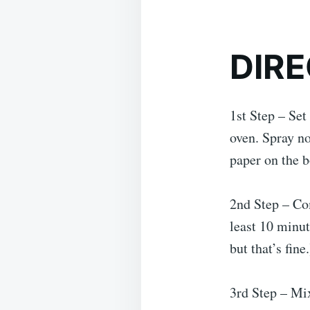
DIRE
1st Step – Set
oven. Spray n
paper on the b
2nd Step – Com
least 10 minut
but that’s fine.
3rd Step – Mix