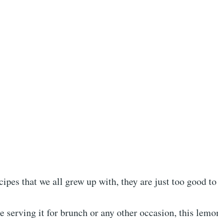
ecipes that we all grew up with, they are just too good to
 serving it for brunch or any other occasion, this lemo