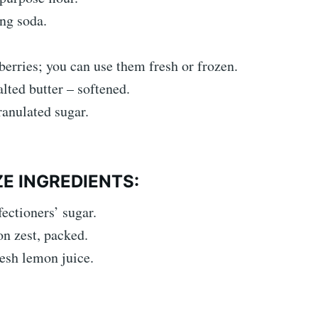
ng soda.
erries; you can use them fresh or frozen.
lted butter – softened.
anulated sugar.
E INGREDIENTS:
ectioners’ sugar.
n zest, packed.
esh lemon juice.