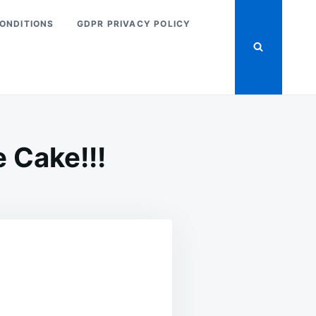
ONDITIONS
GDPR PRIVACY POLICY
 Cake!!!