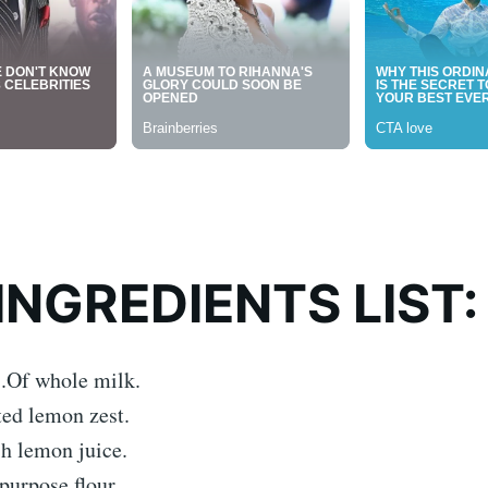
INGREDIENTS LIST:
s.Of whole milk.
ted lemon zest.
sh lemon juice.
purpose flour.