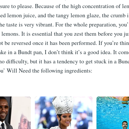
sure to please. Because of the high concentration of le
ed lemon juice, and the tangy lemon glaze, the crumb i
the taste is very vibrant. For the whole preparation, you
emons. It is essential that you zest them before you j
ot be reversed once it has been performed. If you’re thi
ke in a Bundt pan, I don’t think it’s a good idea. It com
no difficulty, but it has a tendency to get stuck in a Bu
u’ Will Need the following ingredients: