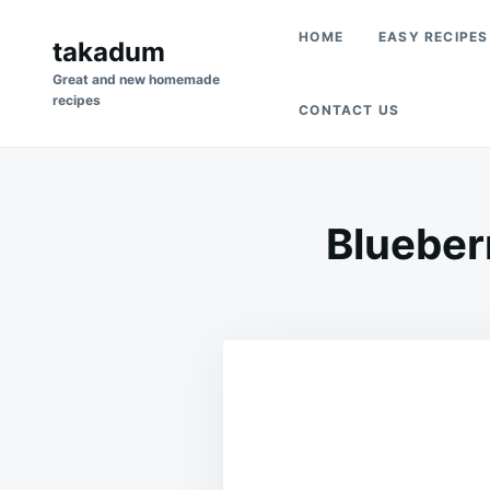
Skip
Search
HOME
EASY RECIPES
to
takadum
for:
content
Great and new homemade
recipes
CONTACT US
Blueber