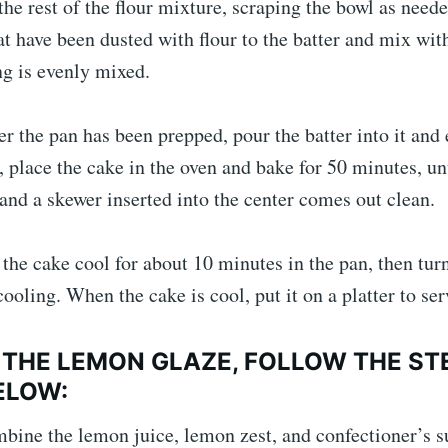
the rest of the flour mixture, scraping the bowl as need
at have been dusted with flour to the batter and mix wit
ng is evenly mixed.
er the pan has been prepped, pour the batter into it and 
t, place the cake in the oven and bake for 50 minutes, unt
nd a skewer inserted into the center comes out clean.
 the cake cool for about 10 minutes in the pan, then turn
cooling. When the cake is cool, put it on a platter to ser
 THE LEMON GLAZE, FOLLOW THE ST
ELOW:
bine the lemon juice, lemon zest, and confectioner’s s