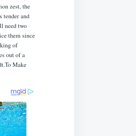
mon zest, the
s tender and
’ll need two
uice them since
nking of
es out of a
ndt.To Make