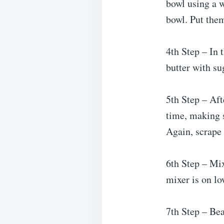
bowl using a w
bowl. Put the
4th Step – In 
butter with su
5th Step – Aft
time, making s
Again, scrape 
6th Step – Mix
mixer is on lo
7th Step – Bea