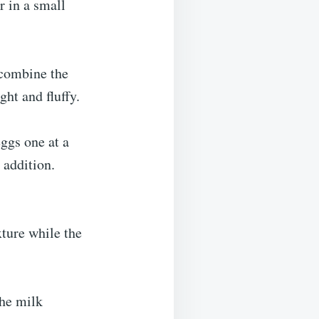
r in a small
 combine the
ght and fluffy.
eggs one at a
 addition.
xture while the
the milk