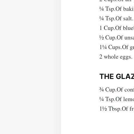
¼ Tsp.Of baki
¼ Tsp.Of salt.
1 Cup.Of blueb
½ Cup.Of unsa
1¼ Cups.Of gr
2 whole eggs.
THE GLAZ
¾ Cup.Of conf
¼ Tsp.Of lemo
1½ Tbsp.Of fr