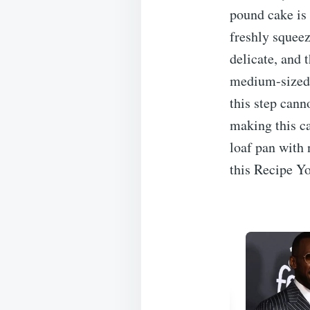
pound cake is 
freshly squeez
delicate, and 
medium-sized l
this step cann
making this ca
loaf pan with 
this Recipe Yo