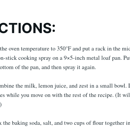
CTIONS:
 the oven temperature to 350°F and put a rack in the mi
on-stick cooking spray on a 9×5-inch metal loaf pan. P
ottom of the pan, and then spray it again.
bine the milk, lemon juice, and zest in a small bowl. Le
es while you move on with the rest of the recipe. (It wi
)
 the baking soda, salt, and two cups of flour together 