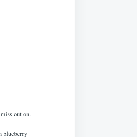
 miss out on.
n blueberry