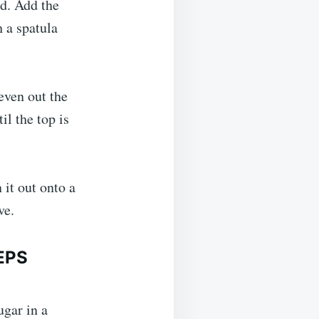
ed. Add the
h a spatula
even out the
il the top is
 it out onto a
ve.
EPS
ugar in a