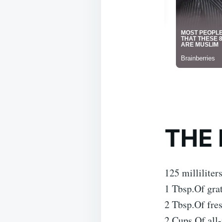
THE 
125 milliliter
1 Tbsp.Of gra
2 Tbsp.Of fre
2 Cups.Of all-