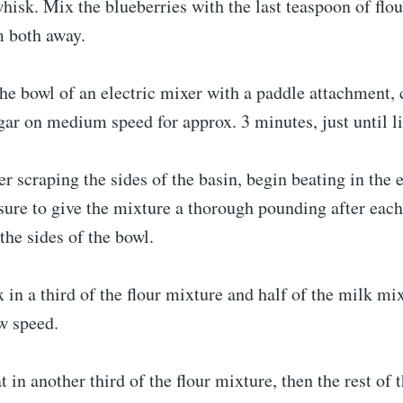
hisk. Mix the blueberries with the last teaspoon of flou
m both away.
the bowl of an electric mixer with a paddle attachment,
gar on medium speed for approx. 3 minutes, just until li
er scraping the sides of the basin, begin beating in the 
ure to give the mixture a thorough pounding after each
the sides of the bowl.
 in a third of the flour mixture and half of the milk mi
w speed.
t in another third of the flour mixture, then the rest of 