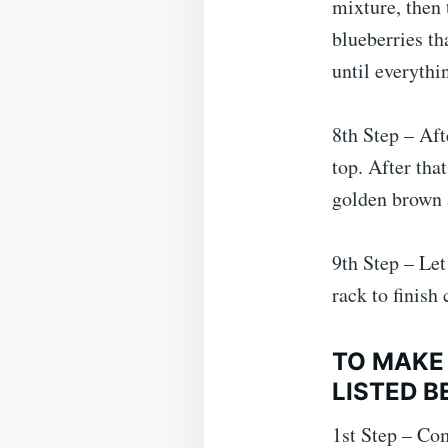
mixture, then 
blueberries th
until everythi
8th Step – Aft
top. After tha
golden brown a
9th Step – Let
rack to finish 
TO MAKE
LISTED B
1st Step – Com