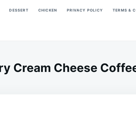
DESSERT
CHICKEN
PRIVACY POLICY
TERMS & C
ry Cream Cheese Coffee
on
APRIL
ADMIN
25,
2026