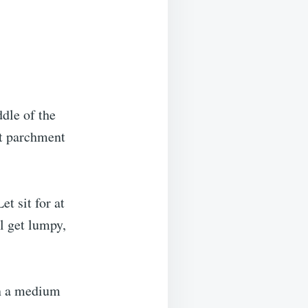
ddle of the
ut parchment
t sit for at
ll get lumpy,
in a medium