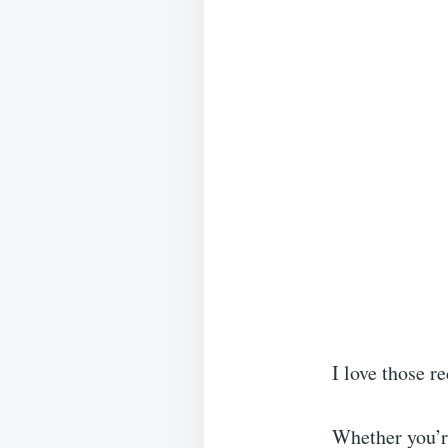
I love those r
Whether you’re