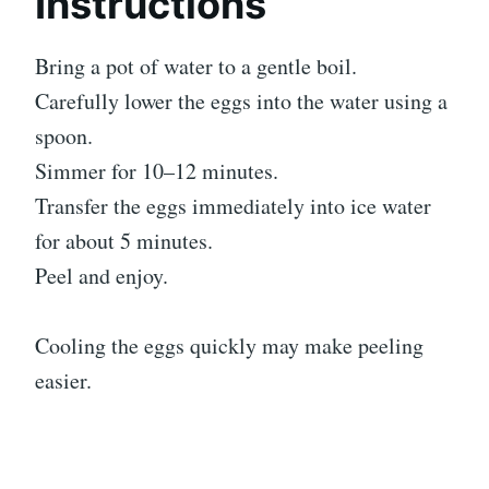
Instructions
Bring a pot of water to a gentle boil.
Carefully lower the eggs into the water using a
spoon.
Simmer for 10–12 minutes.
Transfer the eggs immediately into ice water
for about 5 minutes.
Peel and enjoy.
Cooling the eggs quickly may make peeling
easier.