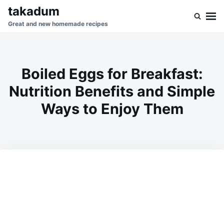
Skip
Search
takadum
to
for:
Great and new homemade recipes
content
Boiled Eggs for Breakfast:
Nutrition Benefits and Simple
Ways to Enjoy Them
on
JUNE
ADMIN
27,
2026