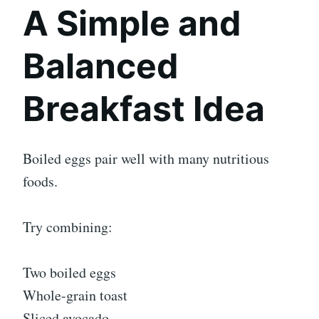
A Simple and
Balanced
Breakfast Idea
Boiled eggs pair well with many nutritious
foods.
Try combining:
Two boiled eggs
Whole-grain toast
Sliced avocado