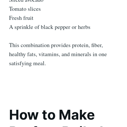
Tomato slices
Fresh fruit
A sprinkle of black pepper or herbs
This combination provides protein, fiber,
healthy fats, vitamins, and minerals in one
satisfying meal.
How to Make