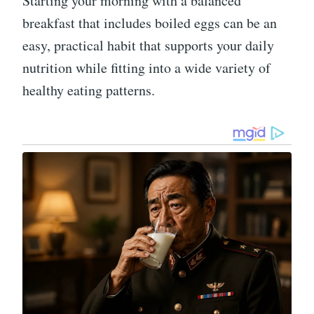
Starting your morning with a balanced
breakfast that includes boiled eggs can be an
easy, practical habit that supports your daily
nutrition while fitting into a wide variety of
healthy eating patterns.