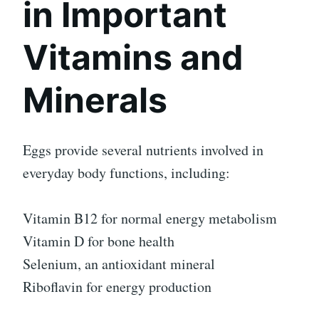
in Important
Vitamins and
Minerals
Eggs provide several nutrients involved in
everyday body functions, including:
Vitamin B12 for normal energy metabolism
Vitamin D for bone health
Selenium, an antioxidant mineral
Riboflavin for energy production