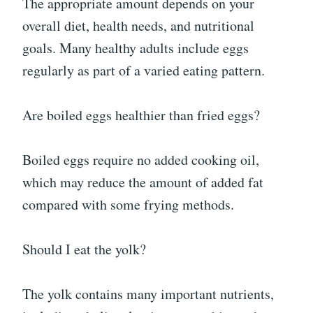
The appropriate amount depends on your
overall diet, health needs, and nutritional
goals. Many healthy adults include eggs
regularly as part of a varied eating pattern.
Are boiled eggs healthier than fried eggs?
Boiled eggs require no added cooking oil,
which may reduce the amount of added fat
compared with some frying methods.
Should I eat the yolk?
The yolk contains many important nutrients,