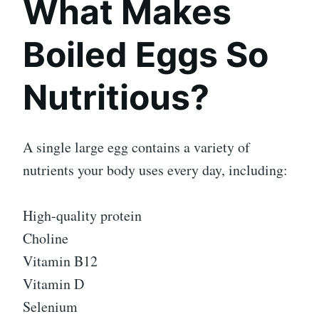
What Makes
Boiled Eggs So
Nutritious?
A single large egg contains a variety of
nutrients your body uses every day, including:
High-quality protein
Choline
Vitamin B12
Vitamin D
Selenium