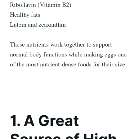
Riboflavin (Vitamin B2)
Healthy fats
Lutein and zeaxanthin
These nutrients work together to support
normal body functions while making eggs one
of the most nutrient-dense foods for their size.
1. A Great