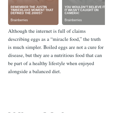
Although the internet is full of claims
describing eggs as a “miracle food,” the truth
is much simpler. Boiled eggs are not a cure for
disease, but they are a nutritious food that can
be part of a healthy lifestyle when enjoyed
alongside a balanced diet.