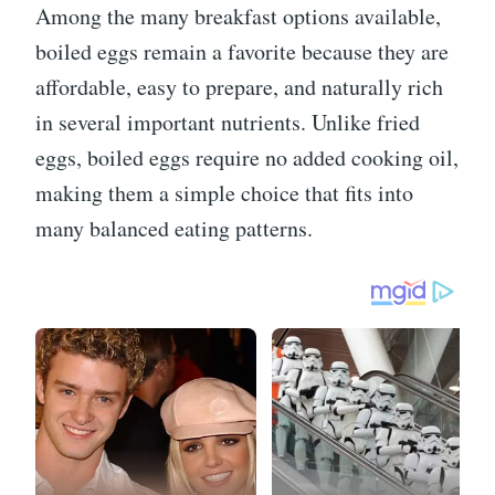
Among the many breakfast options available,
boiled eggs remain a favorite because they are
affordable, easy to prepare, and naturally rich
in several important nutrients. Unlike fried
eggs, boiled eggs require no added cooking oil,
making them a simple choice that fits into
many balanced eating patterns.