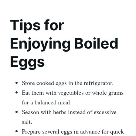
Tips for
Enjoying Boiled
Eggs
Store cooked eggs in the refrigerator.
Eat them with vegetables or whole grains
for a balanced meal.
Season with herbs instead of excessive
salt.
Prepare several eggs in advance for quick