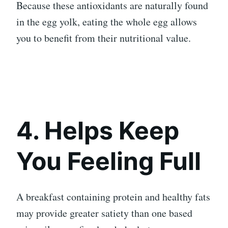
Because these antioxidants are naturally found
in the egg yolk, eating the whole egg allows
you to benefit from their nutritional value.
4. Helps Keep
You Feeling Full
A breakfast containing protein and healthy fats
may provide greater satiety than one based