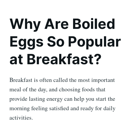
Why Are Boiled
Eggs So Popular
at Breakfast?
Breakfast is often called the most important
meal of the day, and choosing foods that
provide lasting energy can help you start the
morning feeling satisfied and ready for daily
activities.