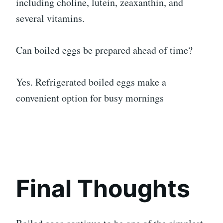
including choline, lutein, zeaxanthin, and
several vitamins.
Can boiled eggs be prepared ahead of time?
Yes. Refrigerated boiled eggs make a
convenient option for busy mornings
Final Thoughts