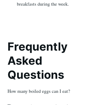
breakfasts during the week.
Frequently
Asked
Questions
How many boiled eggs can I eat?