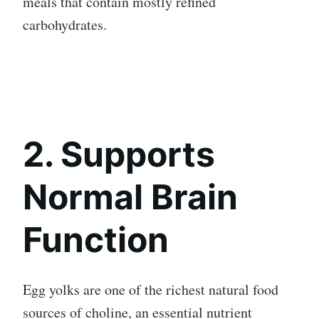
meals that contain mostly refined
carbohydrates.
2. Supports
Normal Brain
Function
Egg yolks are one of the richest natural food
sources of choline, an essential nutrient