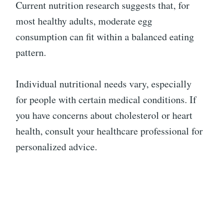
Current nutrition research suggests that, for
most healthy adults, moderate egg
consumption can fit within a balanced eating
pattern.
Individual nutritional needs vary, especially
for people with certain medical conditions. If
you have concerns about cholesterol or heart
health, consult your healthcare professional for
personalized advice.