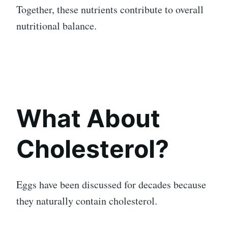
Together, these nutrients contribute to overall
nutritional balance.
What About
Cholesterol?
Eggs have been discussed for decades because
they naturally contain cholesterol.