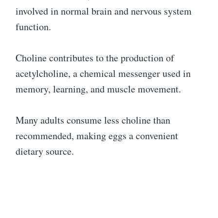
involved in normal brain and nervous system
function.
Choline contributes to the production of
acetylcholine, a chemical messenger used in
memory, learning, and muscle movement.
Many adults consume less choline than
recommended, making eggs a convenient
dietary source.