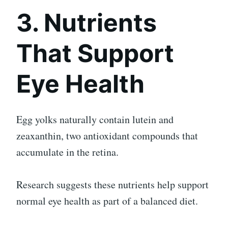
3. Nutrients
That Support
Eye Health
Egg yolks naturally contain lutein and
zeaxanthin, two antioxidant compounds that
accumulate in the retina.
Research suggests these nutrients help support
normal eye health as part of a balanced diet.