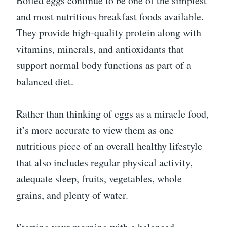
Boiled eggs continue to be one of the simplest
and most nutritious breakfast foods available.
They provide high-quality protein along with
vitamins, minerals, and antioxidants that
support normal body functions as part of a
balanced diet.
Rather than thinking of eggs as a miracle food,
it’s more accurate to view them as one
nutritious piece of an overall healthy lifestyle
that also includes regular physical activity,
adequate sleep, fruits, vegetables, whole
grains, and plenty of water.