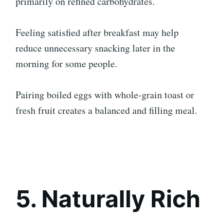
primarily on refined carbohydrates.
Feeling satisfied after breakfast may help
reduce unnecessary snacking later in the
morning for some people.
Pairing boiled eggs with whole-grain toast or
fresh fruit creates a balanced and filling meal.
5. Naturally Rich