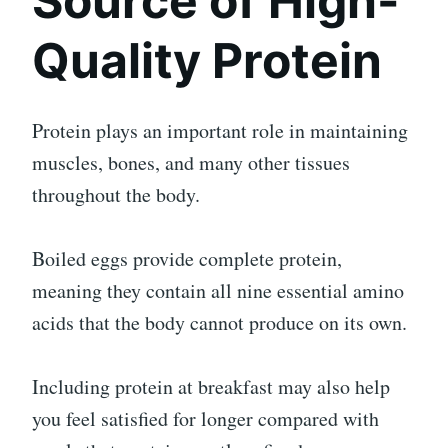
Source of High-
Quality Protein
Protein plays an important role in maintaining
muscles, bones, and many other tissues
throughout the body.
Boiled eggs provide complete protein,
meaning they contain all nine essential amino
acids that the body cannot produce on its own.
Including protein at breakfast may also help
you feel satisfied for longer compared with