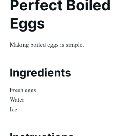
Perfect Boiled
Eggs
Making boiled eggs is simple.
Ingredients
Fresh eggs
Water
Ice