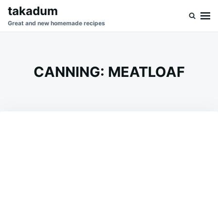
Skip
Search
takadum
to
for:
Great and new homemade recipes
content
CANNING: MEATLOAF
on
JULY
ADMIN
9,
2026