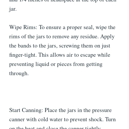
jar.
Wipe Rims: To ensure a proper seal, wipe the
rims of the jars to remove any residue. Apply
the bands to the jars, screwing them on just
finger-tight. This allows air to escape while
preventing liquid or pieces from getting
through.
Start Canning: Place the jars in the pressure
canner with cold water to prevent shock. Turn
on the heat and close the canner tightly