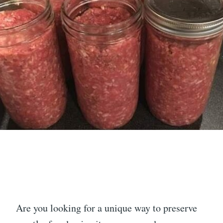
Are you looking for a unique way to preserve