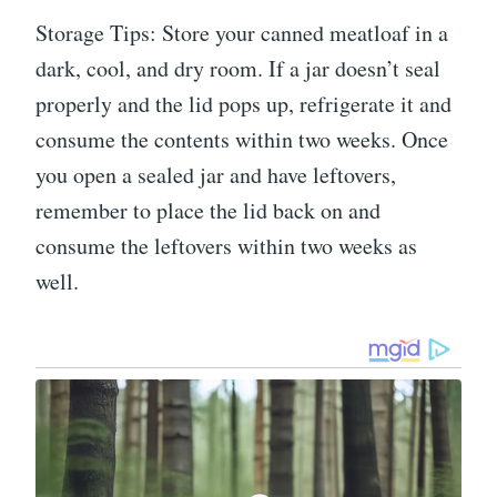
Storage Tips: Store your canned meatloaf in a
dark, cool, and dry room. If a jar doesn’t seal
properly and the lid pops up, refrigerate it and
consume the contents within two weeks. Once
you open a sealed jar and have leftovers,
remember to place the lid back on and
consume the leftovers within two weeks as
well.