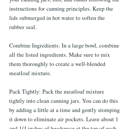
instructions for canning principles. Keep the
lids submerged in hot water to soften the
rubber seal.
Combine Ingredients: In a large bowl, combine
all the listed ingredients. Make sure to mix
them thoroughly to create a well-blended
meatloaf mixture.
Pack Tightly: Pack the meatloaf mixture
tightly into clean canning jars. You can do this
by adding a little at a time and gently stomping
it down to eliminate air pockets. Leave about 1
and 1/4 inches of headspace at the top of each