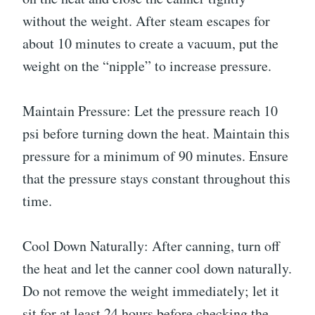
without the weight. After steam escapes for
about 10 minutes to create a vacuum, put the
weight on the “nipple” to increase pressure.
Maintain Pressure: Let the pressure reach 10
psi before turning down the heat. Maintain this
pressure for a minimum of 90 minutes. Ensure
that the pressure stays constant throughout this
time.
Cool Down Naturally: After canning, turn off
the heat and let the canner cool down naturally.
Do not remove the weight immediately; let it
sit for at least 24 hours before checking the