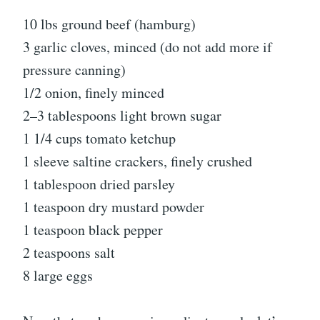
10 lbs ground beef (hamburg)
3 garlic cloves, minced (do not add more if
pressure canning)
1/2 onion, finely minced
2–3 tablespoons light brown sugar
1 1/4 cups tomato ketchup
1 sleeve saltine crackers, finely crushed
1 tablespoon dried parsley
1 teaspoon dry mustard powder
1 teaspoon black pepper
2 teaspoons salt
8 large eggs