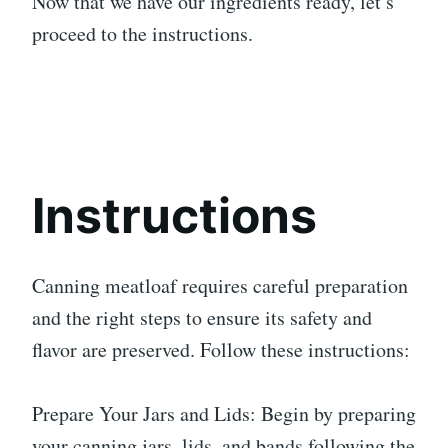
Now that we have our ingredients ready, let’s
proceed to the instructions.
Instructions
Canning meatloaf requires careful preparation
and the right steps to ensure its safety and
flavor are preserved. Follow these instructions:
Prepare Your Jars and Lids: Begin by preparing
your canning jars, lids, and bands following the