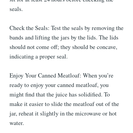
seals.
Check the Seals: Test the seals by removing the
bands and lifting the jars by the lids. The lids
should not come off; they should be concave,
indicating a proper seal.
Enjoy Your Canned Meatloaf: When you’re
ready to enjoy your canned meatloaf, you
might find that the juice has solidified. To
make it easier to slide the meatloaf out of the
jar, reheat it slightly in the microwave or hot
water.