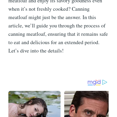
meatloaf and enjoy its savory goodness even
when it’s not freshly cooked? Canning
meatloaf might just be the answer. In this
article, we’ll guide you through the process of
canning meatloaf, ensuring that it remains safe
to eat and delicious for an extended period.
Let’s dive into the details!