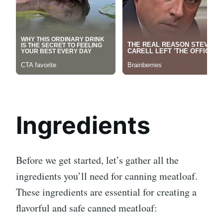
Ingredients
Before we get started, let’s gather all the
ingredients you’ll need for canning meatloaf.
These ingredients are essential for creating a
flavorful and safe canned meatloaf: