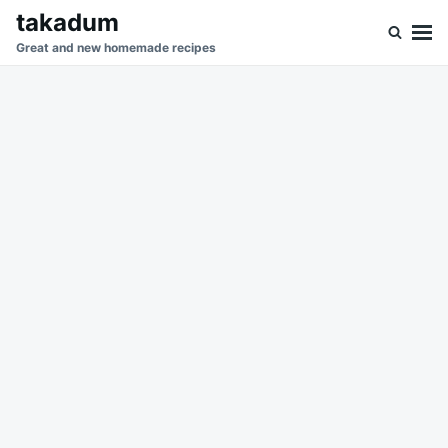
Skip
Search
takadum
to
for:
Great and new homemade recipes
content