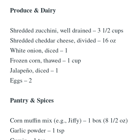
Produce & Dairy
Shredded zucchini, well drained – 3 1/2 cups
Shredded cheddar cheese, divided – 16 oz
White onion, diced – 1
Frozen corn, thawed – 1 cup
Jalapeño, diced – 1
Eggs – 2
Pantry & Spices
Corn muffin mix (e.g., Jiffy) – 1 box (8 1/2 oz)
Garlic powder – 1 tsp