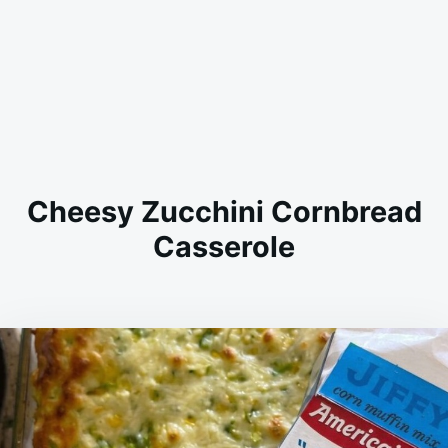
Cheesy Zucchini Cornbread
Casserole
on
JANUARY
ADMIN
16,
2026