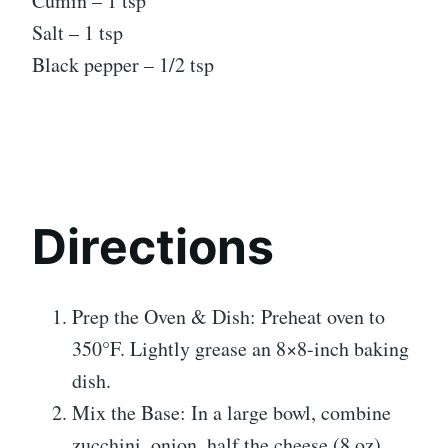
Cumin – 1 tsp
Salt – 1 tsp
Black pepper – 1/2 tsp
Directions
Prep the Oven & Dish: Preheat oven to
350°F. Lightly grease an 8×8-inch baking
dish.
Mix the Base: In a large bowl, combine
zucchini, onion, half the cheese (8 oz),