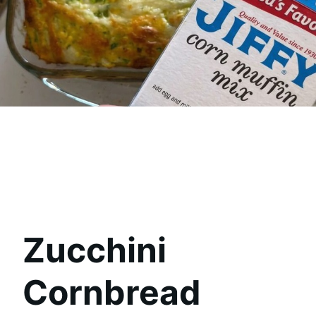
Zucchini
Cornbread