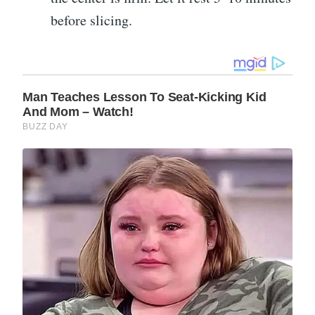
before slicing.