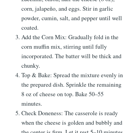
corn, jalapeño, and eggs. Stir in garlic
powder, cumin, salt, and pepper until well
coated.
Add the Corn Mix: Gradually fold in the
corn muffin mix, stirring until fully
incorporated. The batter will be thick and
chunky.
Top & Bake: Spread the mixture evenly in
the prepared dish. Sprinkle the remaining
8 oz of cheese on top. Bake 50–55
minutes.
Check Doneness: The casserole is ready
when the cheese is golden and bubbly and
the center is firm. Let it rest 5–10 minutes