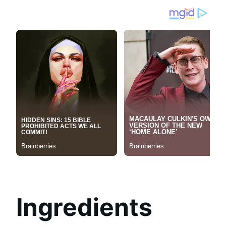
Ingredients