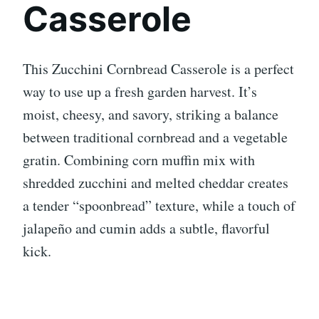
Casserole
This Zucchini Cornbread Casserole is a perfect
way to use up a fresh garden harvest. It’s
moist, cheesy, and savory, striking a balance
between traditional cornbread and a vegetable
gratin. Combining corn muffin mix with
shredded zucchini and melted cheddar creates
a tender “spoonbread” texture, while a touch of
jalapeño and cumin adds a subtle, flavorful
kick.