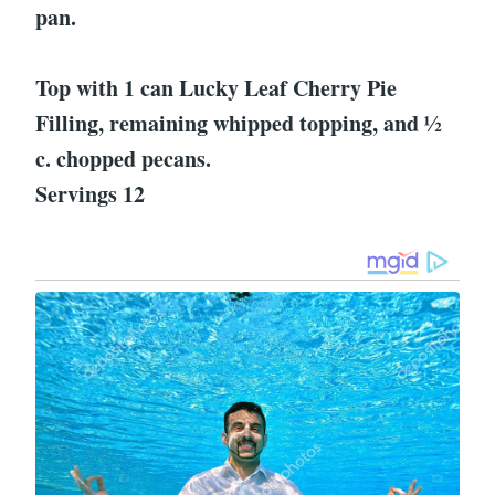
pan.
Top with 1 can Lucky Leaf Cherry Pie
Filling, remaining whipped topping, and ½
c. chopped pecans.
Servings 12