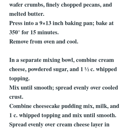
wafer crumbs, finely chopped pecans, and
melted butter.
Press into a 9×13 inch baking pan; bake at
350° for 15 minutes.
Remove from oven and cool.
In a separate mixing bowl, combine cream
cheese, powdered sugar, and 1 ½ c. whipped
topping.
Mix until smooth; spread evenly over cooled
crust.
Combine cheesecake pudding mix, milk, and
1 c. whipped topping and mix until smooth.
Spread evenly over cream cheese layer in