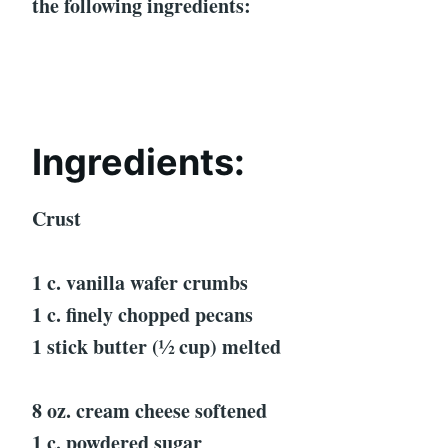
the following ingredients:
Ingredients:
Crust
1 c. vanilla wafer crumbs
1 c. finely chopped pecans
1 stick butter (½ cup) melted
8 oz. cream cheese softened
1 c. powdered sugar