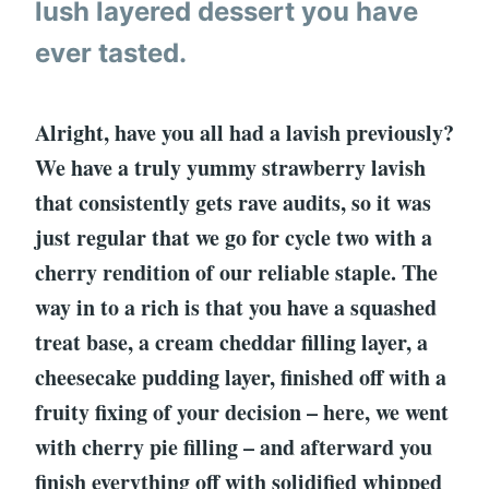
lush layered dessert you have
ever tasted.
Alright, have you all had a lavish previously?
We have a truly yummy strawberry lavish
that consistently gets rave audits, so it was
just regular that we go for cycle two with a
cherry rendition of our reliable staple. The
way in to a rich is that you have a squashed
treat base, a cream cheddar filling layer, a
cheesecake pudding layer, finished off with a
fruity fixing of your decision – here, we went
with cherry pie filling – and afterward you
finish everything off with solidified whipped