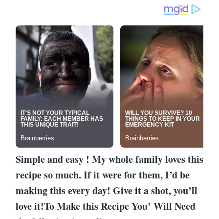
Simple and easy ! My whole family loves this
recipe so much. If it were for them, I’d be
making this every day! Give it a shot, you’ll
love it!To Make this Recipe You’ Will Need