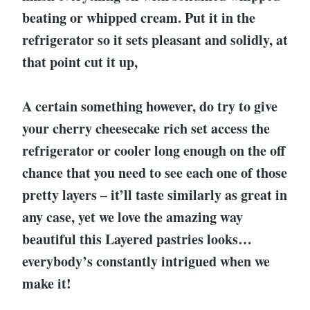
beating or whipped cream. Put it in the
refrigerator so it sets pleasant and solidly, at
that point cut it up,
A certain something however, do try to give
your cherry cheesecake rich set access the
refrigerator or cooler long enough on the off
chance that you need to see each one of those
pretty layers – it’ll taste similarly as great in
any case, yet we love the amazing way
beautiful this Layered pastries looks…
everybody’s constantly intrigued when we
make it!