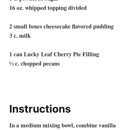
16 oz. whipped topping divided
2 small boxes cheesecake flavored pudding
3 c. milk
1 can Lucky Leaf Cherry Pie Filling
½ c. chopped pecans
Instructions
In a medium mixing bowl, combine vanilla