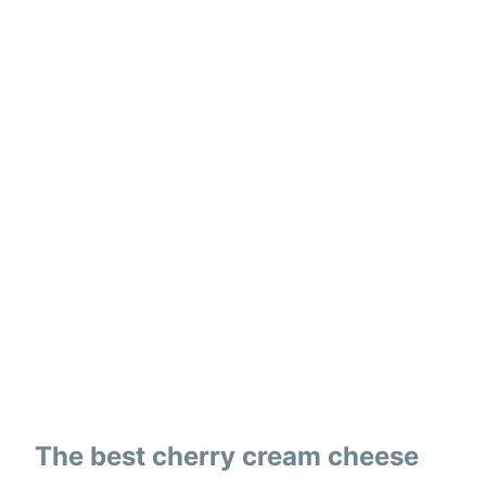
The best cherry cream cheese