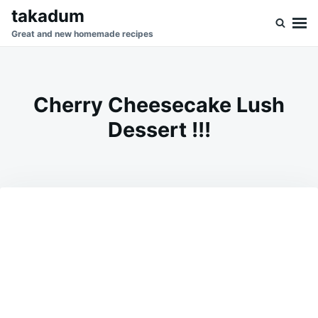
Skip
Search
takadum
to
for:
Great and new homemade recipes
content
Cherry Cheesecake Lush
Dessert !!!
on
DECEMBER
ADMIN
13,
2023