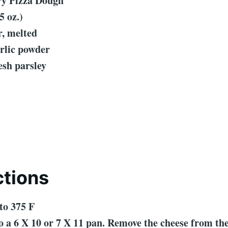
ury Pizza Dough
5 oz.)
r, melted
rlic powder
esh parsley
ctions
to 375 F
to a 6 X 10 or 7 X 11 pan. Remove the cheese from t