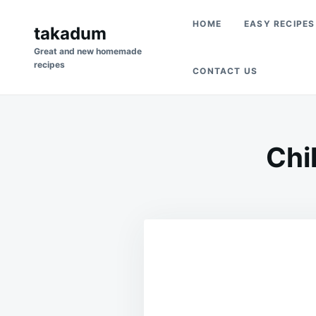
Skip
Search
HOME
EASY RECIPES
to
takadum
for:
content
Great and new homemade
recipes
CONTACT US
Chi