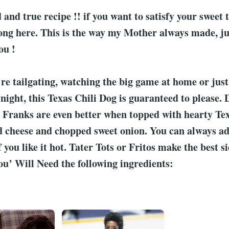
d and true recipe !! if you want to satisfy your sweet 
ng here. This is the way my Mother always made, jut
ou !
e tailgating, watching the big game at home or just
night, this Texas Chili Dog is guaranteed to please. 
ranks are even better when topped with hearty Texa
d cheese and chopped sweet onion. You can always add
f you like it hot. Tater Tots or Fritos make the best 
ou’ Will Need the following ingredients: