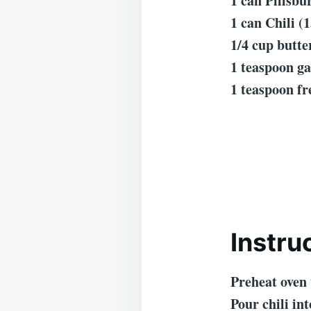
1 can Pillsb
1 can Chili (1
1/4 cup butte
1 teaspoon ga
1 teaspoon fr
Instru
Preheat oven 
Pour chili in