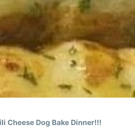
li Cheese Dog Bake Dinner!!!