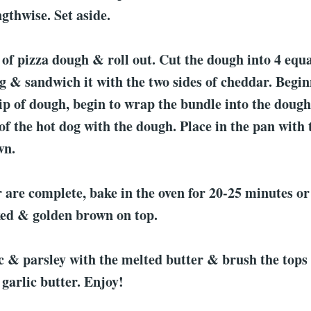
ngthwise. Set aside.
of pizza dough & roll out. Cut the dough into 4 equa
g & sandwich it with the two sides of cheddar. Begin
rip of dough, begin to wrap the bundle into the dough
of the hot dog with the dough. Place in the pan with t
wn.
 are complete, bake in the oven for 20-25 minutes or 
ked & golden brown on top.
c & parsley with the melted butter & brush the tops 
 garlic butter. Enjoy!