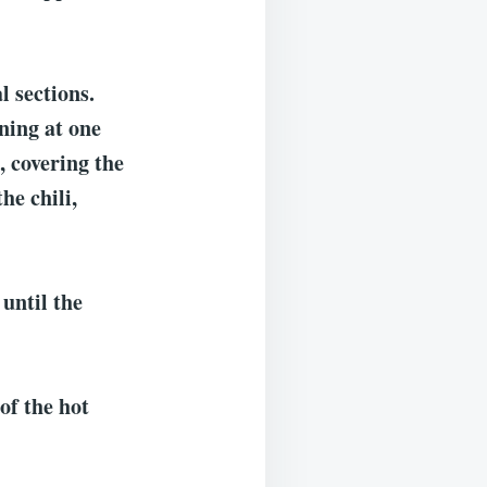
l sections.
ning at one
, covering the
he chili,
until the
of the hot