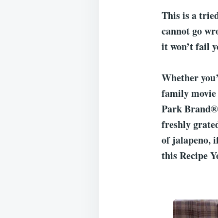
This is a trie
cannot go wro
it won’t fail y
Whether you’r
family movie 
Park Brand® F
freshly grate
of jalapeno, i
this Recipe Y