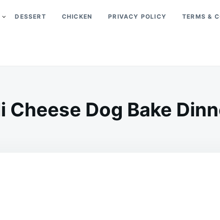
DESSERT
CHICKEN
PRIVACY POLICY
TERMS & C
li Cheese Dog Bake Dinne
on
OCTOBER
ADMIN
20,
2023