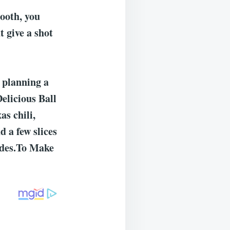
tooth, you
 give a shot
 planning a
Delicious Ball
s chili,
 a few slices
sides.To Make