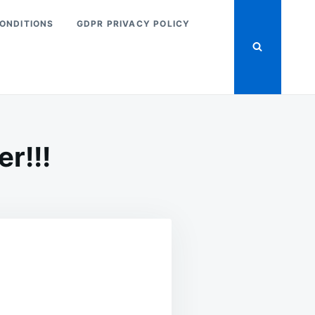
ONDITIONS
GDPR PRIVACY POLICY
r!!!