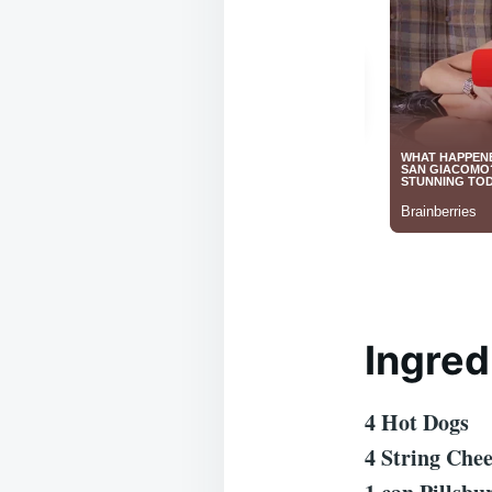
Ingred
4 Hot Dogs
4 String Che