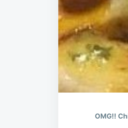
OMG!! Chi