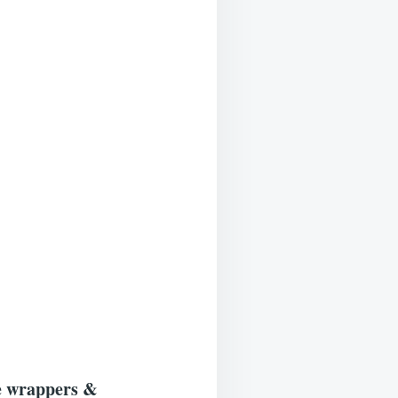
he wrappers &