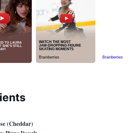
ients
ese (Cheddar)