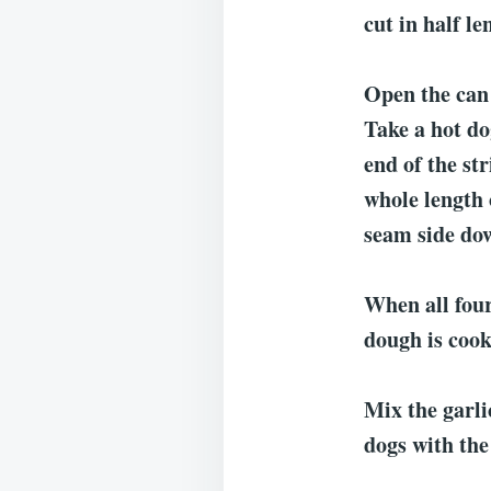
cut in half le
Open the can 
Take a hot do
end of the st
whole length 
seam side do
When all four
dough is coo
Mix the garli
dogs with the