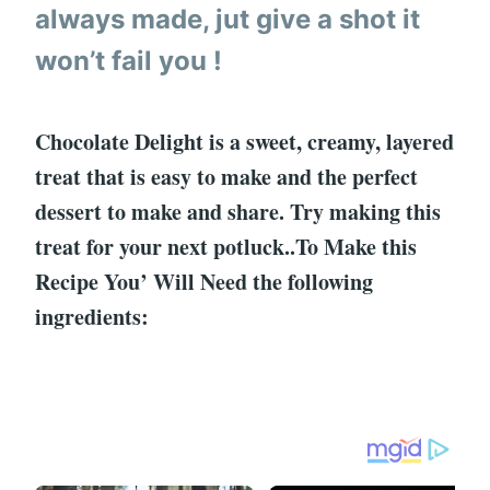
always made, jut give a shot it
won’t fail you !
Chocolate Delight is a sweet, creamy, layered
treat that is easy to make and the perfect
dessert to make and share. Try making this
treat for your next potluck..To Make this
Recipe You’ Will Need the following
ingredients: