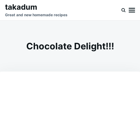
Skip
Search
takadum
to
for:
Great and new homemade recipes
content
Chocolate Delight!!!
on
AUGUST
ADMIN
19,
2023