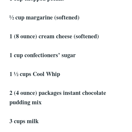
1⁄2 cup margarine (softened)
1 (8 ounce) cream cheese (softened)
1 cup confectioners’ sugar
1 1⁄2 cups Cool Whip
2 (4 ounce) packages instant chocolate
pudding mix
3 cups milk