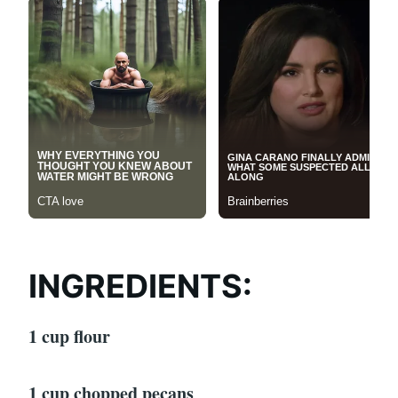
INGREDIENTS:
1 cup flour
1 cup chopped pecans