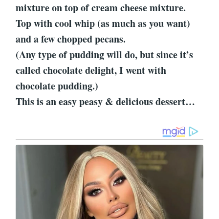
mixture on top of cream cheese mixture.
Top with cool whip (as much as you want)
and a few chopped pecans.
(Any type of pudding will do, but since it’s
called chocolate delight, I went with
chocolate pudding.)
This is an easy peasy & delicious dessert…