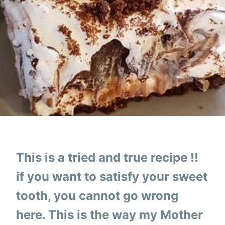
This is a tried and true recipe !!
if you want to satisfy your sweet
tooth, you cannot go wrong
here. This is the way my Mother