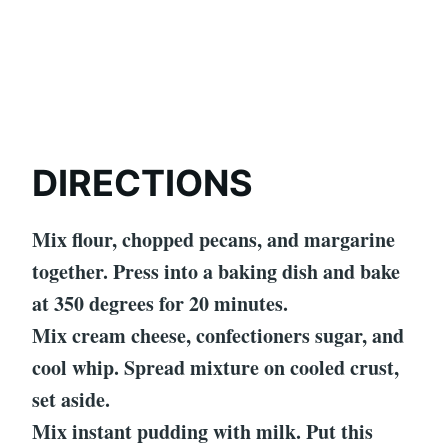
DIRECTIONS
Mix flour, chopped pecans, and margarine
together. Press into a baking dish and bake
at 350 degrees for 20 minutes.
Mix cream cheese, confectioners sugar, and
cool whip. Spread mixture on cooled crust,
set aside.
Mix instant pudding with milk. Put this