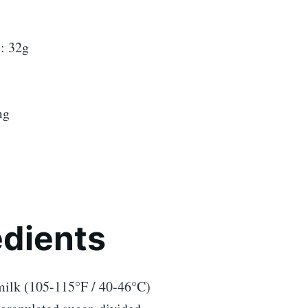
: 32g
mg
edients
ilk (105-115°F / 40-46°C)