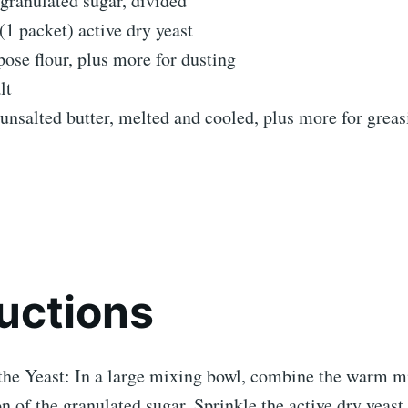
granulated sugar, divided
1 packet) active dry yeast
pose flour, plus more for dusting
lt
unsalted butter, melted and cooled, plus more for grea
ructions
the Yeast: In a large mixing bowl, combine the warm m
n of the granulated sugar. Sprinkle the active dry yeast 