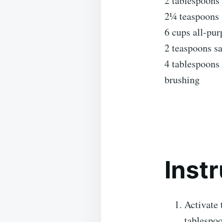
2 tablespoons 
2¼ teaspoons (
6 cups all-pur
2 teaspoons sa
4 tablespoons 
brushing
Inst
Activate 
tablespoo