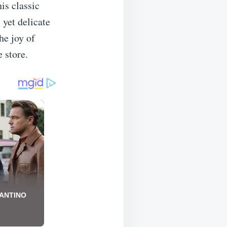
is classic
 yet delicate
he joy of
 store.