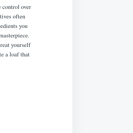
 control over
tives often
redients you
 masterpiece.
reat yourself
e a loaf that