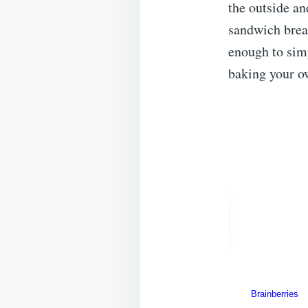
the outside an
sandwich bread
enough to simp
baking your ow