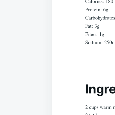
Calories: 180
Protein: 6g
Carbohydrates
Fat: 3g
Fiber: 1g
Sodium: 250
Ingr
2 cups warm m