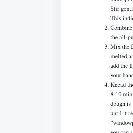
Stir gent
This indi
Combine D
the all-p
Mix the 
melted an
add the f
your hand
Knead the
8-10 minu
dough is 
until it 
“windowpa
you can s