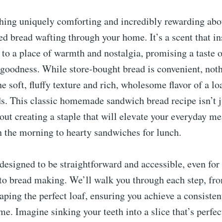
hing uniquely comforting and incredibly rewarding abo
ed bread wafting through your home. It’s a scent that in
 to a place of warmth and nostalgia, promising a taste o
goodness. While store-bought bread is convenient, noth
e soft, fluffy texture and rich, wholesome flavor of a l
s. This classic homemade sandwich bread recipe isn’t j
bout creating a staple that will elevate your everyday m
n the morning to hearty sandwiches for lunch.
 designed to be straightforward and accessible, even fo
to bread making. We’ll walk you through each step, fro
haping the perfect loaf, ensuring you achieve a consisten
ime. Imagine sinking your teeth into a slice that’s perfe