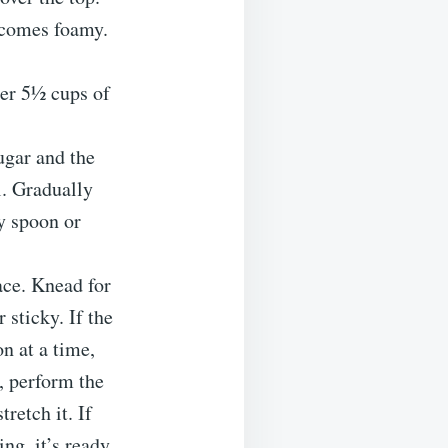
becomes foamy.
her 5½ cups of
ugar and the
l. Gradually
dy spoon or
ace. Knead for
 sticky. If the
n at a time,
g, perform the
retch it. If
ng, it’s ready.