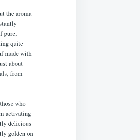
ut the aroma
stantly
f pure,
ing quite
oaf made with
ust about
eals, from
r those who
m activating
tly delicious
ctly golden on