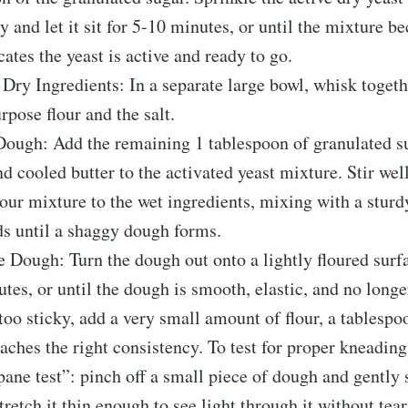
ly and let it sit for 5-10 minutes, or until the mixture 
cates the yeast is active and ready to go.
ry Ingredients: In a separate large bowl, whisk toget
urpose flour and the salt.
Dough: Add the remaining 1 tablespoon of granulated s
d cooled butter to the activated yeast mixture. Stir wel
lour mixture to the wet ingredients, mixing with a stur
s until a shaggy dough forms.
 Dough: Turn the dough out onto a lightly floured surf
tes, or until the dough is smooth, elastic, and no longer
too sticky, add a very small amount of flour, a tablespoo
reaches the right consistency. To test for proper kneadin
ne test”: pinch off a small piece of dough and gently st
tretch it thin enough to see light through it without teari