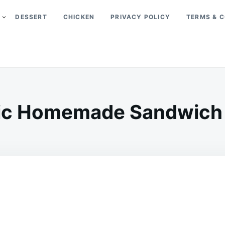
DESSERT
CHICKEN
PRIVACY POLICY
TERMS & C
ic Homemade Sandwich
on
APRIL
ADMIN
27,
2026