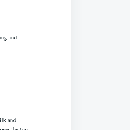
sing and
ilk and 1
over the top.