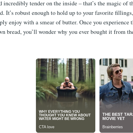
d incredibly tender on the inside – that’s the magic of th
. It’s robust enough to hold up to your favorite fillings,
ly enjoy with a smear of butter. Once you experience t
n bread, you’ll wonder why you ever bought it from the