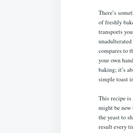
There’s somet
of freshly bak
transports you
unadulterated 
compares to th
your own hand
baking; it’s a
simple toast i
This recipe is
might be new 
the yeast to s
result every t