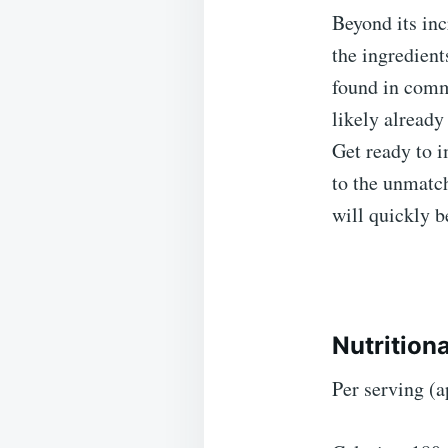
Beyond its inc
the ingredient
found in comm
likely already
Get ready to i
to the unmatch
will quickly b
Nutrition
Per serving (a