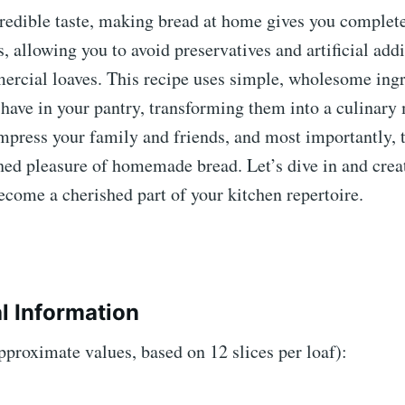
redible taste, making bread at home gives you complete
s, allowing you to avoid preservatives and artificial addi
ercial loaves. This recipe uses simple, wholesome ing
 have in your pantry, transforming them into a culinary
mpress your family and friends, and most importantly, t
ed pleasure of homemade bread. Let’s dive in and creat
ecome a cherished part of your kitchen repertoire.
al Information
pproximate values, based on 12 slices per loaf):