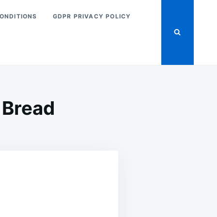
ONDITIONS
GDPR PRIVACY POLICY
 Bread