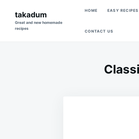
Skip
Search
HOME
EASY RECIPES
to
takadum
for:
content
Great and new homemade
recipes
CONTACT US
Class