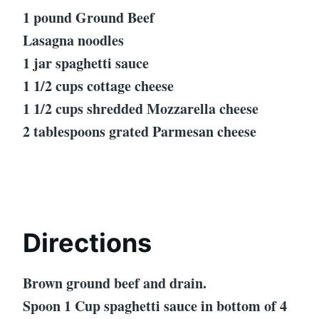
1 pound Ground Beef
Lasagna noodles
1 jar spaghetti sauce
1 1/2 cups cottage cheese
1 1/2 cups shredded Mozzarella cheese
2 tablespoons grated Parmesan cheese
Directions
Brown ground beef and drain.
Spoon 1 Cup spaghetti sauce in bottom of 4