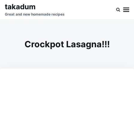
Skip
Search
takadum
to
for:
Great and new homemade recipes
content
Crockpot Lasagna!!!
on
DECEMBER
ADMIN
15,
2023