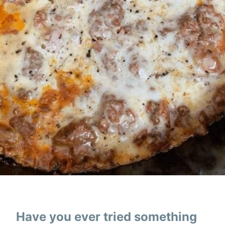
Have you ever tried something