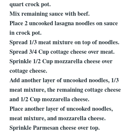
quart crock pot.
Mix remaining sauce with beef.
Place 2 uncooked lasagna noodles on sauce
in crock pot.
Spread 1/3 meat mixture on top of noodles.
Spread 3/4 Cup cottage cheese over meat.
Sprinkle 1/2 Cup mozzarella cheese over
cottage cheese.
Add another layer of uncooked noodles, 1/3
meat mixture, the remaining cottage cheese
and 1/2 Cup mozzarella cheese.
Place another layer of uncooked noodles,
meat mixture, and mozzarella cheese.
Sprinkle Parmesan cheese over top.