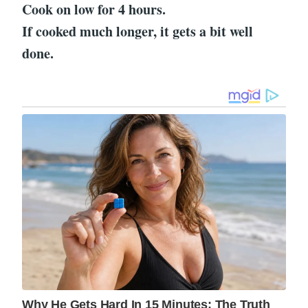
Cook on low for 4 hours.
If cooked much longer, it gets a bit well
done.