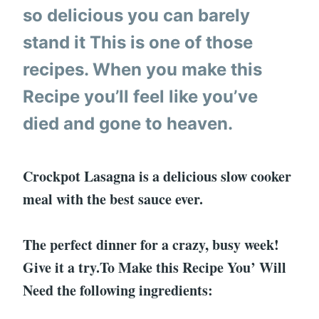
so delicious you can barely
stand it This is one of those
recipes. When you make this
Recipe you’ll feel like you’ve
died and gone to heaven.
Crockpot Lasagna is a delicious slow cooker
meal with the best sauce ever.
The perfect dinner for a crazy, busy week!
Give it a try.To Make this Recipe You’ Will
Need the following ingredients: