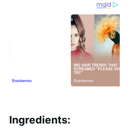
Ingredients: