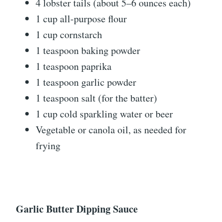
4 lobster tails (about 5–6 ounces each)
1 cup all-purpose flour
1 cup cornstarch
1 teaspoon baking powder
1 teaspoon paprika
1 teaspoon garlic powder
1 teaspoon salt (for the batter)
1 cup cold sparkling water or beer
Vegetable or canola oil, as needed for
frying
Garlic Butter Dipping Sauce