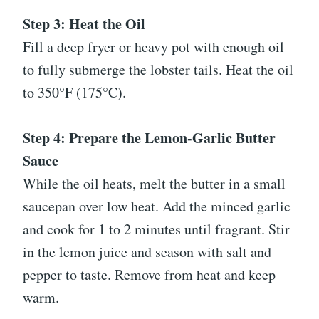
Step 3: Heat the Oil
Fill a deep fryer or heavy pot with enough oil
to fully submerge the lobster tails. Heat the oil
to 350°F (175°C).
Step 4: Prepare the Lemon-Garlic Butter
Sauce
While the oil heats, melt the butter in a small
saucepan over low heat. Add the minced garlic
and cook for 1 to 2 minutes until fragrant. Stir
in the lemon juice and season with salt and
pepper to taste. Remove from heat and keep
warm.