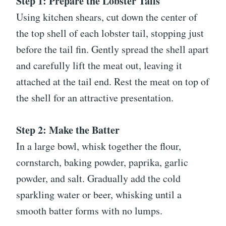
Step 1: Prepare the Lobster Tails
Using kitchen shears, cut down the center of
the top shell of each lobster tail, stopping just
before the tail fin. Gently spread the shell apart
and carefully lift the meat out, leaving it
attached at the tail end. Rest the meat on top of
the shell for an attractive presentation.
Step 2: Make the Batter
In a large bowl, whisk together the flour,
cornstarch, baking powder, paprika, garlic
powder, and salt. Gradually add the cold
sparkling water or beer, whisking until a
smooth batter forms with no lumps.