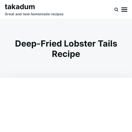
Skip
Search
takadum
to
for:
Great and new homemade recipes
content
Deep-Fried Lobster Tails
Recipe
on
JUNE
ADMIN
12,
2026