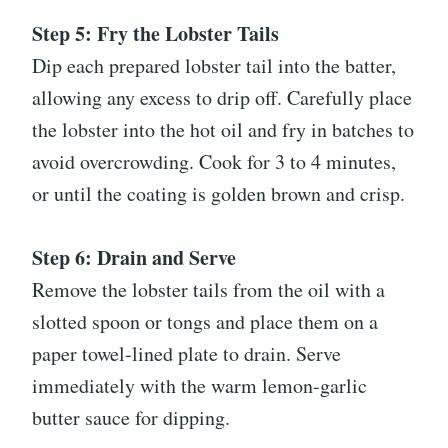
Step 5: Fry the Lobster Tails
Dip each prepared lobster tail into the batter,
allowing any excess to drip off. Carefully place
the lobster into the hot oil and fry in batches to
avoid overcrowding. Cook for 3 to 4 minutes,
or until the coating is golden brown and crisp.
Step 6: Drain and Serve
Remove the lobster tails from the oil with a
slotted spoon or tongs and place them on a
paper towel-lined plate to drain. Serve
immediately with the warm lemon-garlic
butter sauce for dipping.