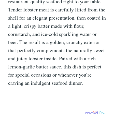
restaurant-quality seafood right to your table.
Tender lobster meat is carefully lifted from the
shell for an elegant presentation, then coated in
a light, crispy batter made with flour,
cornstarch, and ice-cold sparkling water or
beer. The result is a golden, crunchy exterior
that perfectly complements the naturally sweet
and juicy lobster inside. Paired with a rich
lemon-garlic butter sauce, this dish is perfect
for special occasions or whenever you’re
craving an indulgent seafood dinner.