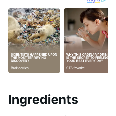
Ingredients