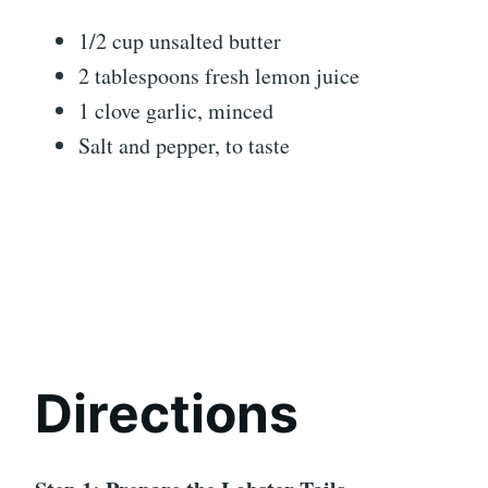
1/2 cup unsalted butter
2 tablespoons fresh lemon juice
1 clove garlic, minced
Salt and pepper, to taste
Directions