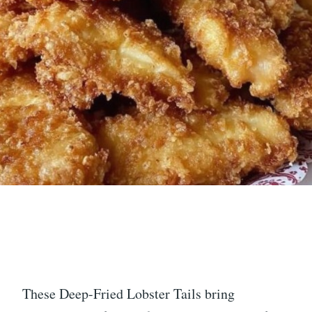
These Deep-Fried Lobster Tails bring