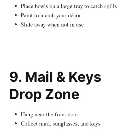
Place bowls on a large tray to catch spills
Paint to match your décor
Slide away when not in use
9. Mail & Keys
Drop Zone
Hang near the front door
Collect mail, sunglasses, and keys