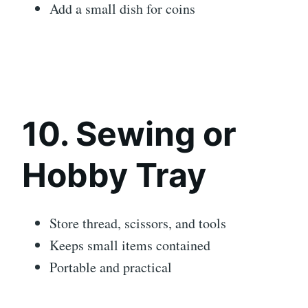
Add a small dish for coins
10. Sewing or
Hobby Tray
Store thread, scissors, and tools
Keeps small items contained
Portable and practical