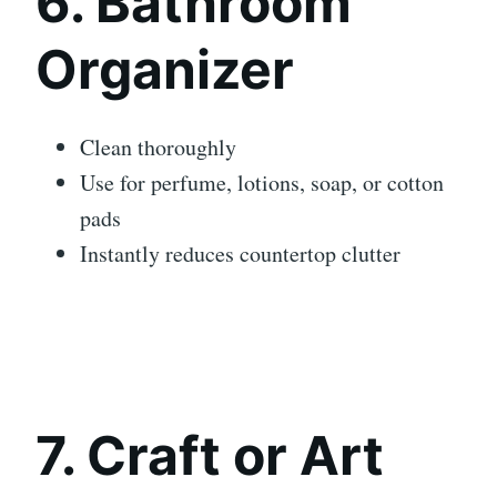
6. Bathroom
Organizer
Clean thoroughly
Use for perfume, lotions, soap, or cotton
pads
Instantly reduces countertop clutter
7. Craft or Art