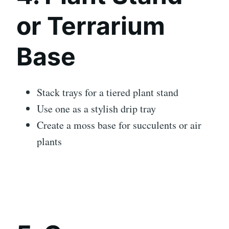
or Terrarium
Base
Stack trays for a tiered plant stand
Use one as a stylish drip tray
Create a moss base for succulents or air
plants