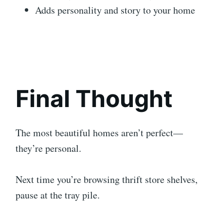
Adds personality and story to your home
Final Thought
The most beautiful homes aren’t perfect—
they’re personal.
Next time you’re browsing thrift store shelves,
pause at the tray pile.