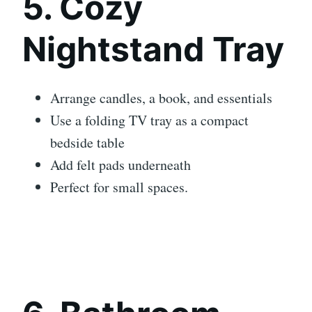
5. Cozy
Nightstand Tray
Arrange candles, a book, and essentials
Use a folding TV tray as a compact
bedside table
Add felt pads underneath
Perfect for small spaces.