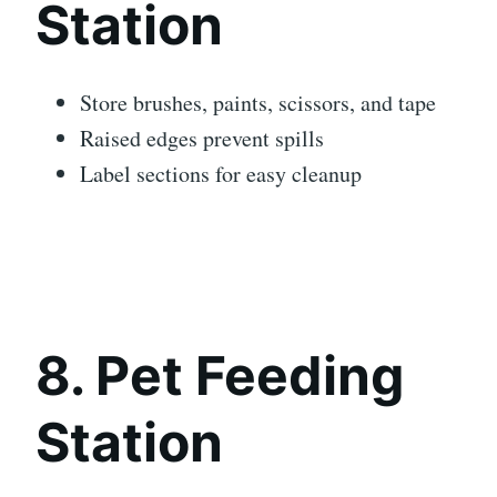
Station
Store brushes, paints, scissors, and tape
Raised edges prevent spills
Label sections for easy cleanup
8. Pet Feeding
Station