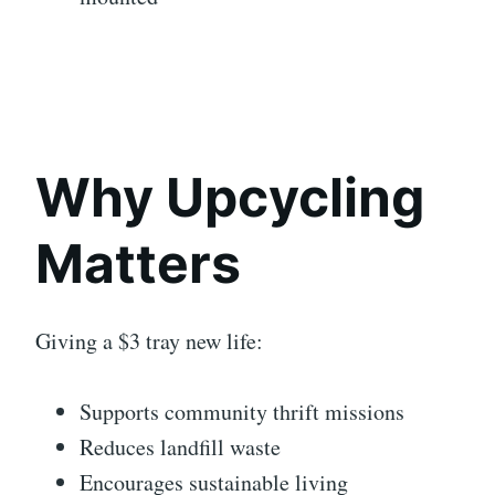
Why Upcycling
Matters
Giving a $3 tray new life:
Supports community thrift missions
Reduces landfill waste
Encourages sustainable living