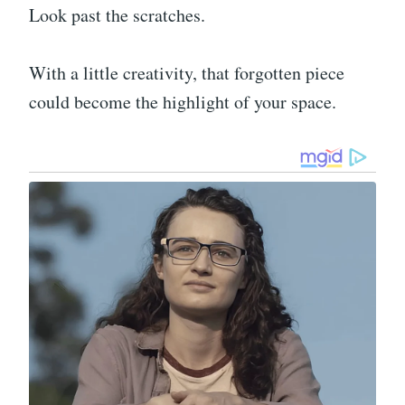
Look past the scratches.
With a little creativity, that forgotten piece
could become the highlight of your space.