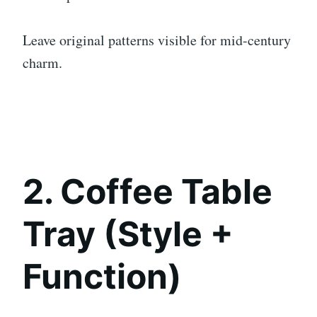
Leave original patterns visible for mid-century
charm.
2. Coffee Table
Tray (Style +
Function)