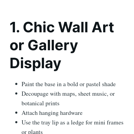
1. Chic Wall Art
or Gallery
Display
Paint the base in a bold or pastel shade
Decoupage with maps, sheet music, or
botanical prints
Attach hanging hardware
Use the tray lip as a ledge for mini frames
or plants