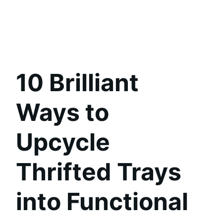
10 Brilliant
Ways to
Upcycle
Thrifted Trays
into Functional