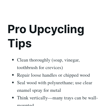
Pro Upcycling
Tips
Clean thoroughly (soap, vinegar,
toothbrush for crevices)
Repair loose handles or chipped wood
Seal wood with polyurethane; use clear
enamel spray for metal
Think vertically—many trays can be wall-
mounted