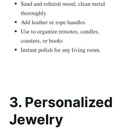
Sand and refinish wood; clean metal
thoroughly
Add leather or rope handles
Use to organize remotes, candles,
coasters, or books
Instant polish for any living room.
3. Personalized
Jewelry