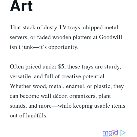
Art
That stack of dusty TV trays, chipped metal
servers, or faded wooden platters at Goodwill
isn’t junk—it’s opportunity.
Often priced under $5, these trays are sturdy,
versatile, and full of creative potential.
Whether wood, metal, enamel, or plastic, they
can become wall décor, organizers, plant
stands, and more—while keeping usable items
out of landfills.