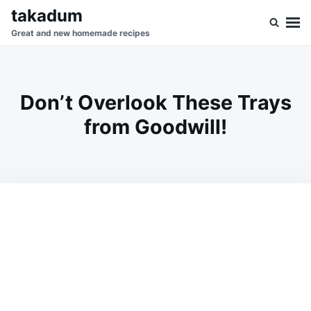
Skip
Search
takadum
to
for:
Great and new homemade recipes
content
Don’t Overlook These Trays
from Goodwill!
on
FEBRUARY
ADMIN
24,
2026