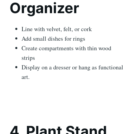
Organizer
Line with velvet, felt, or cork
Add small dishes for rings
Create compartments with thin wood
strips
Display on a dresser or hang as functional
art.
4. Plant Stand