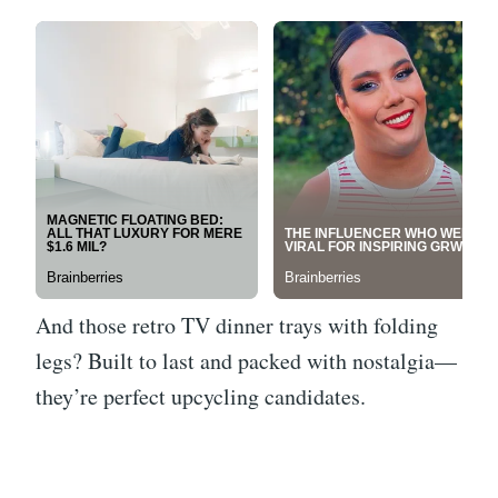
And those retro TV dinner trays with folding
legs? Built to last and packed with nostalgia—
they’re perfect upcycling candidates.