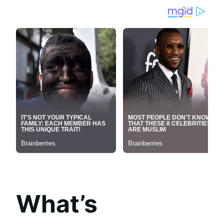
What’s