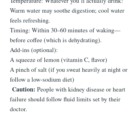
Temperature: Whatever you’ll actually drink!
Warm water may soothe digestion; cool water
feels refreshing.
Timing: Within 30–60 minutes of waking—
before coffee (which is dehydrating).
Add-ins (optional):
A squeeze of lemon (vitamin C, flavor)
A pinch of salt (if you sweat heavily at night or
follow a low-sodium diet)
Caution:
People with kidney disease or heart
failure should follow fluid limits set by their
doctor.