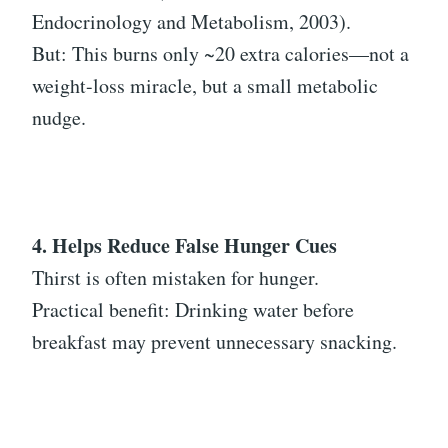
Endocrinology and Metabolism, 2003).
But: This burns only ~20 extra calories—not a
weight-loss miracle, but a small metabolic
nudge.
4. Helps Reduce False Hunger Cues
Thirst is often mistaken for hunger.
Practical benefit: Drinking water before
breakfast may prevent unnecessary snacking.