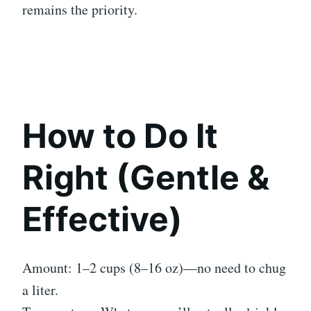
remains the priority.
How to Do It
Right (Gentle &
Effective)
Amount: 1–2 cups (8–16 oz)—no need to chug
a liter.