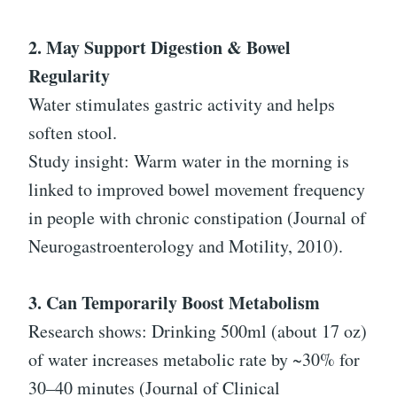
2. May Support Digestion & Bowel
Regularity
Water stimulates gastric activity and helps
soften stool.
Study insight: Warm water in the morning is
linked to improved bowel movement frequency
in people with chronic constipation (Journal of
Neurogastroenterology and Motility, 2010).
3. Can Temporarily Boost Metabolism
Research shows: Drinking 500ml (about 17 oz)
of water increases metabolic rate by ~30% for
30–40 minutes (Journal of Clinical