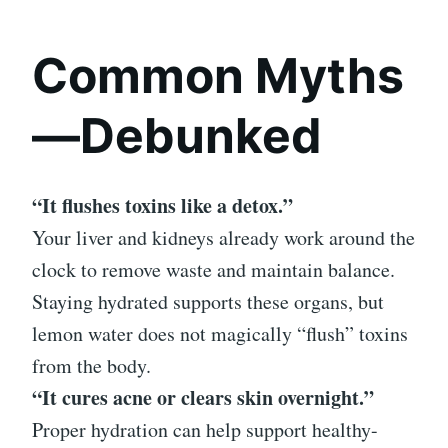
Common Myths
—Debunked
“It flushes toxins like a detox.”
Your liver and kidneys already work around the
clock to remove waste and maintain balance.
Staying hydrated supports these organs, but
lemon water does not magically “flush” toxins
from the body.
“It cures acne or clears skin overnight.”
Proper hydration can help support healthy-