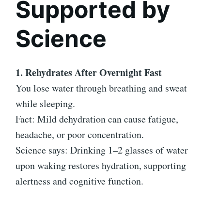
Supported by
Science
1. Rehydrates After Overnight Fast
You lose water through breathing and sweat
while sleeping.
Fact: Mild dehydration can cause fatigue,
headache, or poor concentration.
Science says: Drinking 1–2 glasses of water
upon waking restores hydration, supporting
alertness and cognitive function.