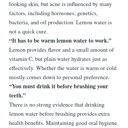
looking skin, but acne is influenced by many
factors, including hormones, genetics,
bacteria, and oil production. Lemon water is
not a quick cure.
“It has to be warm lemon water to work.”
Lemon provides flavor and a small amount of
vitamin C, but plain water hydrates just as
effectively. Whether the water is warm or cold
mostly comes down to personal preference.
“You must drink it before brushing your
teeth.”
There is no strong evidence that drinking
lemon water before brushing provides extra
health benefits. Maintaining good oral hygiene