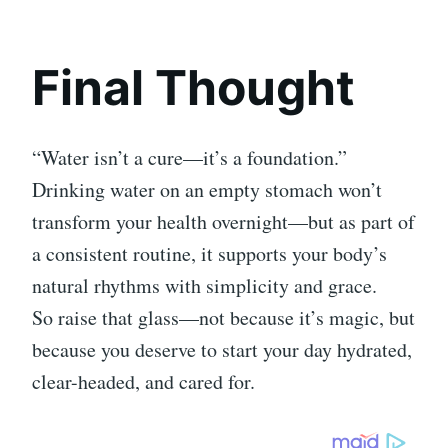
Final Thought
“Water isn’t a cure—it’s a foundation.”
Drinking water on an empty stomach won’t
transform your health overnight—but as part of
a consistent routine, it supports your body’s
natural rhythms with simplicity and grace.
So raise that glass—not because it’s magic, but
because you deserve to start your day hydrated,
clear-headed, and cared for.