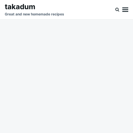
Skip
Search
takadum
to
for:
Great and new homemade recipes
content