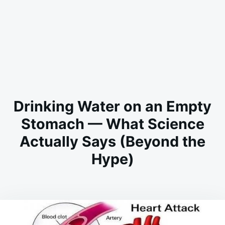
Drinking Water on an Empty
Stomach — What Science
Actually Says (Beyond the
Hype)
on
MAY
ADMIN
30,
2026