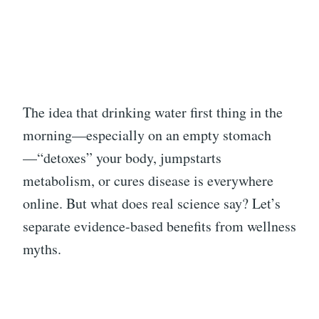
The idea that drinking water first thing in the
morning—especially on an empty stomach
—“detoxes” your body, jumpstarts
metabolism, or cures disease is everywhere
online. But what does real science say? Let’s
separate evidence-based benefits from wellness
myths.