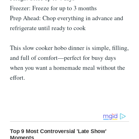
Freezer: Freeze for up to 3 months
Prep Ahead: Chop everything in advance and
refrigerate until ready to cook
This slow cooker hobo dinner is simple, filling,
and full of comfort—perfect for busy days
when you want a homemade meal without the
effort.