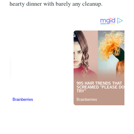
hearty dinner with barely any cleanup.