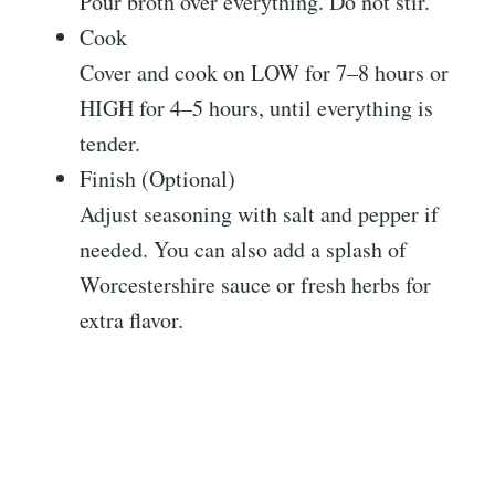
Pour broth over everything. Do not stir.
Cook
Cover and cook on LOW for 7–8 hours or
HIGH for 4–5 hours, until everything is
tender.
Finish (Optional)
Adjust seasoning with salt and pepper if
needed. You can also add a splash of
Worcestershire sauce or fresh herbs for
extra flavor.