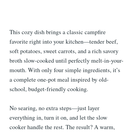
This cozy dish brings a classic campfire
favorite right into your kitchen—tender beef,
soft potatoes, sweet carrots, and a rich savory
broth slow-cooked until perfectly melt-in-your-
mouth. With only four simple ingredients, it’s
a complete one-pot meal inspired by old-
school, budget-friendly cooking.
No searing, no extra steps—just layer
everything in, turn it on, and let the slow
cooker handle the rest. The result? A warm,