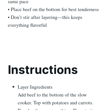
same pace
• Place beef on the bottom for best tenderness
• Don’t stir after layering—this keeps
everything flavorful
Instructions
Layer Ingredients
Add beef to the bottom of the slow
cooker. Top with potatoes and carrots.