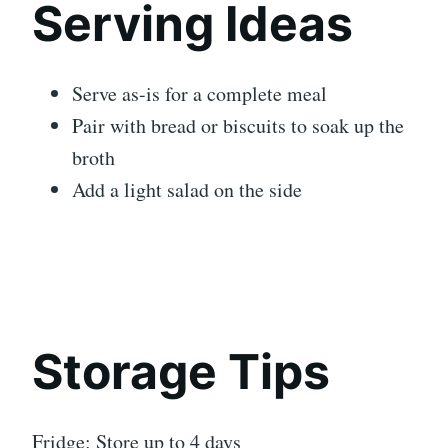
Serving Ideas
Serve as-is for a complete meal
Pair with bread or biscuits to soak up the
broth
Add a light salad on the side
Storage Tips
Fridge: Store up to 4 days