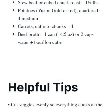
Stew beef or cubed chuck roast – 1½ lbs
Potatoes (Yukon Gold or red), quartered –
4 medium
Carrots, cut into chunks – 4
Beef broth – 1 can (14.5 oz) or 2 cups
water + bouillon cube
Helpful Tips
• Cut veggies evenly so everything cooks at the