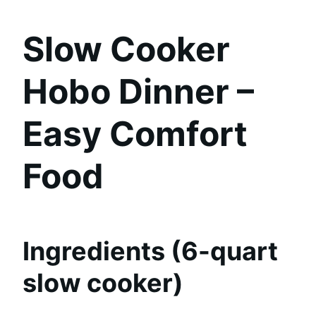
Slow Cooker
Hobo Dinner –
Easy Comfort
Food
Ingredients (6-quart
slow cooker)