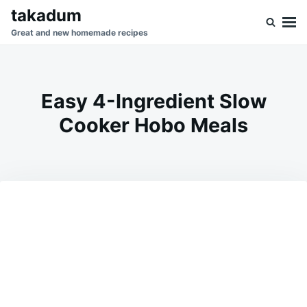
Skip
Search
takadum
to
for:
Great and new homemade recipes
content
Easy 4-Ingredient Slow
Cooker Hobo Meals
on
MARCH
ADMIN
28,
2026