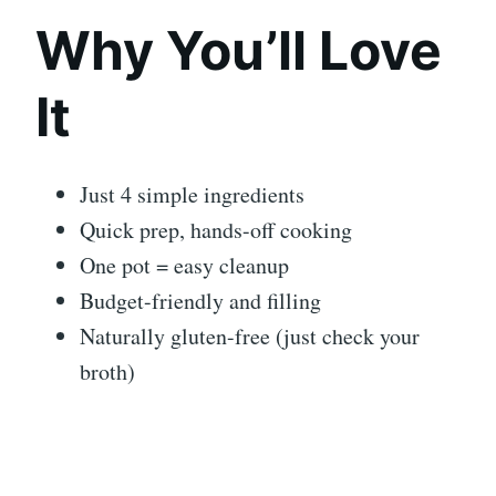
Why You’ll Love
It
Just 4 simple ingredients
Quick prep, hands-off cooking
One pot = easy cleanup
Budget-friendly and filling
Naturally gluten-free (just check your
broth)