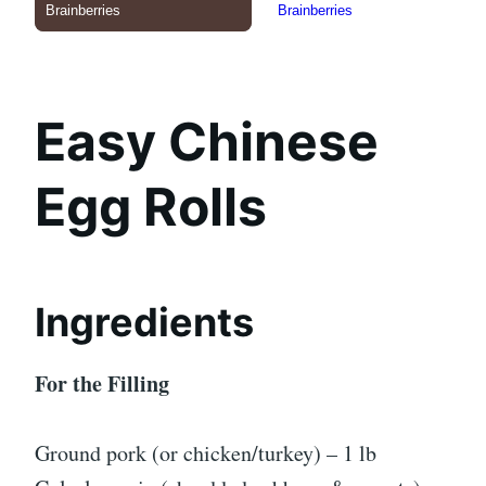
Easy Chinese
Egg Rolls
Ingredients
For the Filling
Ground pork (or chicken/turkey) – 1 lb