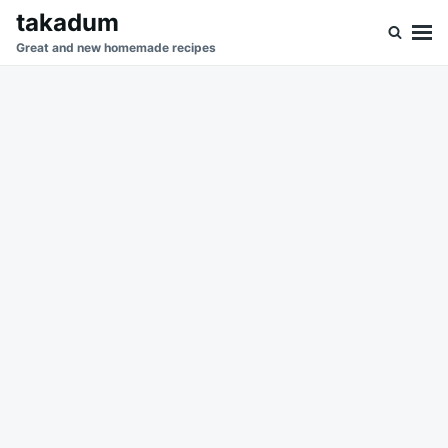
Skip
Search
takadum
to
for:
Great and new homemade recipes
content