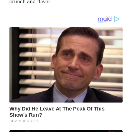
crunch and flavor.