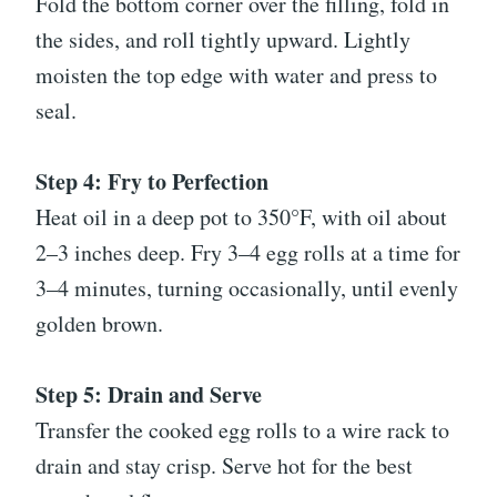
Fold the bottom corner over the filling, fold in
the sides, and roll tightly upward. Lightly
moisten the top edge with water and press to
seal.
Step 4: Fry to Perfection
Heat oil in a deep pot to 350°F, with oil about
2–3 inches deep. Fry 3–4 egg rolls at a time for
3–4 minutes, turning occasionally, until evenly
golden brown.
Step 5: Drain and Serve
Transfer the cooked egg rolls to a wire rack to
drain and stay crisp. Serve hot for the best