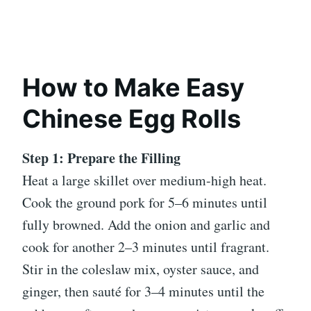
How to Make Easy
Chinese Egg Rolls
Step 1: Prepare the Filling
Heat a large skillet over medium-high heat.
Cook the ground pork for 5–6 minutes until
fully browned. Add the onion and garlic and
cook for another 2–3 minutes until fragrant.
Stir in the coleslaw mix, oyster sauce, and
ginger, then sauté for 3–4 minutes until the