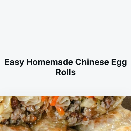
Easy Homemade Chinese Egg
Rolls
on
JANUARY
ADMIN
16,
2026