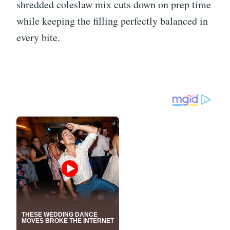
shredded coleslaw mix cuts down on prep time
while keeping the filling perfectly balanced in
every bite.