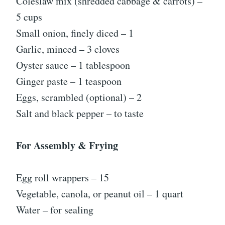
Coleslaw mix (shredded cabbage & carrots) –
5 cups
Small onion, finely diced – 1
Garlic, minced – 3 cloves
Oyster sauce – 1 tablespoon
Ginger paste – 1 teaspoon
Eggs, scrambled (optional) – 2
Salt and black pepper – to taste
For Assembly & Frying
Egg roll wrappers – 15
Vegetable, canola, or peanut oil – 1 quart
Water – for sealing