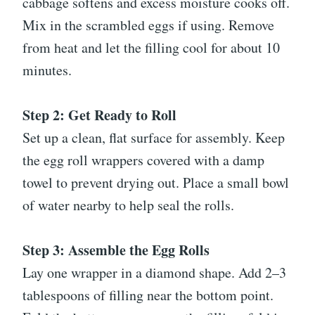
cabbage softens and excess moisture cooks off.
Mix in the scrambled eggs if using. Remove
from heat and let the filling cool for about 10
minutes.
Step 2: Get Ready to Roll
Set up a clean, flat surface for assembly. Keep
the egg roll wrappers covered with a damp
towel to prevent drying out. Place a small bowl
of water nearby to help seal the rolls.
Step 3: Assemble the Egg Rolls
Lay one wrapper in a diamond shape. Add 2–3
tablespoons of filling near the bottom point.