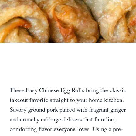
These Easy Chinese Egg Rolls bring the classic
takeout favorite straight to your home kitchen.
Savory ground pork paired with fragrant ginger
and crunchy cabbage delivers that familiar,
comforting flavor everyone loves. Using a pre-