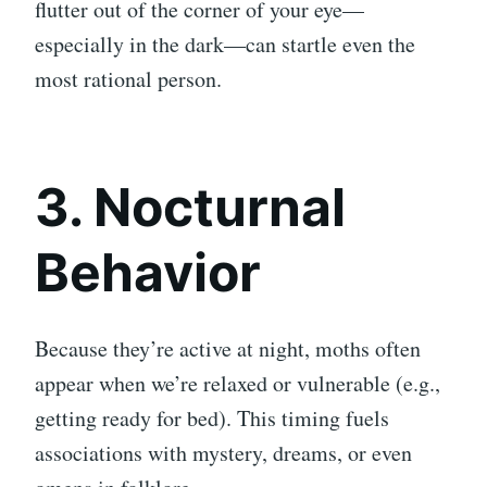
flutter out of the corner of your eye—
especially in the dark—can startle even the
most rational person.
3. Nocturnal
Behavior
Because they’re active at night, moths often
appear when we’re relaxed or vulnerable (e.g.,
getting ready for bed). This timing fuels
associations with mystery, dreams, or even