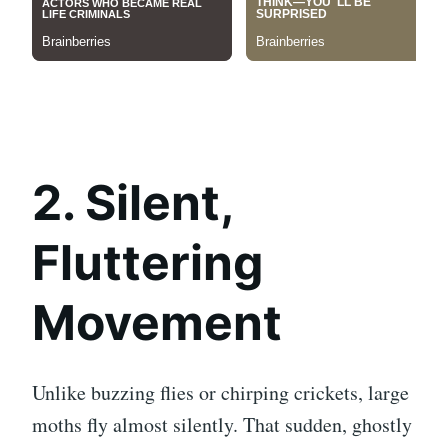
2. Silent,
Fluttering
Movement
Unlike buzzing flies or chirping crickets, large
moths fly almost silently. That sudden, ghostly