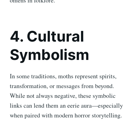
omens in folklore.
4. Cultural
Symbolism
In some traditions, moths represent spirits,
transformation, or messages from beyond.
While not always negative, these symbolic
links can lend them an eerie aura—especially
when paired with modern horror storytelling.