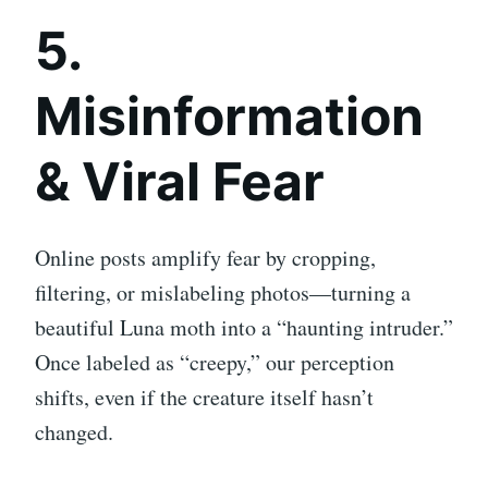
5.
Misinformation
& Viral Fear
Online posts amplify fear by cropping,
filtering, or mislabeling photos—turning a
beautiful Luna moth into a “haunting intruder.”
Once labeled as “creepy,” our perception
shifts, even if the creature itself hasn’t
changed.