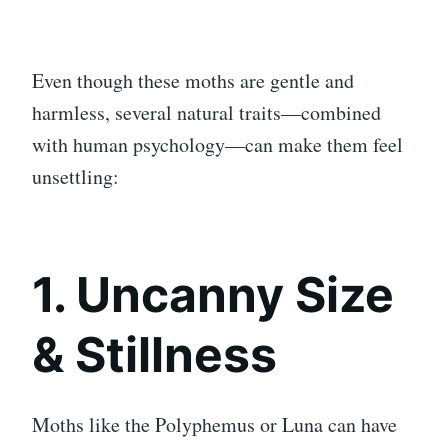
Even though these moths are gentle and
harmless, several natural traits—combined
with human psychology—can make them feel
unsettling:
1. Uncanny Size
& Stillness
Moths like the Polyphemus or Luna can have