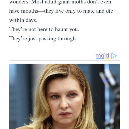
wonders. Most adult giant moths don’t even
have mouths—they live only to mate and die
within days.
They’re not here to haunt you.
They’re just passing through.