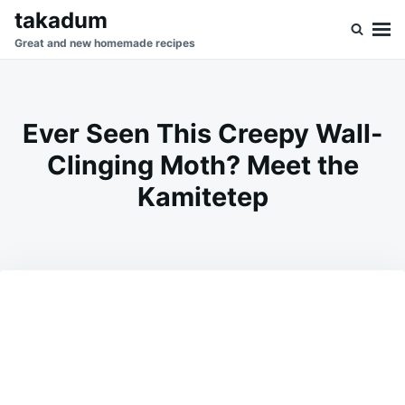
Skip
Search
takadum
to
for:
Great and new homemade recipes
content
Ever Seen This Creepy Wall-
Clinging Moth? Meet the
Kamitetep
on
MAY
ADMIN
9,
2026