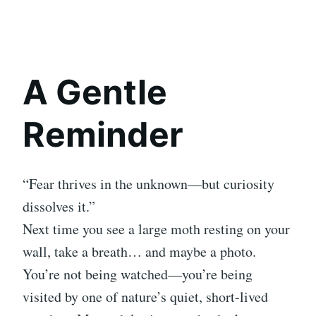
A Gentle
Reminder
“Fear thrives in the unknown—but curiosity
dissolves it.”
Next time you see a large moth resting on your
wall, take a breath… and maybe a photo.
You’re not being watched—you’re being
visited by one of nature’s quiet, short-lived