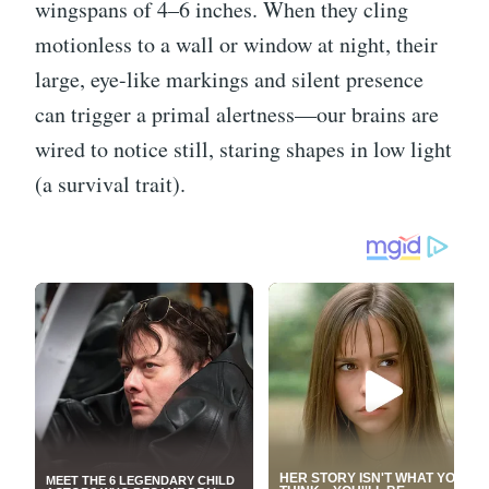
wingspans of 4–6 inches. When they cling
motionless to a wall or window at night, their
large, eye-like markings and silent presence
can trigger a primal alertness—our brains are
wired to notice still, staring shapes in low light
(a survival trait).