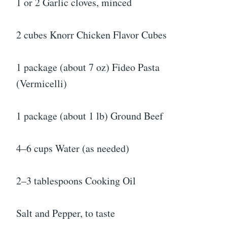
1 or 2 Garlic cloves, minced
2 cubes Knorr Chicken Flavor Cubes
1 package (about 7 oz) Fideo Pasta
(Vermicelli)
1 package (about 1 lb) Ground Beef
4–6 cups Water (as needed)
2–3 tablespoons Cooking Oil
Salt and Pepper, to taste