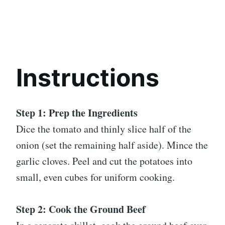
Instructions
Step 1: Prep the Ingredients
Dice the tomato and thinly slice half of the
onion (set the remaining half aside). Mince the
garlic cloves. Peel and cut the potatoes into
small, even cubes for uniform cooking.
Step 2: Cook the Ground Beef