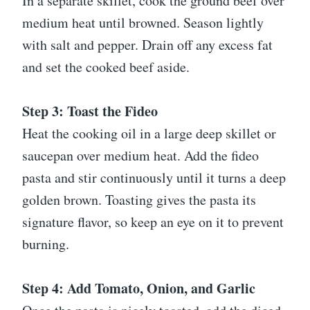
In a separate skillet, cook the ground beef over
medium heat until browned. Season lightly
with salt and pepper. Drain off any excess fat
and set the cooked beef aside.
Step 3: Toast the Fideo
Heat the cooking oil in a large deep skillet or
saucepan over medium heat. Add the fideo
pasta and stir continuously until it turns a deep
golden brown. Toasting gives the pasta its
signature flavor, so keep an eye on it to prevent
burning.
Step 4: Add Tomato, Onion, and Garlic