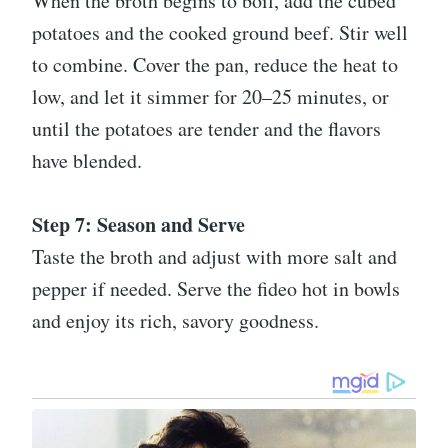
When the broth begins to boil, add the cubed
potatoes and the cooked ground beef. Stir well
to combine. Cover the pan, reduce the heat to
low, and let it simmer for 20–25 minutes, or
until the potatoes are tender and the flavors
have blended.
Step 7: Season and Serve
Taste the broth and adjust with more salt and
pepper if needed. Serve the fideo hot in bowls
and enjoy its rich, savory goodness.