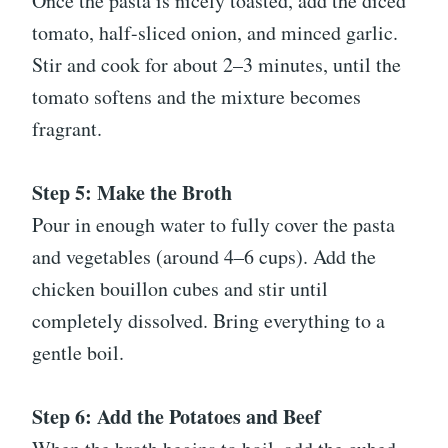
Once the pasta is nicely toasted, add the diced
tomato, half-sliced onion, and minced garlic.
Stir and cook for about 2–3 minutes, until the
tomato softens and the mixture becomes
fragrant.
Step 5: Make the Broth
Pour in enough water to fully cover the pasta
and vegetables (around 4–6 cups). Add the
chicken bouillon cubes and stir until
completely dissolved. Bring everything to a
gentle boil.
Step 6: Add the Potatoes and Beef