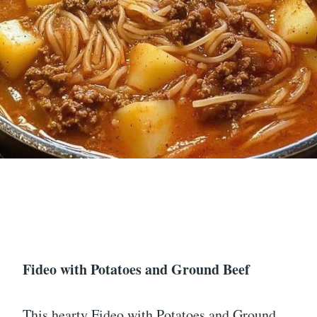
Fideo with Potatoes and Ground Beef
This hearty Fideo with Potatoes and Ground