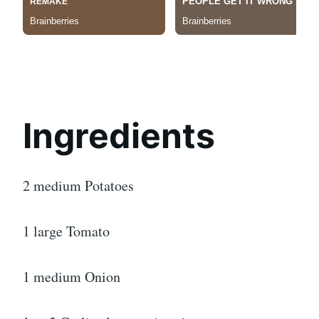
Ingredients
2 medium Potatoes
1 large Tomato
1 medium Onion