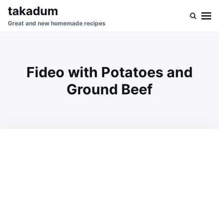
Skip
Search
takadum
to
for:
Great and new homemade recipes
content
Fideo with Potatoes and
Ground Beef
on
DECEMBER
ADMIN
27,
2025