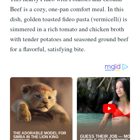
Beef is a cozy, one-pan comfort meal. In this
dish, golden toasted fideo pasta (vermicelli) is
simmered in a rich tomato and chicken broth
with tender potatoes and seasoned ground beef
for a flavorful, satisfying bite.