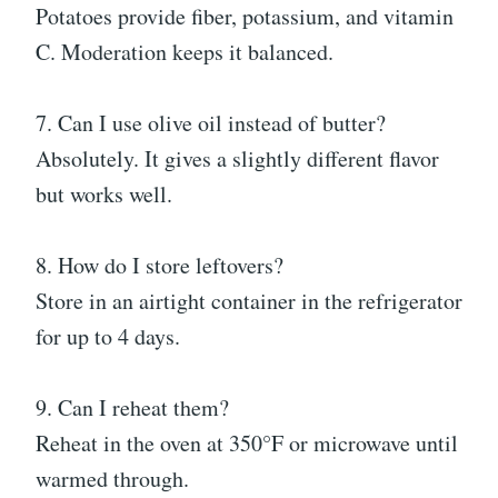
Potatoes provide fiber, potassium, and vitamin
C. Moderation keeps it balanced.
7. Can I use olive oil instead of butter?
Absolutely. It gives a slightly different flavor
but works well.
8. How do I store leftovers?
Store in an airtight container in the refrigerator
for up to 4 days.
9. Can I reheat them?
Reheat in the oven at 350°F or microwave until
warmed through.