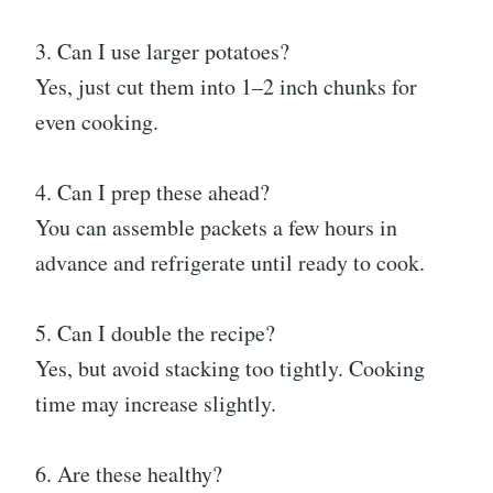
3. Can I use larger potatoes?
Yes, just cut them into 1–2 inch chunks for
even cooking.
4. Can I prep these ahead?
You can assemble packets a few hours in
advance and refrigerate until ready to cook.
5. Can I double the recipe?
Yes, but avoid stacking too tightly. Cooking
time may increase slightly.
6. Are these healthy?