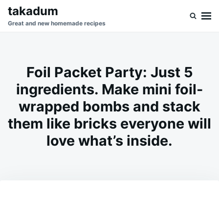
Skip
Search
takadum
to
for:
Great and new homemade recipes
content
Foil Packet Party: Just 5
ingredients. Make mini foil-
wrapped bombs and stack
them like bricks everyone will
love what’s inside.
on
MARCH
ADMIN
3,
2026