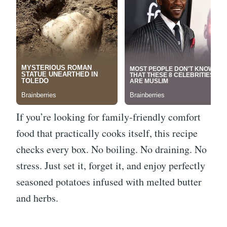
If you’re looking for family-friendly comfort
food that practically cooks itself, this recipe
checks every box. No boiling. No draining. No
stress. Just set it, forget it, and enjoy perfectly
seasoned potatoes infused with melted butter
and herbs.