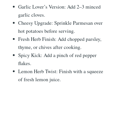
Garlic Lover’s Version: Add 2–3 minced
garlic cloves.
Cheesy Upgrade: Sprinkle Parmesan over
hot potatoes before serving.
Fresh Herb Finish: Add chopped parsley,
thyme, or chives after cooking.
Spicy Kick: Add a pinch of red pepper
flakes.
Lemon Herb Twist: Finish with a squeeze
of fresh lemon juice.