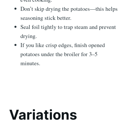
Don’t skip drying the potatoes—this helps
seasoning stick better.
Seal foil tightly to trap steam and prevent
drying.
If you like crisp edges, finish opened
potatoes under the broiler for 3–5
minutes.
Variations