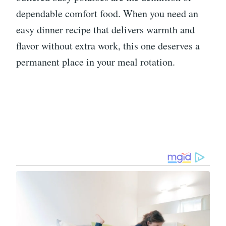
dependable comfort food. When you need an
easy dinner recipe that delivers warmth and
flavor without extra work, this one deserves a
permanent place in your meal rotation.