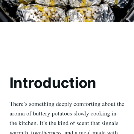
Introduction
There’s something deeply comforting about the
aroma of buttery potatoes slowly cooking in
the kitchen. It’s the kind of scent that signals
warmth, togetherness, and a meal made with