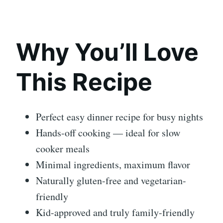
Why You’ll Love
This Recipe
Perfect easy dinner recipe for busy nights
Hands-off cooking — ideal for slow
cooker meals
Minimal ingredients, maximum flavor
Naturally gluten-free and vegetarian-
friendly
Kid-approved and truly family-friendly