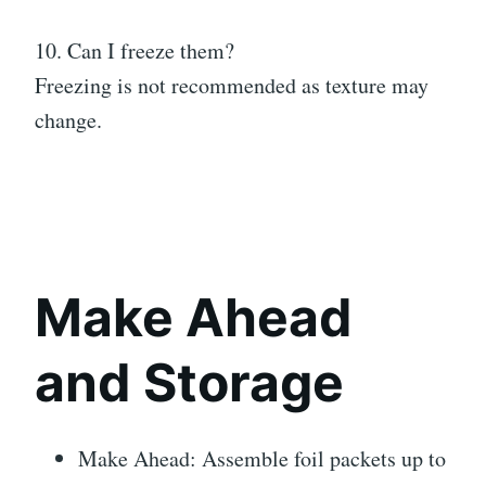
10. Can I freeze them?
Freezing is not recommended as texture may
change.
Make Ahead
and Storage
Make Ahead: Assemble foil packets up to