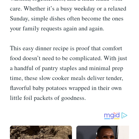
care. Whether it’s a busy weekday or a relaxed
Sunday, simple dishes often become the ones
your family requests again and again.
This easy dinner recipe is proof that comfort
food doesn’t need to be complicated. With just
a handful of pantry staples and minimal prep
time, these slow cooker meals deliver tender,
flavorful baby potatoes wrapped in their own
little foil packets of goodness.