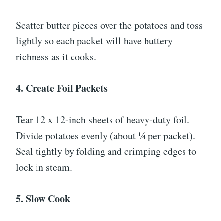
Scatter butter pieces over the potatoes and toss
lightly so each packet will have buttery
richness as it cooks.
4. Create Foil Packets
Tear 12 x 12-inch sheets of heavy-duty foil.
Divide potatoes evenly (about ¼ per packet).
Seal tightly by folding and crimping edges to
lock in steam.
5. Slow Cook