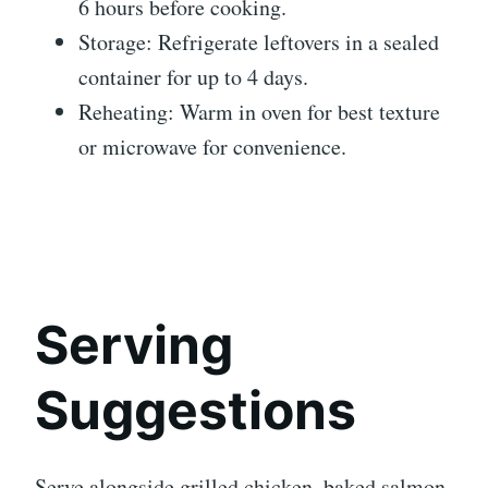
6 hours before cooking.
Storage: Refrigerate leftovers in a sealed
container for up to 4 days.
Reheating: Warm in oven for best texture
or microwave for convenience.
Serving
Suggestions
Serve alongside grilled chicken, baked salmon,