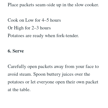
Place packets seam-side up in the slow cooker.
Cook on Low for 4–5 hours
Or High for 2–3 hours
Potatoes are ready when fork-tender.
6. Serve
Carefully open packets away from your face to
avoid steam. Spoon buttery juices over the
potatoes or let everyone open their own packet
at the table.