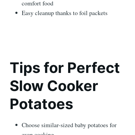
comfort food
Easy cleanup thanks to foil packets
Tips for Perfect
Slow Cooker
Potatoes
Choose similar-sized baby potatoes for
even cooking.