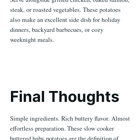
steak, or roasted vegetables. These potatoes
also make an excellent side dish for holiday
dinners, backyard barbecues, or cozy
weeknight meals.
Final Thoughts
Simple ingredients. Rich buttery flavor. Almost
effortless preparation. These slow cooker
buttered baby potatoes are the definition of