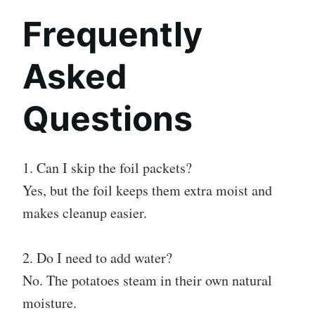
Frequently
Asked
Questions
1. Can I skip the foil packets?
Yes, but the foil keeps them extra moist and
makes cleanup easier.
2. Do I need to add water?
No. The potatoes steam in their own natural
moisture.