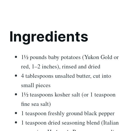
Ingredients
1½ pounds baby potatoes (Yukon Gold or
red, 1–2 inches), rinsed and dried
4 tablespoons unsalted butter, cut into
small pieces
1½ teaspoons kosher salt (or 1 teaspoon
fine sea salt)
1 teaspoon freshly ground black pepper
1 teaspoon dried seasoning blend (Italian