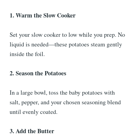
1. Warm the Slow Cooker
Set your slow cooker to low while you prep. No
liquid is needed—these potatoes steam gently
inside the foil.
2. Season the Potatoes
In a large bowl, toss the baby potatoes with
salt, pepper, and your chosen seasoning blend
until evenly coated.
3. Add the Butter