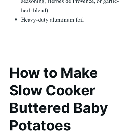
seasoning, Herbes de Provence, or garlic-
herb blend)
Heavy-duty aluminum foil
How to Make
Slow Cooker
Buttered Baby
Potatoes