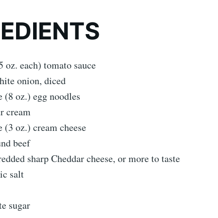
REDIENTS
5 oz. each) tomato sauce
hite onion, diced
 (8 oz.) egg noodles
ur cream
 (3 oz.) cream cheese
und beef
edded sharp Cheddar cheese, or more to taste
ic salt
te sugar