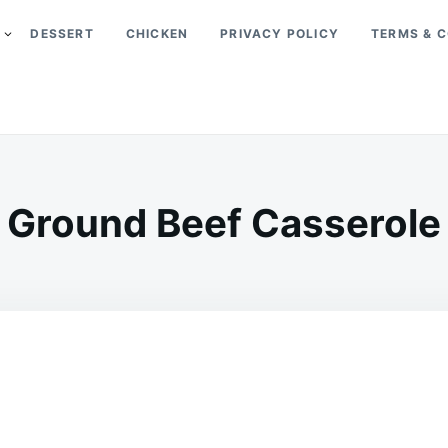
DESSERT
CHICKEN
PRIVACY POLICY
TERMS & C
Ground Beef Casserole
on
JUNE
ADMIN
16,
2026