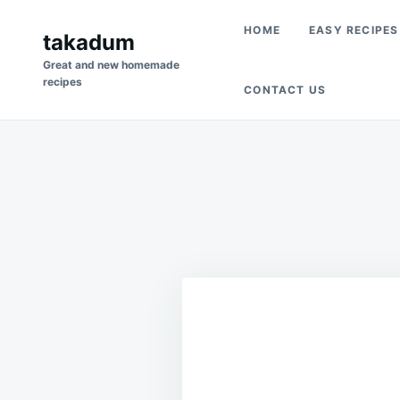
Skip
Search
HOME
EASY RECIPES
to
takadum
for:
content
Great and new homemade
recipes
CONTACT US