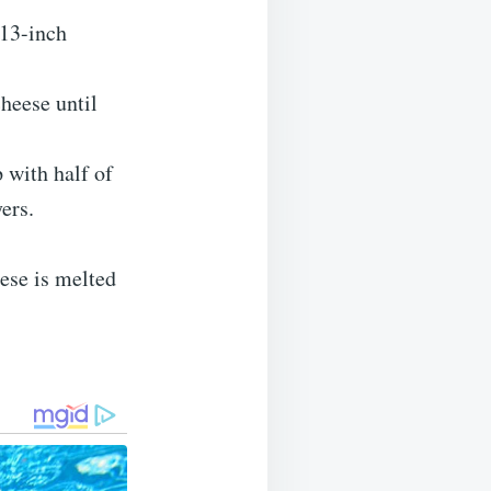
×13-inch
heese until
 with half of
ers.
eese is melted