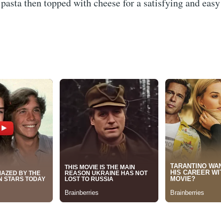
pasta then topped with cheese for a satisfying and eas