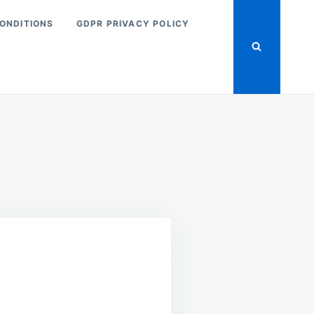
ONDITIONS
GDPR PRIVACY POLICY