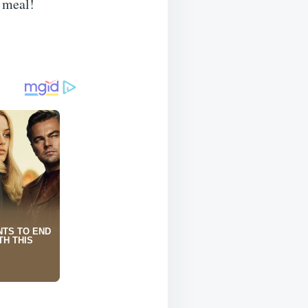
y meal!