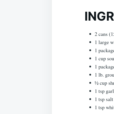
ING
2 cans (1
1 large w
1 package
1 cup so
1 package
1 lb. gro
½ cup shr
1 tsp garl
1 tsp salt
1 tsp whi