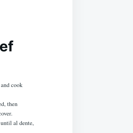
ef
f and cook
ed, then
cover.
until al dente,