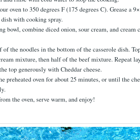
our oven to 350 degrees F (175 degrees C). Grease a 9
 dish with cooking spray.
ng bowl, combine diced onion, sour cream, and cream c
f of the noodles in the bottom of the casserole dish. Top
cream mixture, then half of the beef mixture. Repeat lay
the top generously with Cheddar cheese.
he preheated oven for about 25 minutes, or until the ch
ly.
rom the oven, serve warm, and enjoy!