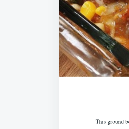
This ground b