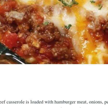
eef casserole is loaded with hamburger meat, onions, p