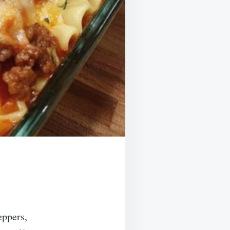
eppers,