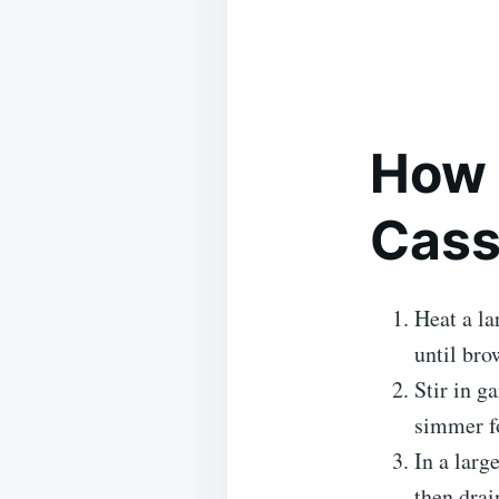
How 
Cass
Heat a la
until bro
Stir in g
simmer fo
In a larg
then drai