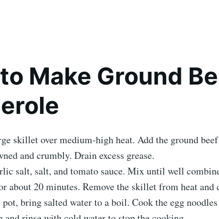
to Make Ground Be
erole
rge skillet over medium-high heat. Add the ground bee
wned and crumbly. Drain excess grease.
arlic salt, salt, and tomato sauce. Mix until well combin
r about 20 minutes. Remove the skillet from heat and 
e pot, bring salted water to a boil. Cook the egg noodles 
n and rinse with cold water to stop the cooking.