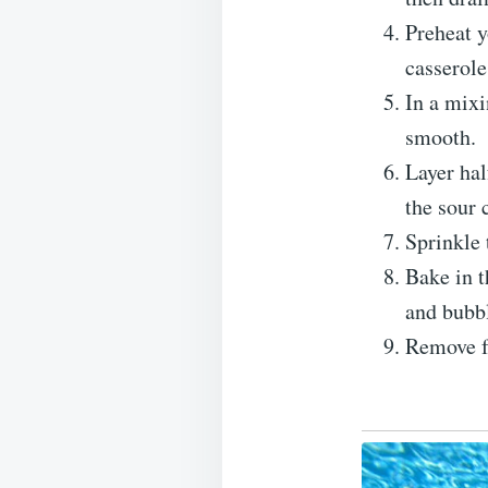
Preheat y
casserole
In a mixi
smooth.
Layer hal
the sour 
Sprinkle 
Bake in t
and bubb
Remove f