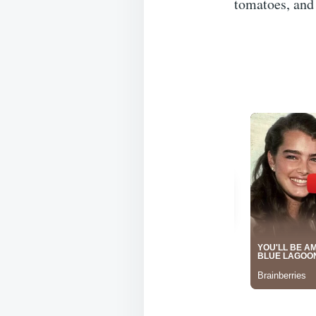
tomatoes, and 