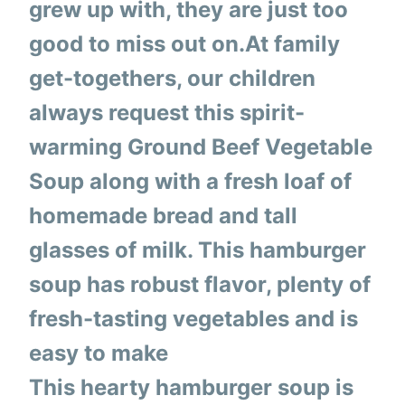
grew up with, they are just too
good to miss out on.At family
get-togethers, our children
always request this spirit-
warming Ground Beef Vegetable
Soup along with a fresh loaf of
homemade bread and tall
glasses of milk. This hamburger
soup has robust flavor, plenty of
fresh-tasting vegetables and is
easy to make
This hearty hamburger soup is