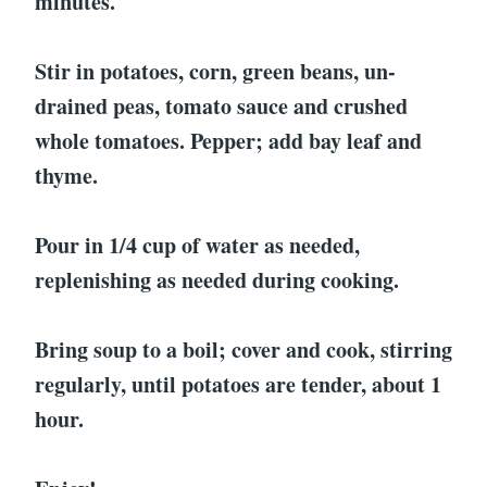
minutes.
Stir in potatoes, corn, green beans, un-
drained peas, tomato sauce and crushed
whole tomatoes. Pepper; add bay leaf and
thyme.
Pour in 1/4 cup of water as needed,
replenishing as needed during cooking.
Bring soup to a boil; cover and cook, stirring
regularly, until potatoes are tender, about 1
hour.