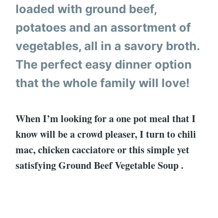
loaded with ground beef,
potatoes and an assortment of
vegetables, all in a savory broth.
The perfect easy dinner option
that the whole family will love!
When I’m looking for a one pot meal that I
know will be a crowd pleaser, I turn to chili
mac, chicken cacciatore or this simple yet
satisfying Ground Beef Vegetable Soup .