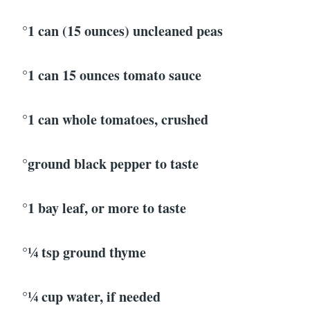
°1 can (15 ounces) uncleaned peas
°1 can 15 ounces tomato sauce
°1 can whole tomatoes, crushed
°ground black pepper to taste
°1 bay leaf, or more to taste
°¼ tsp ground thyme
°¼ cup water, if needed