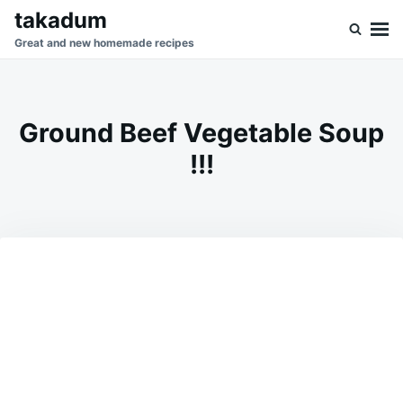
Skip
Search
takadum
to
for:
Great and new homemade recipes
content
Ground Beef Vegetable Soup
!!!
on
AUGUST
ADMIN
26,
2023