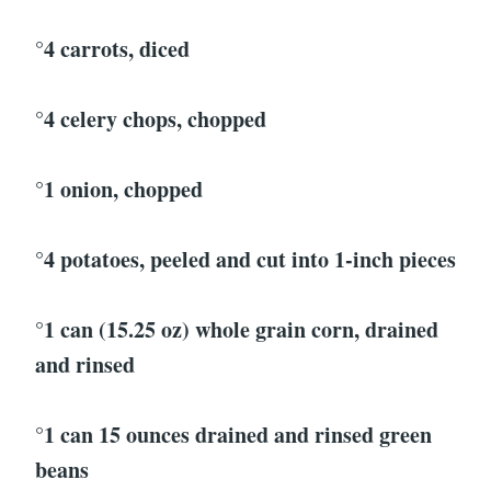
°4 carrots, diced
°4 celery chops, chopped
°1 onion, chopped
°4 potatoes, peeled and cut into 1-inch pieces
°1 can (15.25 oz) whole grain corn, drained
and rinsed
°1 can 15 ounces drained and rinsed green
beans