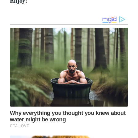
Enjoy!