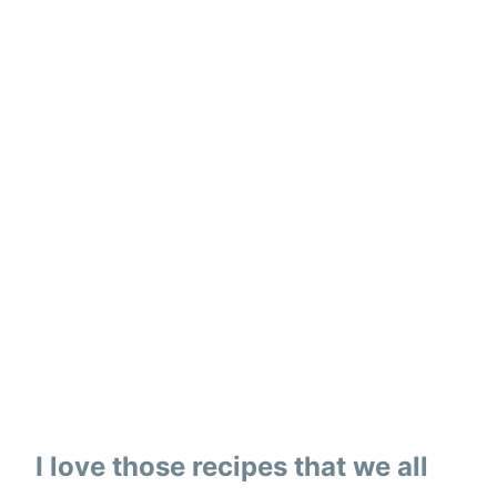
I love those recipes that we all