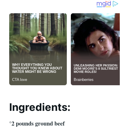
Ingredients:
°2 pounds ground beef