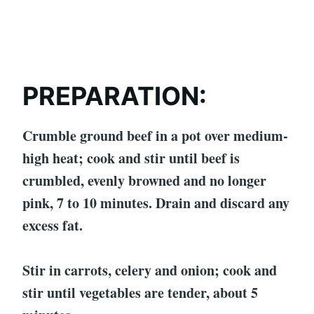
PREPARATION:
Crumble ground beef in a pot over medium-
high heat; cook and stir until beef is
crumbled, evenly browned and no longer
pink, 7 to 10 minutes. Drain and discard any
excess fat.
Stir in carrots, celery and onion; cook and
stir until vegetables are tender, about 5