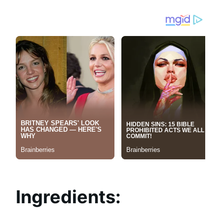
Ingredients: