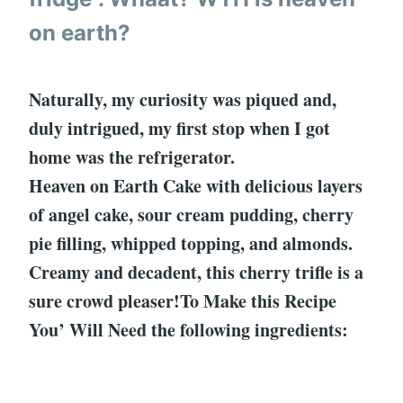
on earth?
Naturally, my curiosity was piqued and,
duly intrigued, my first stop when I got
home was the refrigerator.
Heaven on Earth Cake with delicious layers
of angel cake, sour cream pudding, cherry
pie filling, whipped topping, and almonds.
Creamy and decadent, this cherry trifle is a
sure crowd pleaser!To Make this Recipe
You’ Will Need the following ingredients: