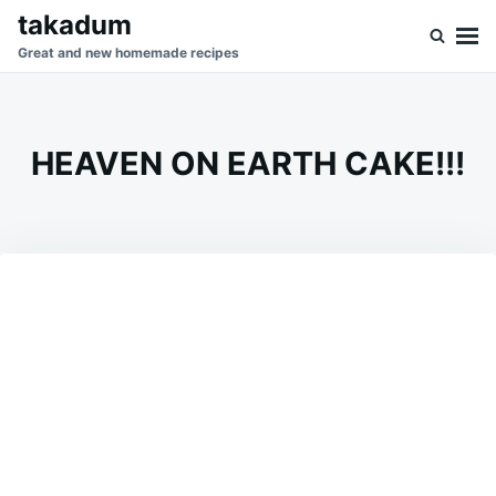
Skip
Search
takadum
to
for:
Great and new homemade recipes
content
HEAVEN ON EARTH CAKE!!!
on
OCTOBER
ADMIN
28,
2023