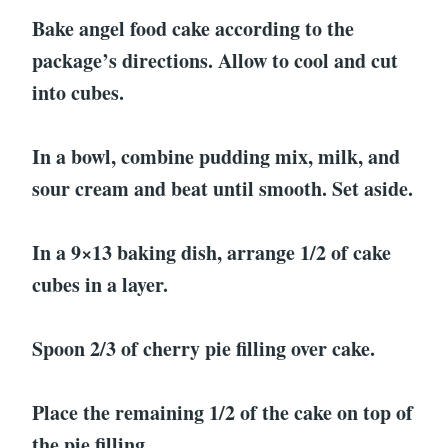
Bake angel food cake according to the
package’s directions. Allow to cool and cut
into cubes.
In a bowl, combine pudding mix, milk, and
sour cream and beat until smooth. Set aside.
In a 9×13 baking dish, arrange 1/2 of cake
cubes in a layer.
Spoon 2/3 of cherry pie filling over cake.
Place the remaining 1/2 of the cake on top of
the pie filling.