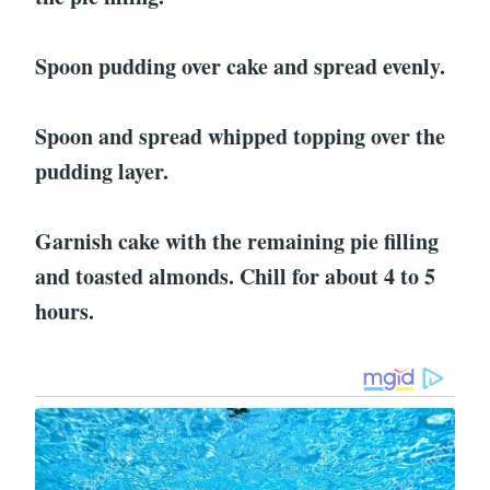
Spoon pudding over cake and spread evenly.
Spoon and spread whipped topping over the
pudding layer.
Garnish cake with the remaining pie filling
and toasted almonds. Chill for about 4 to 5
hours.