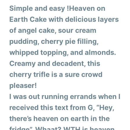
Simple and easy !Heaven on
Earth Cake with delicious layers
of angel cake, sour cream
pudding, cherry pie filling,
whipped topping, and almonds.
Creamy and decadent, this
cherry trifle is a sure crowd
pleaser!
I was out running errands when I
received this text from G, “Hey,
there’s heaven on earth in the
fridge”. Whaat? WTH is heaven