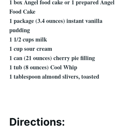
1 box Angel food cake or 1 prepared Angel
Food Cake
1 package (3.4 ounces) instant vanilla
pudding
1 1/2 cups milk
1 cup sour cream
1 can (21 ounces) cherry pie filling
1 tub (8 ounces) Cool Whip
1 tablespoon almond slivers, toasted
Directions: