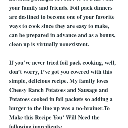
your family and friends. Foil pack dinners
are destined to become one of your favorite
ways to cook since they are easy to make,
can be prepared in advance and as a bonus,
clean up is virtually nonexistent.
If you’ve never tried foil pack cooking, well,
don’t worry, I’ve got you covered with this
simple, delicious recipe. My family loves
Cheesy Ranch Potatoes and Sausage and
Potatoes cooked in foil packets so adding a
burger to the line up was a no-brainer.To
Make this Recipe You’ Will Need the
following ingredients: