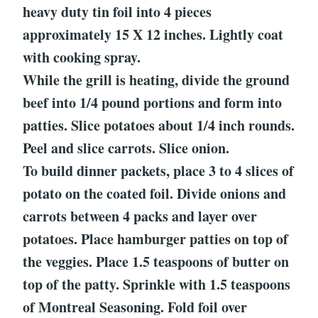
heavy duty tin foil into 4 pieces
approximately 15 X 12 inches. Lightly coat
with cooking spray.
While the grill is heating, divide the ground
beef into 1/4 pound portions and form into
patties. Slice potatoes about 1/4 inch rounds.
Peel and slice carrots. Slice onion.
To build dinner packets, place 3 to 4 slices of
potato on the coated foil. Divide onions and
carrots between 4 packs and layer over
potatoes. Place hamburger patties on top of
the veggies. Place 1.5 teaspoons of butter on
top of the patty. Sprinkle with 1.5 teaspoons
of Montreal Seasoning. Fold foil over