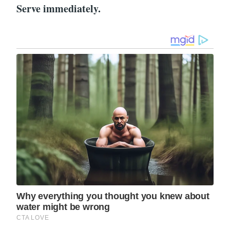
Serve immediately.