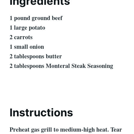
Ingredients
1 pound ground beef
1 large potato
2 carrots
1 small onion
2 tablespoons butter
2 tablespoons Monteral Steak Seasoning
Instructions
Preheat gas grill to medium-high heat. Tear