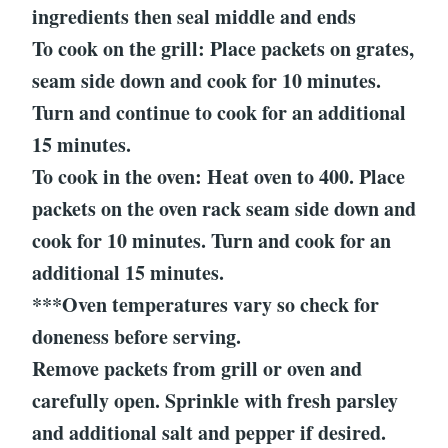
ingredients then seal middle and ends
To cook on the grill: Place packets on grates,
seam side down and cook for 10 minutes.
Turn and continue to cook for an additional
15 minutes.
To cook in the oven: Heat oven to 400. Place
packets on the oven rack seam side down and
cook for 10 minutes. Turn and cook for an
additional 15 minutes.
***Oven temperatures vary so check for
doneness before serving.
Remove packets from grill or oven and
carefully open. Sprinkle with fresh parsley
and additional salt and pepper if desired.