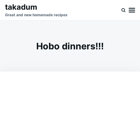
Skip
Search
takadum
to
for:
Great and new homemade recipes
content
Hobo dinners!!!
on
AUGUST
ADMIN
9,
2023