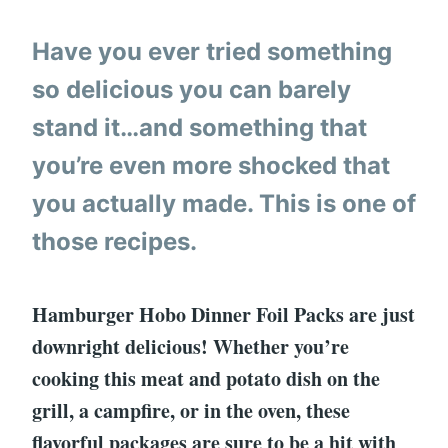
Have you ever tried something
so delicious you can barely
stand it…and something that
you’re even more shocked that
you actually made. This is one of
those recipes.
Hamburger Hobo Dinner Foil Packs are just
downright delicious! Whether you’re
cooking this meat and potato dish on the
grill, a campfire, or in the oven, these
flavorful packages are sure to be a hit with