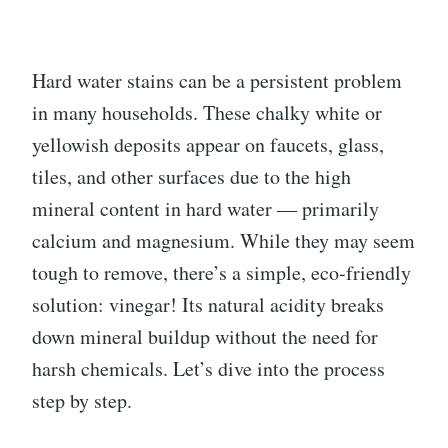
Hard water stains can be a persistent problem
in many households. These chalky white or
yellowish deposits appear on faucets, glass,
tiles, and other surfaces due to the high
mineral content in hard water — primarily
calcium and magnesium. While they may seem
tough to remove, there’s a simple, eco-friendly
solution: vinegar! Its natural acidity breaks
down mineral buildup without the need for
harsh chemicals. Let’s dive into the process
step by step.