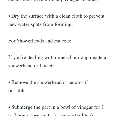
• Dry the surface with a clean cloth to prevent
new water spots from forming.
For Showerheads and Faucets:
If you’re dealing with mineral buildup inside a
showerhead or faucet:
• Remove the showerhead or aerator if
possible.
• Submerge the part in a bowl of vinegar for 1
to 2 hours (overnight for severe buildup).