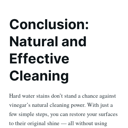
Conclusion:
Natural and
Effective
Cleaning
Hard water stains don’t stand a chance against
vinegar’s natural cleaning power. With just a
few simple steps, you can restore your surfaces
to their original shine — all without using