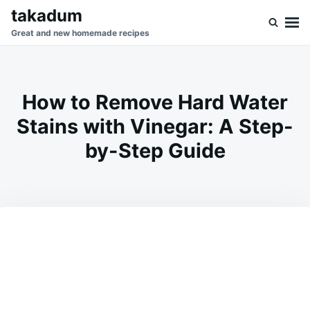
Skip
Search
takadum
to
for:
Great and new homemade recipes
content
How to Remove Hard Water
Stains with Vinegar: A Step-
by-Step Guide
on
MARCH
ADMIN
21,
2025