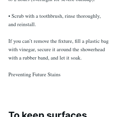
• Scrub with a toothbrush, rinse thoroughly,
and reinstall.
If you can’t remove the fixture, fill a plastic bag
with vinegar, secure it around the showerhead
with a rubber band, and let it soak.
Preventing Future Stains
To keep surfaces