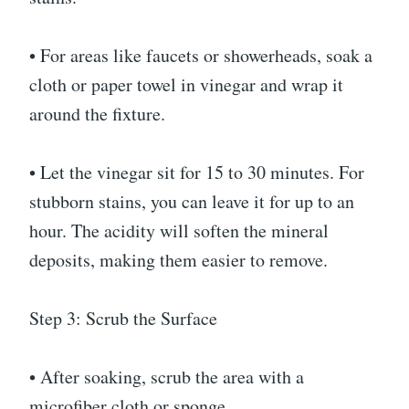
• For areas like faucets or showerheads, soak a
cloth or paper towel in vinegar and wrap it
around the fixture.
• Let the vinegar sit for 15 to 30 minutes. For
stubborn stains, you can leave it for up to an
hour. The acidity will soften the mineral
deposits, making them easier to remove.
Step 3: Scrub the Surface
• After soaking, scrub the area with a
microfiber cloth or sponge.