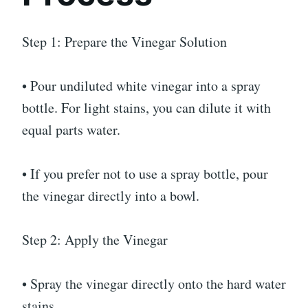
Step 1: Prepare the Vinegar Solution
• Pour undiluted white vinegar into a spray
bottle. For light stains, you can dilute it with
equal parts water.
• If you prefer not to use a spray bottle, pour
the vinegar directly into a bowl.
Step 2: Apply the Vinegar
• Spray the vinegar directly onto the hard water
stains.