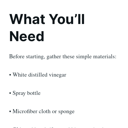
What You’ll
Need
Before starting, gather these simple materials:
• White distilled vinegar
• Spray bottle
• Microfiber cloth or sponge