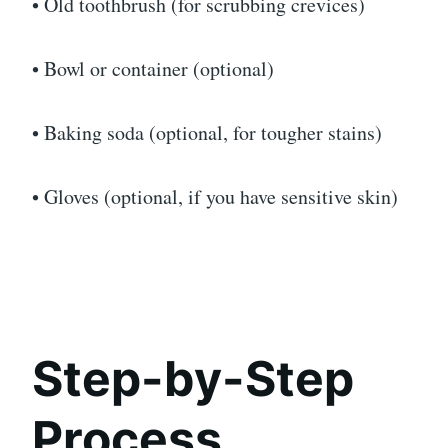
• Old toothbrush (for scrubbing crevices)
• Bowl or container (optional)
• Baking soda (optional, for tougher stains)
• Gloves (optional, if you have sensitive skin)
Step-by-Step
Process