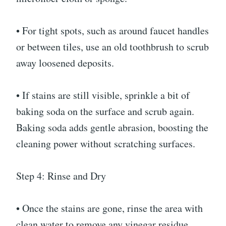
• For tight spots, such as around faucet handles
or between tiles, use an old toothbrush to scrub
away loosened deposits.
• If stains are still visible, sprinkle a bit of
baking soda on the surface and scrub again.
Baking soda adds gentle abrasion, boosting the
cleaning power without scratching surfaces.
Step 4: Rinse and Dry
• Once the stains are gone, rinse the area with
clean water to remove any vinegar residue.