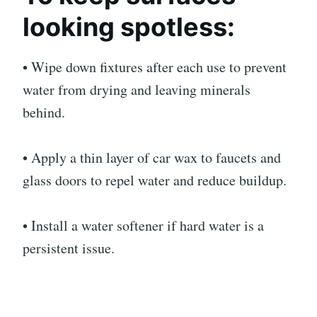
looking spotless:
• Wipe down fixtures after each use to prevent
water from drying and leaving minerals
behind.
• Apply a thin layer of car wax to faucets and
glass doors to repel water and reduce buildup.
• Install a water softener if hard water is a
persistent issue.