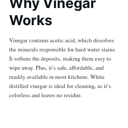
Why Vinegar
Works
Vinegar contains acetic acid, which dissolves
the minerals responsible for hard water stains.
It softens the deposits, making them easy to
wipe away. Plus, it’s safe, affordable, and
readily available in most kitchens. White
distilled vinegar is ideal for cleaning, as it’s
colorless and leaves no residue.