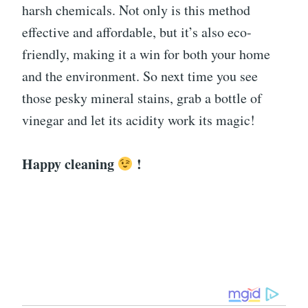
harsh chemicals. Not only is this method
effective and affordable, but it’s also eco-
friendly, making it a win for both your home
and the environment. So next time you see
those pesky mineral stains, grab a bottle of
vinegar and let its acidity work its magic!
Happy cleaning
!