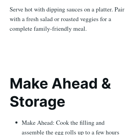
Serve hot with dipping sauces on a platter. Pair
with a fresh salad or roasted veggies for a
complete family-friendly meal.
Make Ahead &
Storage
Make Ahead: Cook the filling and
assemble the egg rolls up to a few hours