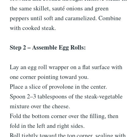
the same skillet, sauté onions and green
peppers until soft and caramelized. Combine
with cooked steak.
Step 2 – Assemble Egg Rolls:
Lay an egg roll wrapper on a flat surface with
one corner pointing toward you.
Place a slice of provolone in the center.
Spoon 2–3 tablespoons of the steak-vegetable
mixture over the cheese.
Fold the bottom corner over the filling, then
fold in the left and right sides.
Roll tightly toward the top corner, sealing with