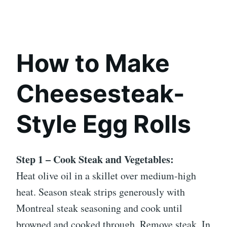
How to Make
Cheesesteak-
Style Egg Rolls
Step 1 – Cook Steak and Vegetables:
Heat olive oil in a skillet over medium-high
heat. Season steak strips generously with
Montreal steak seasoning and cook until
browned and cooked through. Remove steak. In