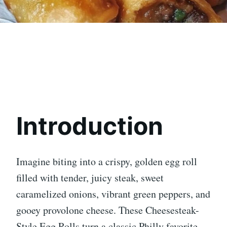
Introduction
Imagine biting into a crispy, golden egg roll
filled with tender, juicy steak, sweet
caramelized onions, vibrant green peppers, and
gooey provolone cheese. These Cheesesteak-
Style Egg Rolls turn a classic Philly favorite