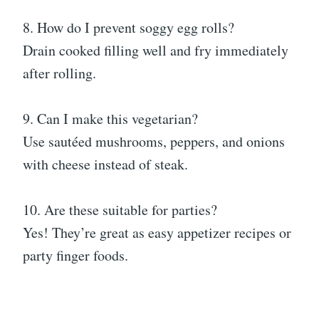
8. How do I prevent soggy egg rolls?
Drain cooked filling well and fry immediately
after rolling.
9. Can I make this vegetarian?
Use sautéed mushrooms, peppers, and onions
with cheese instead of steak.
10. Are these suitable for parties?
Yes! They’re great as easy appetizer recipes or
party finger foods.