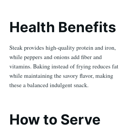
Health Benefits
Steak provides high-quality protein and iron,
while peppers and onions add fiber and
vitamins. Baking instead of frying reduces fat
while maintaining the savory flavor, making
these a balanced indulgent snack.
How to Serve