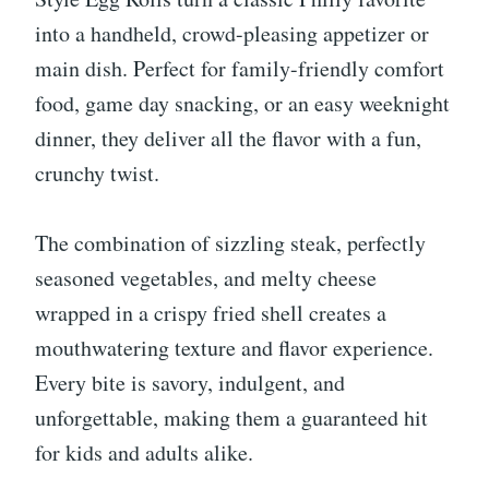
into a handheld, crowd-pleasing appetizer or
main dish. Perfect for family-friendly comfort
food, game day snacking, or an easy weeknight
dinner, they deliver all the flavor with a fun,
crunchy twist.
The combination of sizzling steak, perfectly
seasoned vegetables, and melty cheese
wrapped in a crispy fried shell creates a
mouthwatering texture and flavor experience.
Every bite is savory, indulgent, and
unforgettable, making them a guaranteed hit
for kids and adults alike.