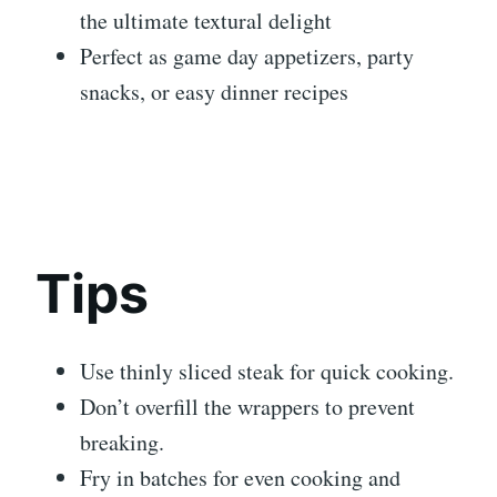
the ultimate textural delight
Perfect as game day appetizers, party
snacks, or easy dinner recipes
Tips
Use thinly sliced steak for quick cooking.
Don’t overfill the wrappers to prevent
breaking.
Fry in batches for even cooking and