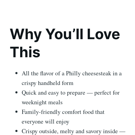
Why You’ll Love
This
All the flavor of a Philly cheesesteak in a
crispy handheld form
Quick and easy to prepare — perfect for
weeknight meals
Family-friendly comfort food that
everyone will enjoy
Crispy outside, melty and savory inside —