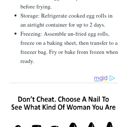
before frying.
Storage: Refrigerate cooked egg rolls in
an airtight container for up to 2 days.
Freezing: Assemble un-fried egg rolls,
freeze on a baking sheet, then transfer to a
freezer bag. Fry or bake from frozen when
ready.