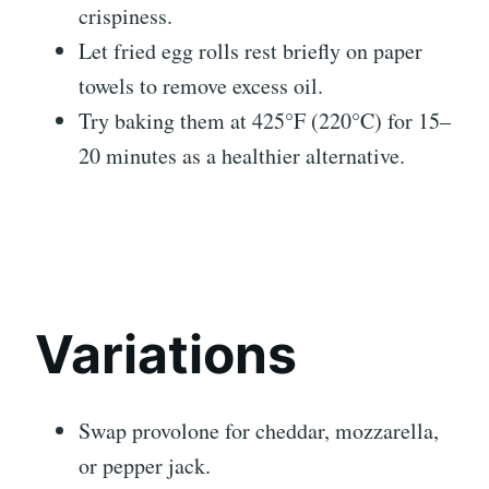
crispiness.
Let fried egg rolls rest briefly on paper
towels to remove excess oil.
Try baking them at 425°F (220°C) for 15–
20 minutes as a healthier alternative.
Variations
Swap provolone for cheddar, mozzarella,
or pepper jack.