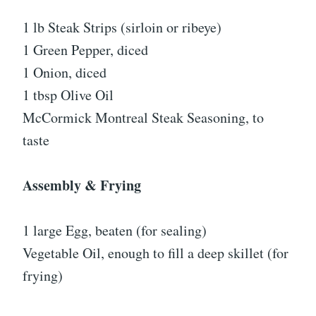
1 lb Steak Strips (sirloin or ribeye)
1 Green Pepper, diced
1 Onion, diced
1 tbsp Olive Oil
McCormick Montreal Steak Seasoning, to
taste
Assembly & Frying
1 large Egg, beaten (for sealing)
Vegetable Oil, enough to fill a deep skillet (for
frying)