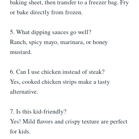
baking sheet, then transfer to a freezer bag. Fry
or bake directly from frozen.
5. What dipping sauces go well?
Ranch, spicy mayo, marinara, or honey
mustard.
6. Can I use chicken instead of steak?
Yes, cooked chicken strips make a tasty
alternative.
7. Is this kid-friendly?
Yes! Mild flavors and crispy texture are perfect
for kids.