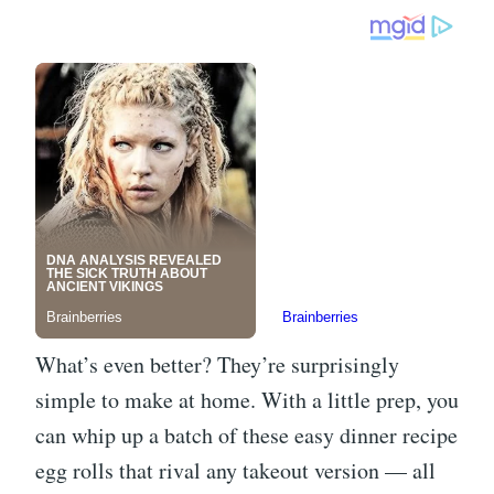
What’s even better? They’re surprisingly
simple to make at home. With a little prep, you
can whip up a batch of these easy dinner recipe
egg rolls that rival any takeout version — all