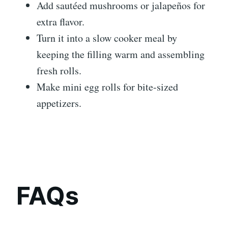
Add sautéed mushrooms or jalapeños for
extra flavor.
Turn it into a slow cooker meal by
keeping the filling warm and assembling
fresh rolls.
Make mini egg rolls for bite-sized
appetizers.
FAQs