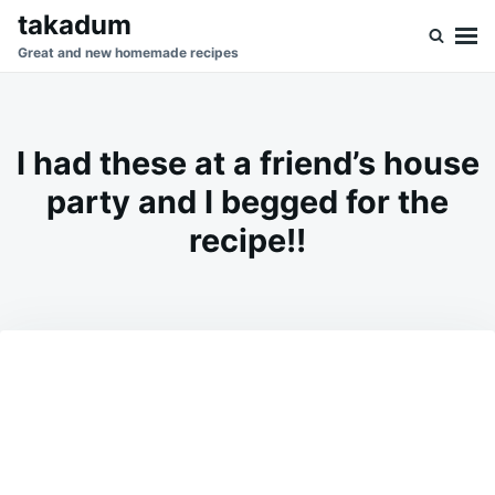
Skip
Search
takadum
to
for:
Great and new homemade recipes
content
I had these at a friend’s house
party and I begged for the
recipe!!
on
FEBRUARY
ADMIN
23,
2026