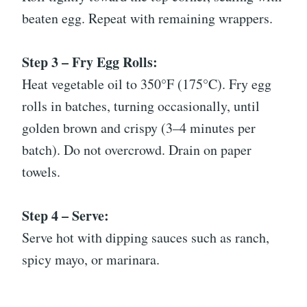
beaten egg. Repeat with remaining wrappers.
Step 3 – Fry Egg Rolls:
Heat vegetable oil to 350°F (175°C). Fry egg
rolls in batches, turning occasionally, until
golden brown and crispy (3–4 minutes per
batch). Do not overcrowd. Drain on paper
towels.
Step 4 – Serve:
Serve hot with dipping sauces such as ranch,
spicy mayo, or marinara.