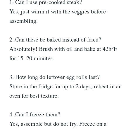
1. Can I use pre-cooked steak?
Yes, just warm it with the veggies before
assembling.
2. Can these be baked instead of fried?
Absolutely! Brush with oil and bake at 425°F
for 15–20 minutes.
3. How long do leftover egg rolls last?
Store in the fridge for up to 2 days; reheat in an
oven for best texture.
4. Can I freeze them?
Yes, assemble but do not fry. Freeze on a