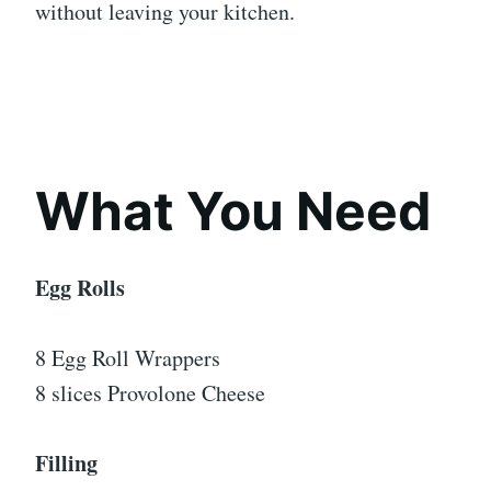
without leaving your kitchen.
What You Need
Egg Rolls
8 Egg Roll Wrappers
8 slices Provolone Cheese
Filling