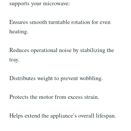
supports your microwave:
Ensures smooth turntable rotation for even
heating.
Reduces operational noise by stabilizing the
tray.
Distributes weight to prevent wobbling.
Protects the motor from excess strain.
Helps extend the appliance’s overall lifespan.