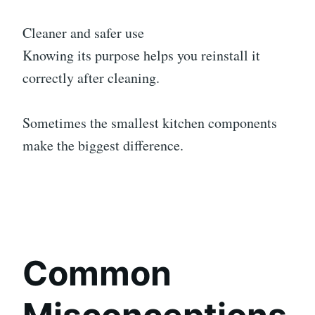
Cleaner and safer use
Knowing its purpose helps you reinstall it
correctly after cleaning.
Sometimes the smallest kitchen components
make the biggest difference.
Common