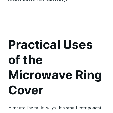
Practical Uses
of the
Microwave Ring
Cover
Here are the main ways this small component