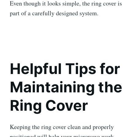
Even though it looks simple, the ring cover is
part of a carefully designed system.
Helpful Tips for
Maintaining the
Ring Cover
Keeping the ring cover clean and properly
positioned will help your microwave work