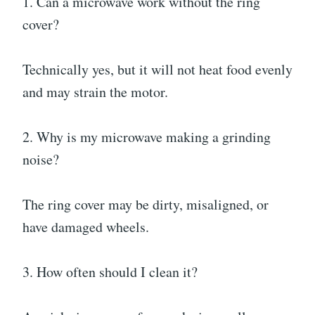
1. Can a microwave work without the ring
cover?
Technically yes, but it will not heat food evenly
and may strain the motor.
2. Why is my microwave making a grinding
noise?
The ring cover may be dirty, misaligned, or
have damaged wheels.
3. How often should I clean it?