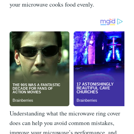
your microwave cooks food evenly.
Understanding what the microwave ring cover
does can help you avoid common mistakes,
improve your microwave’s performance, and