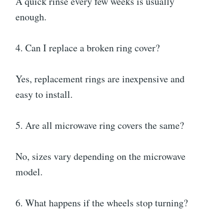
A quick rinse every few weeks is usually
enough.
4. Can I replace a broken ring cover?
Yes, replacement rings are inexpensive and
easy to install.
5. Are all microwave ring covers the same?
No, sizes vary depending on the microwave
model.
6. What happens if the wheels stop turning?