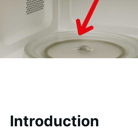
Introduction