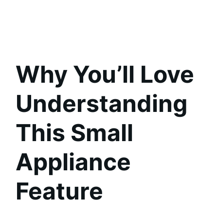
Why You’ll Love
Understanding
This Small
Appliance
Feature