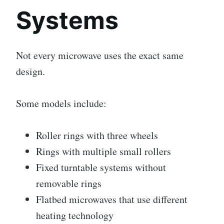
Systems
Not every microwave uses the exact same
design.
Some models include:
Roller rings with three wheels
Rings with multiple small rollers
Fixed turntable systems without
removable rings
Flatbed microwaves that use different
heating technology