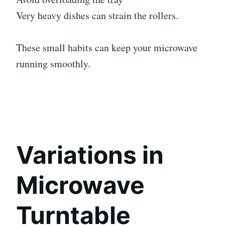
Very heavy dishes can strain the rollers.
These small habits can keep your microwave
running smoothly.
Variations in
Microwave
Turntable