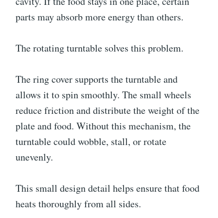
cavity. If the food stays in one place, certain
parts may absorb more energy than others.
The rotating turntable solves this problem.
The ring cover supports the turntable and
allows it to spin smoothly. The small wheels
reduce friction and distribute the weight of the
plate and food. Without this mechanism, the
turntable could wobble, stall, or rotate
unevenly.
This small design detail helps ensure that food
heats thoroughly from all sides.