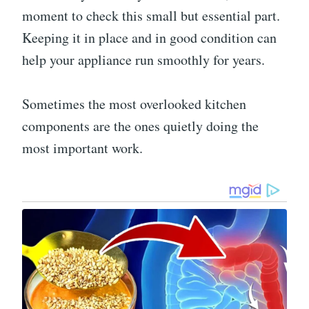
moment to check this small but essential part.
Keeping it in place and in good condition can
help your appliance run smoothly for years.
Sometimes the most overlooked kitchen
components are the ones quietly doing the
most important work.