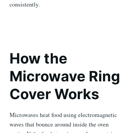
consistently.
How the
Microwave Ring
Cover Works
Microwaves heat food using electromagnetic
waves that bounce around inside the oven