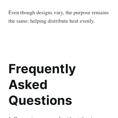
Even though designs vary, the purpose remains
the same: helping distribute heat evenly.
Frequently
Asked
Questions