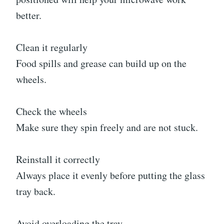
better.
Clean it regularly
Food spills and grease can build up on the
wheels.
Check the wheels
Make sure they spin freely and are not stuck.
Reinstall it correctly
Always place it evenly before putting the glass
tray back.
Avoid overloading the tray