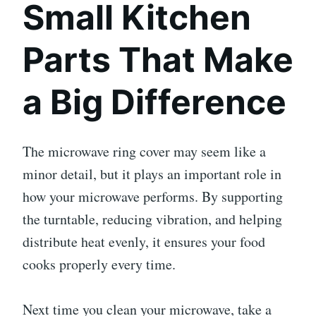
Small Kitchen
Parts That Make
a Big Difference
The microwave ring cover may seem like a
minor detail, but it plays an important role in
how your microwave performs. By supporting
the turntable, reducing vibration, and helping
distribute heat evenly, it ensures your food
cooks properly every time.
Next time you clean your microwave, take a