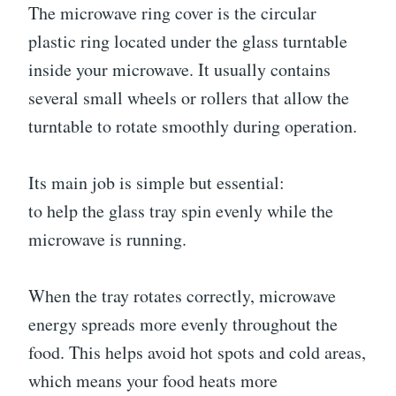
The microwave ring cover is the circular
plastic ring located under the glass turntable
inside your microwave. It usually contains
several small wheels or rollers that allow the
turntable to rotate smoothly during operation.
Its main job is simple but essential:
to help the glass tray spin evenly while the
microwave is running.
When the tray rotates correctly, microwave
energy spreads more evenly throughout the
food. This helps avoid hot spots and cold areas,
which means your food heats more