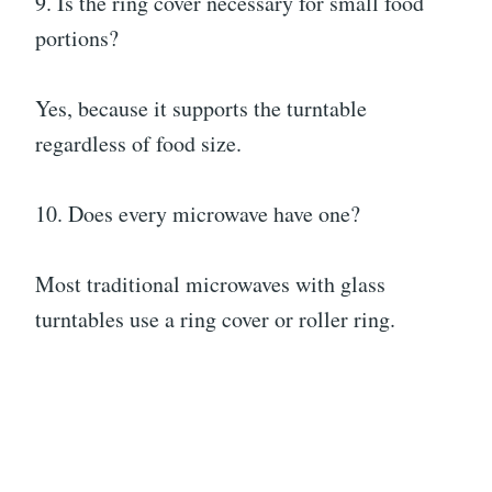
9. Is the ring cover necessary for small food
portions?
Yes, because it supports the turntable
regardless of food size.
10. Does every microwave have one?
Most traditional microwaves with glass
turntables use a ring cover or roller ring.