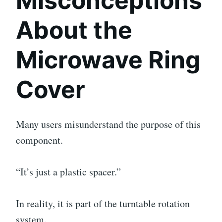
Misconceptions
About the
Microwave Ring
Cover
Many users misunderstand the purpose of this
component.
“It’s just a plastic spacer.”
In reality, it is part of the turntable rotation
system.