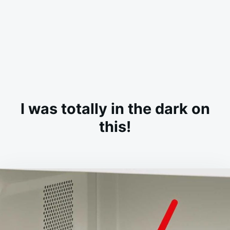
I was totally in the dark on
this!
on
MARCH
ADMIN
12,
2026