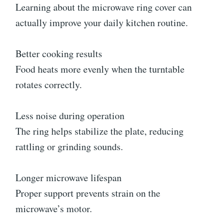
Learning about the microwave ring cover can
actually improve your daily kitchen routine.
Better cooking results
Food heats more evenly when the turntable
rotates correctly.
Less noise during operation
The ring helps stabilize the plate, reducing
rattling or grinding sounds.
Longer microwave lifespan
Proper support prevents strain on the
microwave’s motor.