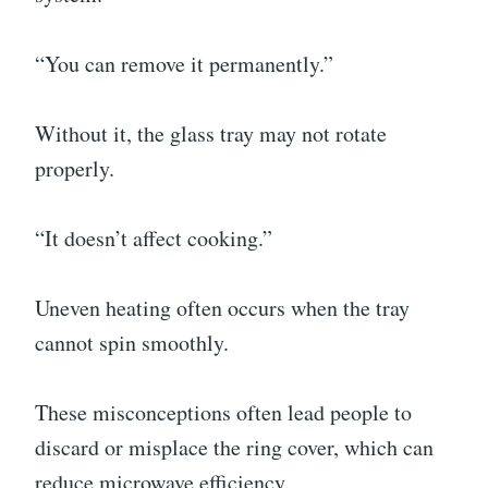
“You can remove it permanently.”
Without it, the glass tray may not rotate
properly.
“It doesn’t affect cooking.”
Uneven heating often occurs when the tray
cannot spin smoothly.
These misconceptions often lead people to
discard or misplace the ring cover, which can
reduce microwave efficiency.