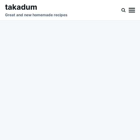
Skip
Search
takadum
to
for:
Great and new homemade recipes
content