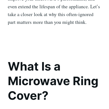
even extend the lifespan of the appliance. Let’s
take a closer look at why this often-ignored
part matters more than you might think.
What Is a
Microwave Ring
Cover?