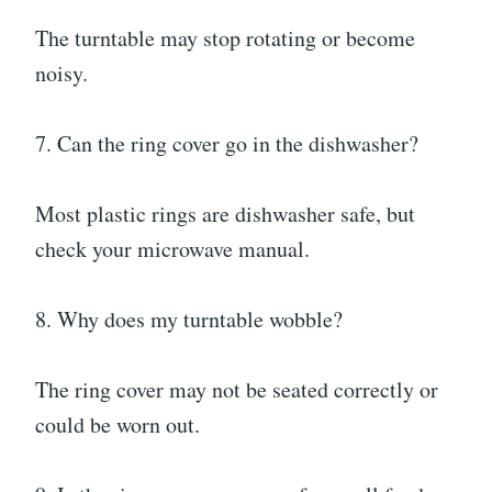
The turntable may stop rotating or become
noisy.
7. Can the ring cover go in the dishwasher?
Most plastic rings are dishwasher safe, but
check your microwave manual.
8. Why does my turntable wobble?
The ring cover may not be seated correctly or
could be worn out.