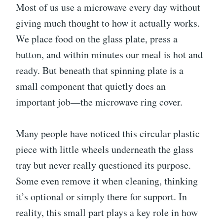
Most of us use a microwave every day without
giving much thought to how it actually works.
We place food on the glass plate, press a
button, and within minutes our meal is hot and
ready. But beneath that spinning plate is a
small component that quietly does an
important job—the microwave ring cover.
Many people have noticed this circular plastic
piece with little wheels underneath the glass
tray but never really questioned its purpose.
Some even remove it when cleaning, thinking
it’s optional or simply there for support. In
reality, this small part plays a key role in how