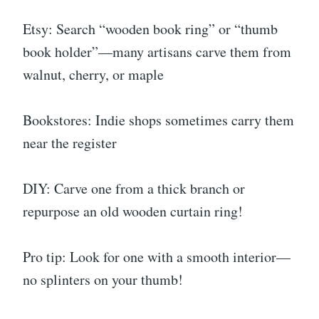
Etsy: Search “wooden book ring” or “thumb
book holder”—many artisans carve them from
walnut, cherry, or maple
Bookstores: Indie shops sometimes carry them
near the register
DIY: Carve one from a thick branch or
repurpose an old wooden curtain ring!
Pro tip: Look for one with a smooth interior—
no splinters on your thumb!