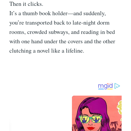
Then it clicks.
It’s a thumb book holder—and suddenly,
you’re transported back to late-night dorm
rooms, crowded subways, and reading in bed
with one hand under the covers and the other
clutching a novel like a lifeline.