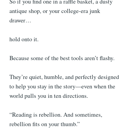
So if you find one in a raffle basket, a dusty
antique shop, or your college-era junk
drawer…
hold onto it.
Because some of the best tools aren’t flashy.
They’re quiet, humble, and perfectly designed
to help you stay in the story—even when the
world pulls you in ten directions.
“Reading is rebellion. And sometimes,
rebellion fits on your thumb.”