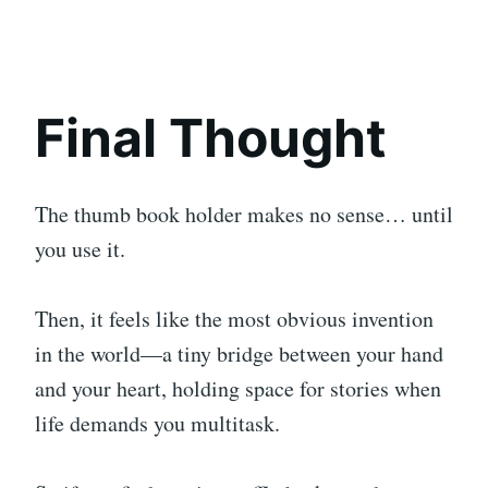
Final Thought
The thumb book holder makes no sense… until
you use it.
Then, it feels like the most obvious invention
in the world—a tiny bridge between your hand
and your heart, holding space for stories when
life demands you multitask.