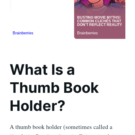
What Is a
Thumb Book
Holder?
A thumb book holder (sometimes called a