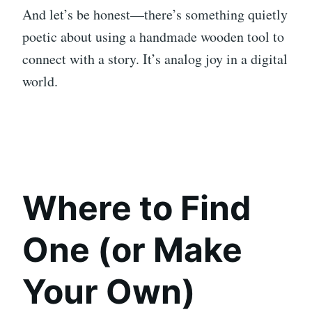
And let’s be honest—there’s something quietly
poetic about using a handmade wooden tool to
connect with a story. It’s analog joy in a digital
world.
Where to Find
One (or Make
Your Own)