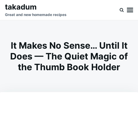
Skip
Search
takadum
to
for:
Great and new homemade recipes
content
It Makes No Sense… Until It
Does — The Quiet Magic of
the Thumb Book Holder
on
MARCH
ADMIN
3,
2026