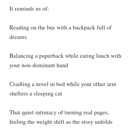
It reminds us of:
Reading on the bus with a backpack full of
dreams
Balancing a paperback while eating lunch with
your non-dominant hand
Cradling a novel in bed while your other arm
shelters a sleeping cat
That quiet intimacy of turning real pages,
feeling the weight shift as the story unfolds