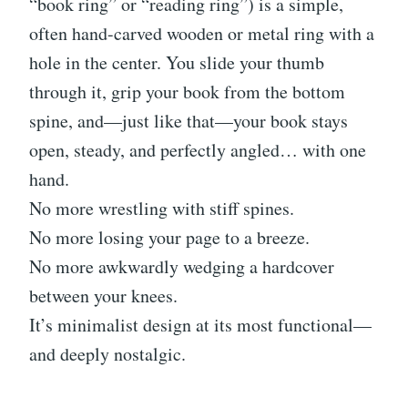
“book ring” or “reading ring”) is a simple,
often hand-carved wooden or metal ring with a
hole in the center. You slide your thumb
through it, grip your book from the bottom
spine, and—just like that—your book stays
open, steady, and perfectly angled… with one
hand.
No more wrestling with stiff spines.
No more losing your page to a breeze.
No more awkwardly wedging a hardcover
between your knees.
It’s minimalist design at its most functional—
and deeply nostalgic.