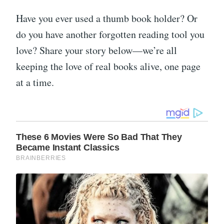
Have you ever used a thumb book holder? Or
do you have another forgotten reading tool you
love? Share your story below—we’re all
keeping the love of real books alive, one page
at a time.