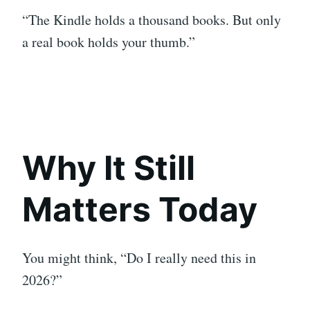
“The Kindle holds a thousand books. But only
a real book holds your thumb.”
Why It Still
Matters Today
You might think, “Do I really need this in
2026?”