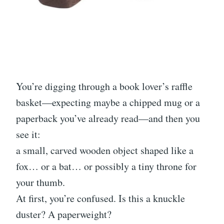
You’re digging through a book lover’s raffle
basket—expecting maybe a chipped mug or a
paperback you’ve already read—and then you
see it:
a small, carved wooden object shaped like a
fox… or a bat… or possibly a tiny throne for
your thumb.
At first, you’re confused. Is this a knuckle
duster? A paperweight?