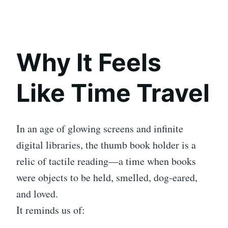
Why It Feels
Like Time Travel
In an age of glowing screens and infinite
digital libraries, the thumb book holder is a
relic of tactile reading—a time when books
were objects to be held, smelled, dog-eared,
and loved.
It reminds us of: