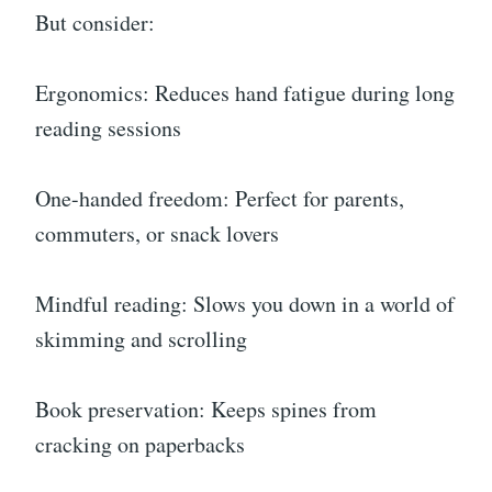
But consider:
Ergonomics: Reduces hand fatigue during long
reading sessions
One-handed freedom: Perfect for parents,
commuters, or snack lovers
Mindful reading: Slows you down in a world of
skimming and scrolling
Book preservation: Keeps spines from
cracking on paperbacks