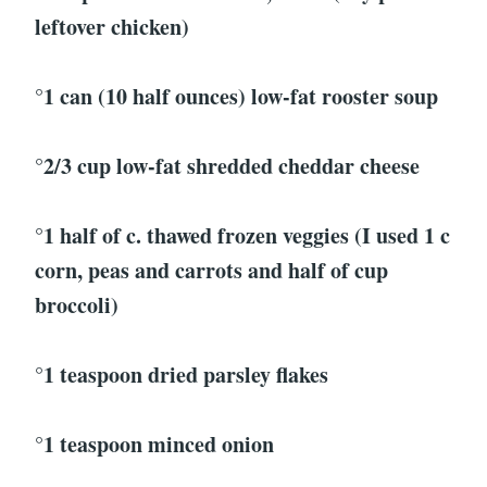
leftover chicken)
°1 can (10 half ounces) low-fat rooster soup
°2/3 cup low-fat shredded cheddar cheese
°1 half of c. thawed frozen veggies (I used 1 c
corn, peas and carrots and half of cup
broccoli)
°1 teaspoon dried parsley flakes
°1 teaspoon minced onion