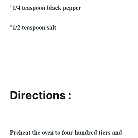
°1/4 teaspoon black pepper
°1/2 teaspoon salt
Directions :
Preheat the oven to four hundred tiers and