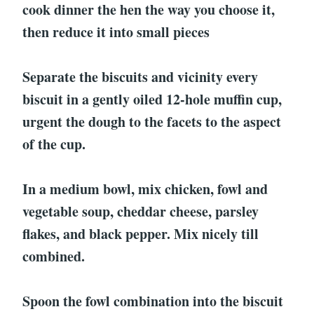
cook dinner the hen the way you choose it,
then reduce it into small pieces
Separate the biscuits and vicinity every
biscuit in a gently oiled 12-hole muffin cup,
urgent the dough to the facets to the aspect
of the cup.
In a medium bowl, mix chicken, fowl and
vegetable soup, cheddar cheese, parsley
flakes, and black pepper. Mix nicely till
combined.
Spoon the fowl combination into the biscuit