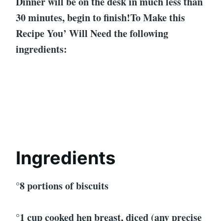
Dinner will be on the desk in much less than
30 minutes, begin to finish!To Make this
Recipe You’ Will Need the following
ingredients:
Ingredients
°8 portions of biscuits
°1 cup cooked hen breast, diced (any precise