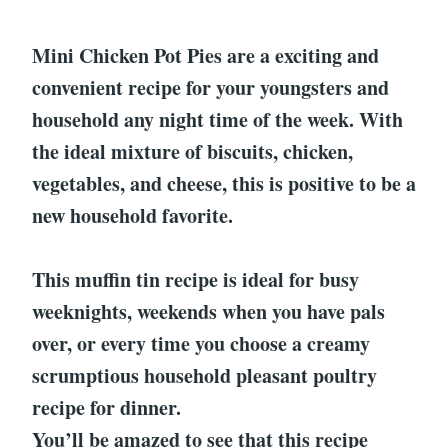
Mini Chicken Pot Pies are a exciting and
convenient recipe for your youngsters and
household any night time of the week. With
the ideal mixture of biscuits, chicken,
vegetables, and cheese, this is positive to be a
new household favorite.
This muffin tin recipe is ideal for busy
weeknights, weekends when you have pals
over, or every time you choose a creamy
scrumptious household pleasant poultry
recipe for dinner.
You’ll be amazed to see that this recipe