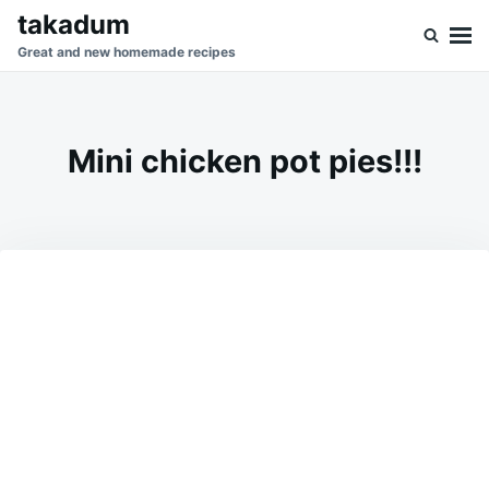
Skip
Search
takadum
to
for:
Great and new homemade recipes
content
Mini chicken pot pies!!!
on
AUGUST
ADMIN
4,
2023