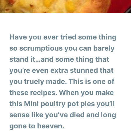
Have you ever tried some thing
so scrumptious you can barely
stand it…and some thing that
you’re even extra stunned that
you truely made. This is one of
these recipes. When you make
this Mini poultry pot pies you’ll
sense like you’ve died and long
gone to heaven.