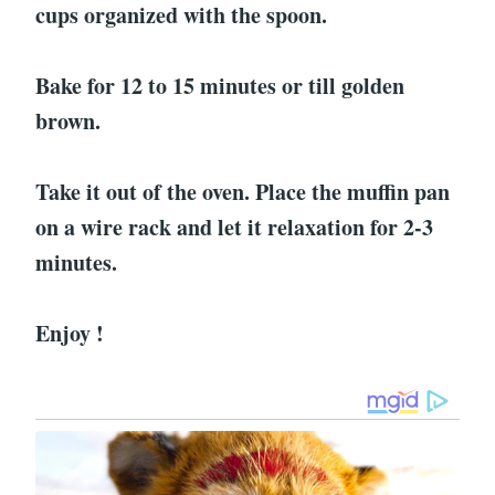
cups organized with the spoon.
Bake for 12 to 15 minutes or till golden
brown.
Take it out of the oven. Place the muffin pan
on a wire rack and let it relaxation for 2-3
minutes.
Enjoy !