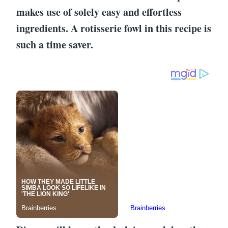
makes use of solely easy and effortless
ingredients. A rotisserie fowl in this recipe is
such a time saver.