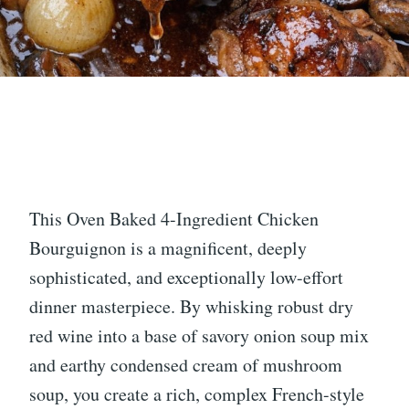
This Oven Baked 4-Ingredient Chicken
Bourguignon is a magnificent, deeply
sophisticated, and exceptionally low-effort
dinner masterpiece. By whisking robust dry
red wine into a base of savory onion soup mix
and earthy condensed cream of mushroom
soup, you create a rich, complex French-style