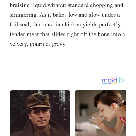
braising liquid without standard chopping and
simmering. As it bakes low and slow under a
foil seal, the bone-in chicken yields perfectly
tender meat that slides right off the bone into a
velvety, gourmet gravy.