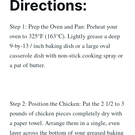
Directions:
Step 1: Prep the Oven and Pan: Preheat your
oven to 325°F (163°C). Lightly grease a deep
9-by-13 / inch baking dish or a large oval
casserole dish with non-stick cooking spray or
a pat of butter.
Step 2: Position the Chicken: Pat the 2 1/2 to 3
pounds of chicken pieces completely dry with
a paper towel. Arrange them in a single, even
layer across the bottom of your greased baking