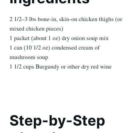
2 1/2–3 lbs bone-in, skin-on chicken thighs (or
mixed chicken pieces)
1 packet (about 1 oz) dry onion soup mix
1 can (10 1/2 oz) condensed cream of
mushroom soup
1 1/2 cups Burgundy or other dry red wine
Step-by-Step