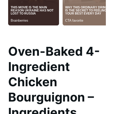
Oven-Baked 4-
Ingredient
Chicken
Bourguignon –
Ingredients