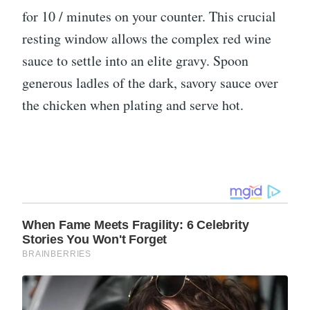
for 10 / minutes on your counter. This crucial
resting window allows the complex red wine
sauce to settle into an elite gravy. Spoon
generous ladles of the dark, savory sauce over
the chicken when plating and serve hot.