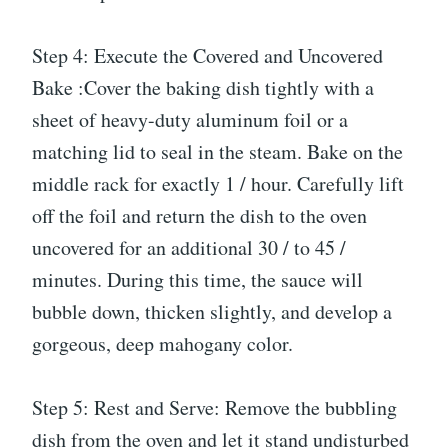
Step 4: Execute the Covered and Uncovered
Bake :Cover the baking dish tightly with a
sheet of heavy-duty aluminum foil or a
matching lid to seal in the steam. Bake on the
middle rack for exactly 1 / hour. Carefully lift
off the foil and return the dish to the oven
uncovered for an additional 30 / to 45 /
minutes. During this time, the sauce will
bubble down, thicken slightly, and develop a
gorgeous, deep mahogany color.
Step 5: Rest and Serve: Remove the bubbling
dish from the oven and let it stand undisturbed