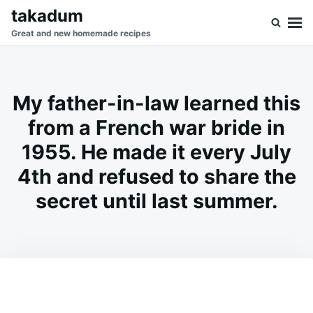
Skip
Search
takadum
to
for:
Great and new homemade recipes
content
My father-in-law learned this
from a French war bride in
1955. He made it every July
4th and refused to share the
secret until last summer.
on
JULY
ADMIN
6,
2026