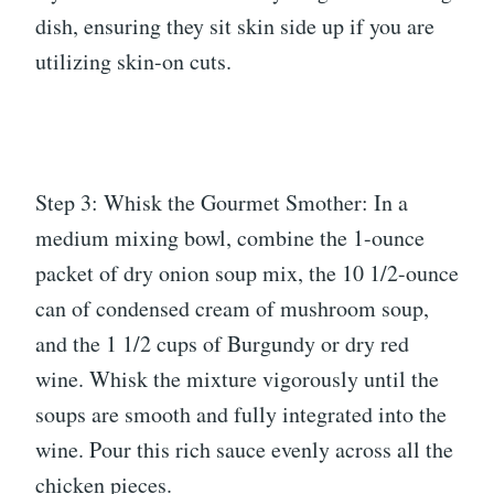
dish, ensuring they sit skin side up if you are
utilizing skin-on cuts.
Step 3: Whisk the Gourmet Smother: In a
medium mixing bowl, combine the 1-ounce
packet of dry onion soup mix, the 10 1/2-ounce
can of condensed cream of mushroom soup,
and the 1 1/2 cups of Burgundy or dry red
wine. Whisk the mixture vigorously until the
soups are smooth and fully integrated into the
wine. Pour this rich sauce evenly across all the
chicken pieces.