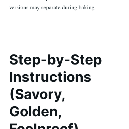
versions may separate during baking.
Step-by-Step
Instructions
(Savory,
Golden,
Foolproof)