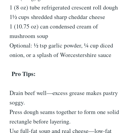
1 (8 oz) tube refrigerated crescent roll dough
1½ cups shredded sharp cheddar cheese
1 (10.75 oz) can condensed cream of
mushroom soup
Optional: ½ tsp garlic powder, ¼ cup diced
onion, or a splash of Worcestershire sauce
Pro Tips:
Drain beef well—excess grease makes pastry
soggy.
Press dough seams together to form one solid
rectangle before layering.
Use full-fat soup and real cheese—low-fat