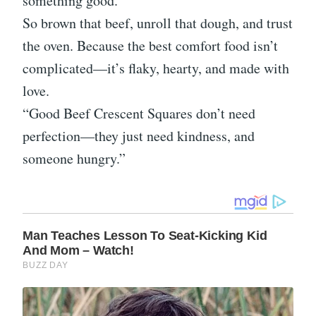
something good.”
So brown that beef, unroll that dough, and trust
the oven. Because the best comfort food isn’t
complicated—it’s flaky, hearty, and made with
love.
“Good Beef Crescent Squares don’t need
perfection—they just need kindness, and
someone hungry.”