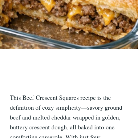
This Beef Crescent Squares recipe is the
definition of cozy simplicity—savory ground
beef and melted cheddar wrapped in golden,
buttery crescent dough, all baked into one
comforting casserole. With just four