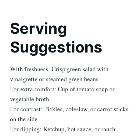
Serving
Suggestions
With freshness: Crisp green salad with
vinaigrette or steamed green beans
For extra comfort: Cup of tomato soup or
vegetable broth
For contrast: Pickles, coleslaw, or carrot sticks
on the side
For dipping: Ketchup, hot sauce, or ranch