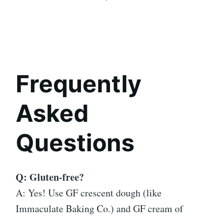
Frequently
Asked
Questions
Q: Gluten-free?
A: Yes! Use GF crescent dough (like
Immaculate Baking Co.) and GF cream of