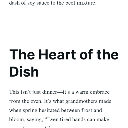
dash of soy sauce to the beef mixture.
The Heart of the
Dish
This isn’t just dinner—it’s a warm embrace
from the oven. It’s what grandmothers made
when spring hesitated between frost and
bloom, saying, “Even tired hands can make