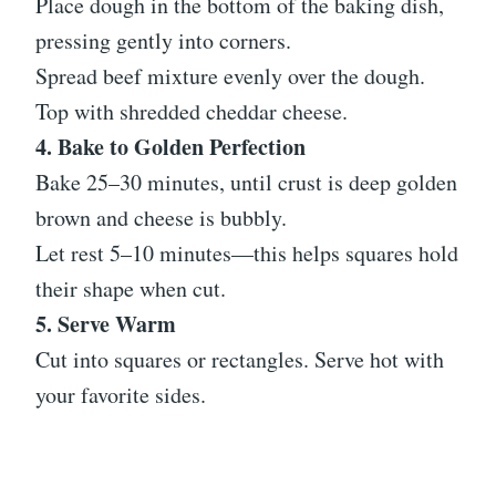
Place dough in the bottom of the baking dish,
pressing gently into corners.
Spread beef mixture evenly over the dough.
Top with shredded cheddar cheese.
4. Bake to Golden Perfection
Bake 25–30 minutes, until crust is deep golden
brown and cheese is bubbly.
Let rest 5–10 minutes—this helps squares hold
their shape when cut.
5. Serve Warm
Cut into squares or rectangles. Serve hot with
your favorite sides.