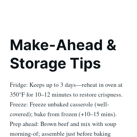
Make-Ahead &
Storage Tips
Fridge: Keeps up to 3 days—reheat in oven at
350°F for 10–12 minutes to restore crispness.
Freeze: Freeze unbaked casserole (well-
covered); bake from frozen (+10–15 mins).
Prep ahead: Brown beef and mix with soup
morning-of; assemble just before baking