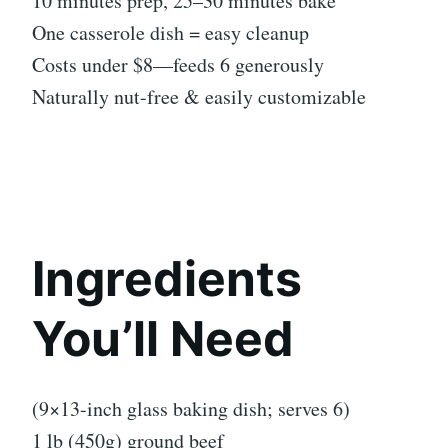
10 minutes prep, 25–30 minutes bake
One casserole dish = easy cleanup
Costs under $8—feeds 6 generously
Naturally nut-free & easily customizable
Ingredients
You’ll Need
(9×13-inch glass baking dish; serves 6)
1 lb (450g) ground beef