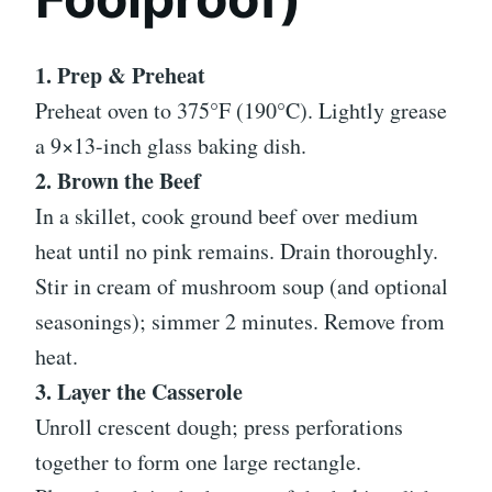
1. Prep & Preheat
Preheat oven to 375°F (190°C). Lightly grease
a 9×13-inch glass baking dish.
2. Brown the Beef
In a skillet, cook ground beef over medium
heat until no pink remains. Drain thoroughly.
Stir in cream of mushroom soup (and optional
seasonings); simmer 2 minutes. Remove from
heat.
3. Layer the Casserole
Unroll crescent dough; press perforations
together to form one large rectangle.