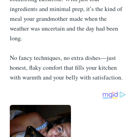
ingredients and minimal prep, it’s the kind of
meal your grandmother made when the
weather was uncertain and the day had been
long.
No fancy techniques, no extra dishes—just
honest, flaky comfort that fills your kitchen
with warmth and your belly with satisfaction.