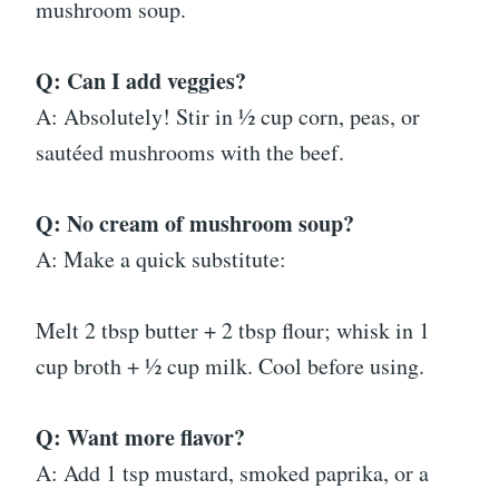
mushroom soup.
Q: Can I add veggies?
A: Absolutely! Stir in ½ cup corn, peas, or
sautéed mushrooms with the beef.
Q: No cream of mushroom soup?
A: Make a quick substitute:
Melt 2 tbsp butter + 2 tbsp flour; whisk in 1
cup broth + ½ cup milk. Cool before using.
Q: Want more flavor?
A: Add 1 tsp mustard, smoked paprika, or a