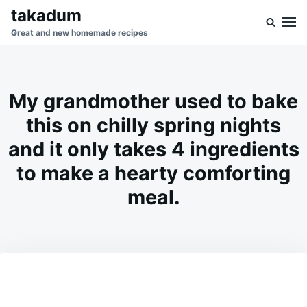
Skip
Search
takadum
to
for:
Great and new homemade recipes
content
My grandmother used to bake
this on chilly spring nights
and it only takes 4 ingredients
to make a hearty comforting
meal.
on
MAY
ADMIN
13,
2026