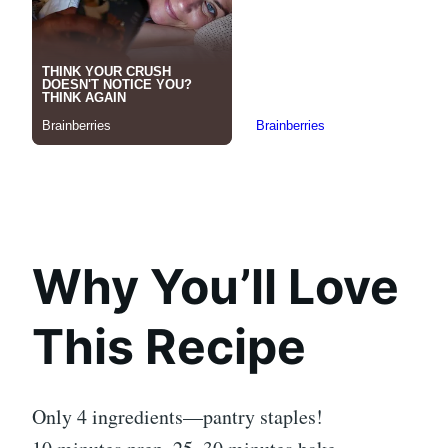
Why You’ll Love
This Recipe
Only 4 ingredients—pantry staples!