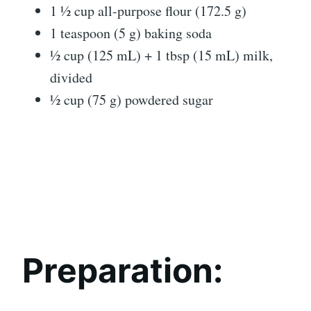
1 ½ cup all-purpose flour (172.5 g)
1 teaspoon (5 g) baking soda
½ cup (125 mL) + 1 tbsp (15 mL) milk,
divided
½ cup (75 g) powdered sugar
Preparation: