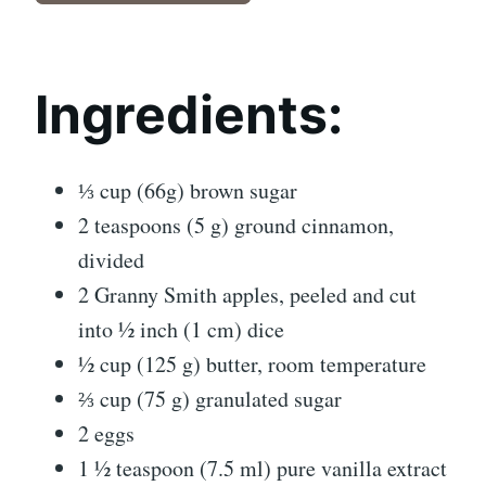
Ingredients:
⅓ cup (66g) brown sugar
2 teaspoons (5 g) ground cinnamon,
divided
2 Granny Smith apples, peeled and cut
into ½ inch (1 cm) dice
½ cup (125 g) butter, room temperature
⅔ cup (75 g) granulated sugar
2 eggs
1 ½ teaspoon (7.5 ml) pure vanilla extract