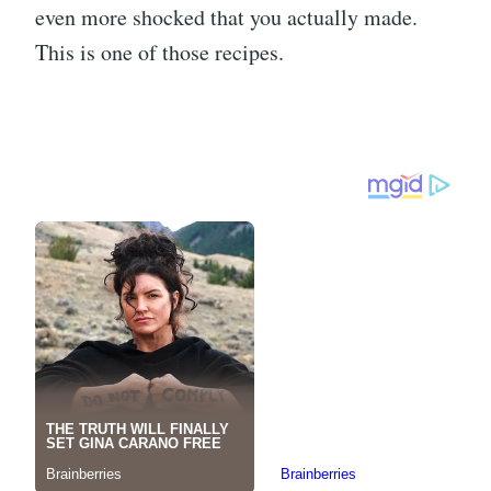
even more shocked that you actually made.
This is one of those recipes.