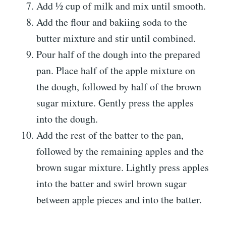
Add ½ cup of milk and mix until smooth.
Add the flour and bakiing soda to the
butter mixture and stir until combined.
Pour half of the dough into the prepared
pan. Place half of the apple mixture on
the dough, followed by half of the brown
sugar mixture. Gently press the apples
into the dough.
Add the rest of the batter to the pan,
followed by the remaining apples and the
brown sugar mixture. Lightly press apples
into the batter and swirl brown sugar
between apple pieces and into the batter.