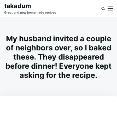
Skip
Search
takadum
to
for:
Great and new homemade recipes
content
My husband invited a couple
of neighbors over, so I baked
these. They disappeared
before dinner! Everyone kept
asking for the recipe.
on
JUNE
ADMIN
23,
2026