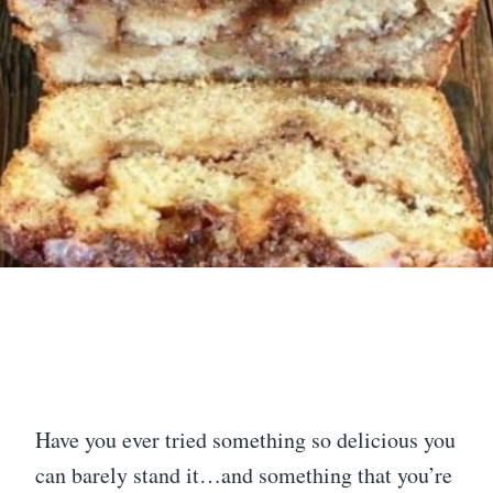
Have you ever tried something so delicious you
can barely stand it…and something that you’re