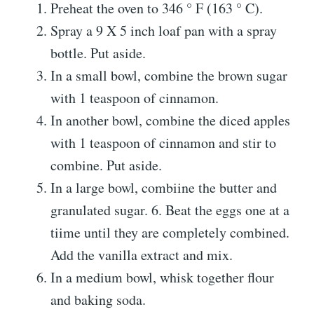
Preheat the oven to 346 ° F (163 ° C).
Spray a 9 X 5 inch loaf pan with a spray
bottle. Put aside.
In a small bowl, combine the brown sugar
with 1 teaspoon of cinnamon.
In another bowl, combine the diced apples
with 1 teaspoon of cinnamon and stir to
combine. Put aside.
In a large bowl, combiine the butter and
granulated sugar. 6. Beat the eggs one at a
tiime until they are completely combined.
Add the vanilla extract and mix.
In a medium bowl, whisk together flour
and baking soda.