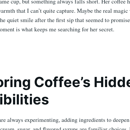
same cup, but something always falls short. Her coffee h
warmth that I can’t quite capture. Maybe the real magi
he quiet smile after the first sip that seemed to promis
oment is what keeps me searching for her secret.
oring Coffee’s Hidd
bilities
are always experimenting, adding ingredients to deepen
 cream, sugar, and flavored syrups are familiar choices, 