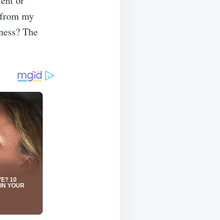
ent or
d from my
tness? The