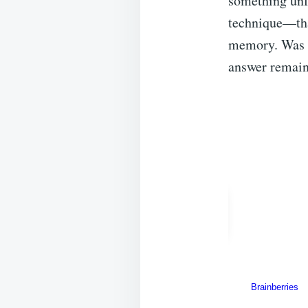
something unf
technique—that
memory. Was i
answer remains