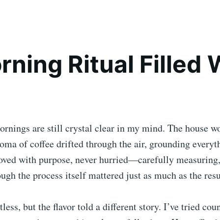
rning Ritual Filled 
rnings are still crystal clear in my mind. The house w
oma of coffee drifted through the air, grounding everyt
ed with purpose, never hurried—carefully measuring, 
ugh the process itself mattered just as much as the resu
tless, but the flavor told a different story. I’ve tried cou