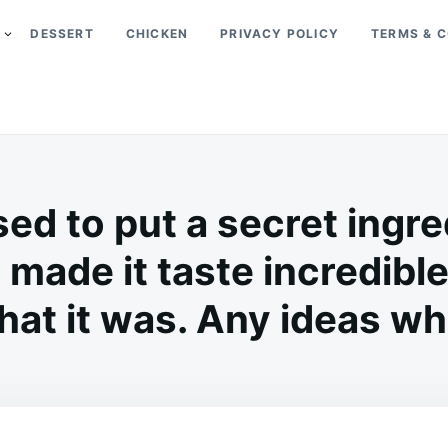
DESSERT
CHICKEN
PRIVACY POLICY
TERMS & C
d to put a secret ingred
 made it taste incredible,
t it was. Any ideas wha
on
FEBRUARY
ADMIN
9,
2026