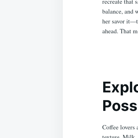
recreate that 
balance, and 
her savor it—t
ahead. That m
Expl
Possi
Coffee lovers 
texture. Milk,