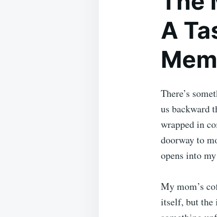
The 
A Tas
Mem
There’s someth
us backward t
wrapped in com
doorway to mo
opens into my
My mom’s coffe
itself, but th