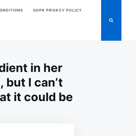
ONDITIONS
GDPR PRIVACY POLICY
ient in her
 but I can’t
t it could be