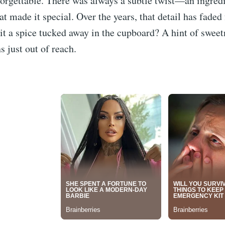
orgettable. There was always a subtle twist—an ingredi
 made it special. Over the years, that detail has fade
t a spice tucked away in the cupboard? A hint of swee
 just out of reach.