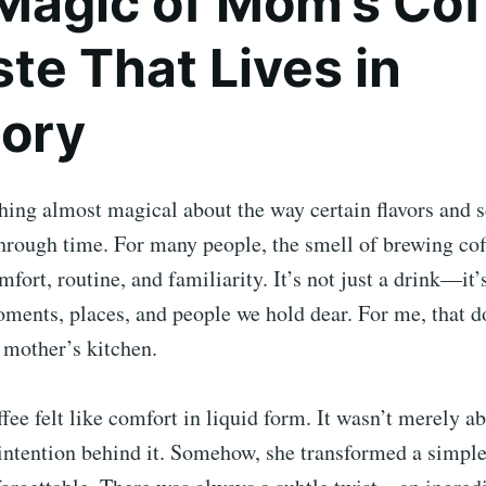
Magic of Mom’s Cof
te That Lives in
ory
ing almost magical about the way certain flavors and s
hrough time. For many people, the smell of brewing cof
fort, routine, and familiarity. It’s not just a drink—it’
ments, places, and people we hold dear. For me, that 
 mother’s kitchen.
e felt like comfort in liquid form. It wasn’t merely ab
e intention behind it. Somehow, she transformed a simple