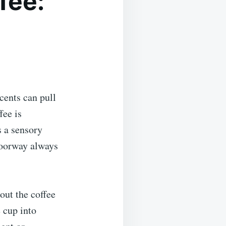
fee:
cents can pull
fee is
s a sensory
doorway always
out the coffee
 cup into