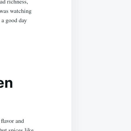
ad richness,
c was watching
e a good day
en
 flavor and
but spices like