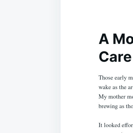
A Mo
Care
Those early mo
wake as the ar
My mother mov
brewing as tho
It looked effor