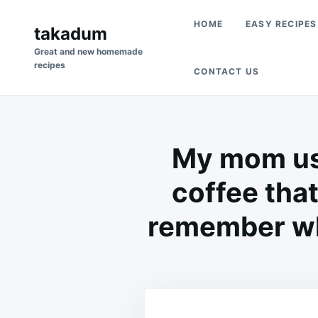
Skip
Search
HOME
EASY RECIPES
to
takadum
for:
content
Great and new homemade
recipes
CONTACT US
My mom use
coffee that
remember wha