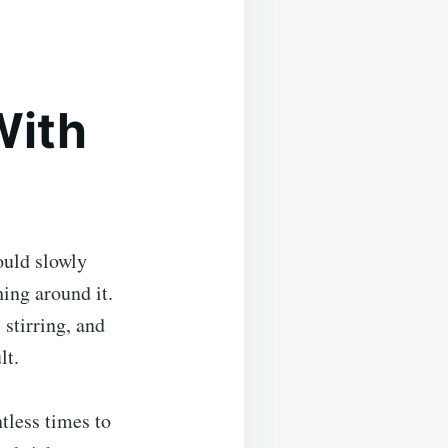
With
ould slowly
hing around it.
stirring, and
lt.
ntless times to