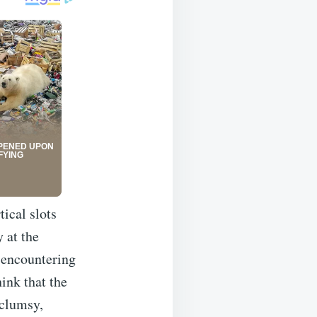
tical slots
 at the
 encountering
hink that the
 clumsy,