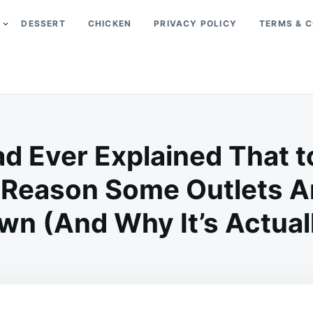
DESSERT
CHICKEN
PRIVACY POLICY
TERMS & C
d Ever Explained That t
 Reason Some Outlets Ar
n (And Why It’s Actually
on
JULY
ADMIN
5,
2026