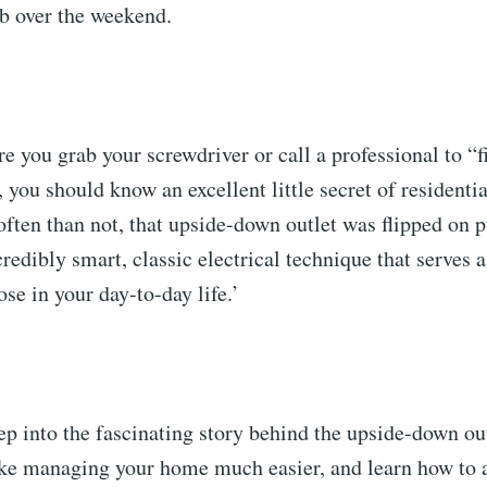
b over the weekend.
e you grab your screwdriver or call a professional to “
, you should know an excellent little secret of resident
ften than not, that upside-down outlet was flipped on pu
credibly smart, classic electrical technique that serves 
ose in your day-to-day life.’
ep into the fascinating story behind the upside-down out
ke managing your home much easier, and learn how to a