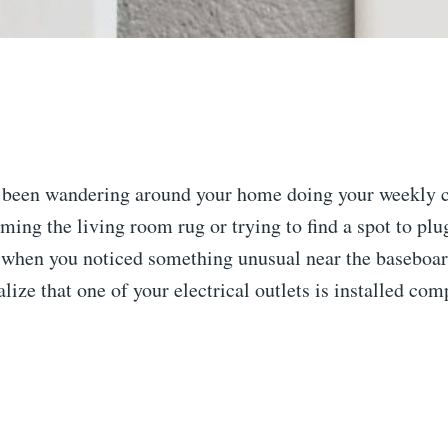
 been wandering around your home doing your weekly c
ing the living room rug or trying to find a spot to plu
 when you noticed something unusual near the baseboa
alize that one of your electrical outlets is installed co