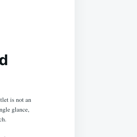
ed
let is not an
ingle glance,
ch.