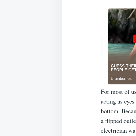
For most of us,
acting as eyes
bottom. Becaus
a flipped outle
electrician wa