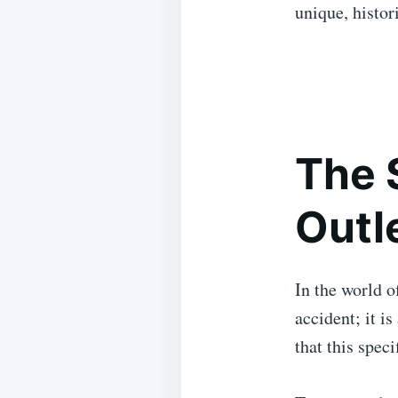
unique, histori
The 
Outl
In the world o
accident; it is
that this spec