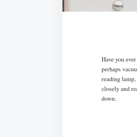
Have you ever
perhaps vacuum
reading lamp,
closely and re
down.