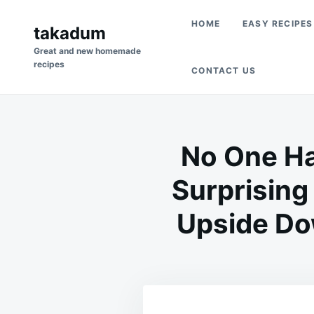
Skip
Search
HOME
EASY RECIPES
to
takadum
for:
content
Great and new homemade
recipes
CONTACT US
No One Ha
Surprising
Upside Dow