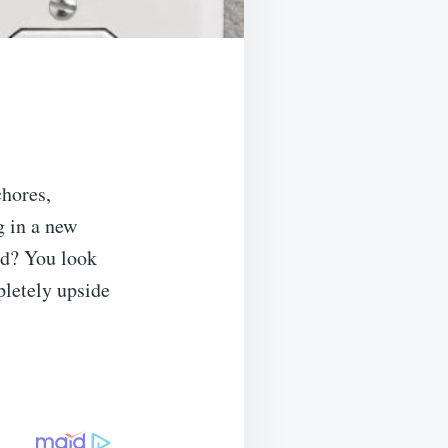
hores,
g in a new
rd? You look
mpletely upside