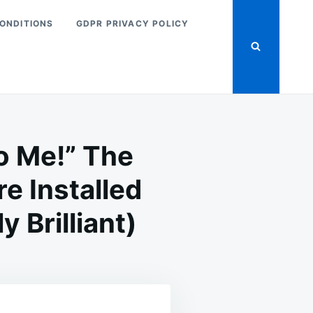
ONDITIONS
GDPR PRIVACY POLICY
o Me!” The
e Installed
 Brilliant)