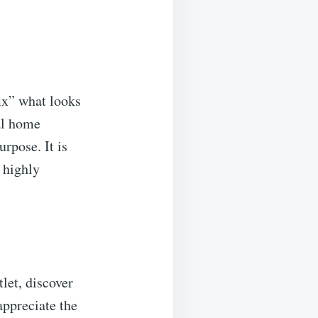
fix” what looks
ial home
rpose. It is
a highly
let, discover
ppreciate the