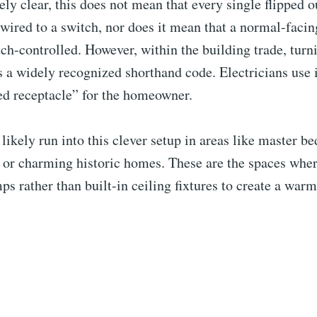
ly clear, this does not mean that every single flipped o
 wired to a switch, nor does it mean that a normal-facin
ch-controlled. However, within the building trade, turni
 a widely recognized shorthand code. Electricians use i
ed receptacle” for the homeowner.
likely run into this clever setup in areas like master b
 or charming historic homes. These are the spaces wher
ps rather than built-in ceiling fixtures to create a warm