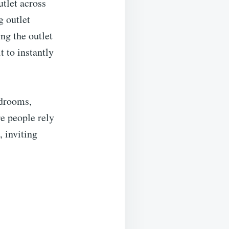
utlet across
g outlet
ng the outlet
t to instantly
edrooms,
e people rely
, inviting