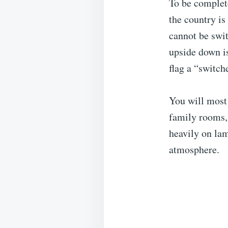
To be complete
the country is
cannot be swit
upside down is
flag a “switch
You will most 
family rooms,
heavily on lam
atmosphere.