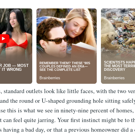
 standard outlets look like little faces, with the two ver
 and the round or U-shaped grounding hole sitting safely
e this is what we see in ninety-nine percent of homes,
t can feel quite jarring. Your first instinct might be to t
s having a bad day, or that a previous homeowner did a