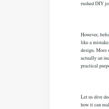
rushed DIY jo
However, befor
like a mistake
design. More o
actually an in
practical purp
Let us dive de
how it can ma