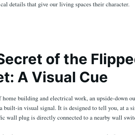
cal details that give our living spaces their character.
Secret of the Flipp
et: A Visual Cue
f home building and electrical work, an upside-down out
 a built-in visual signal. It is designed to tell you, at a s
ific wall plug is directly connected to a nearby wall swit