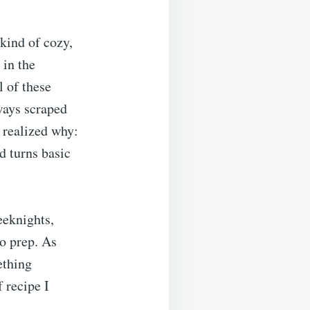
kind of cozy,
 in the
 of these
ways scraped
 realized why:
nd turns basic
weeknights,
no prep. As
ething
f recipe I