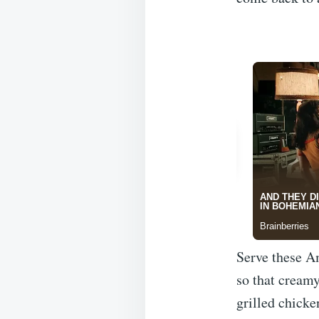
Serve these A
so that creamy
grilled chicke