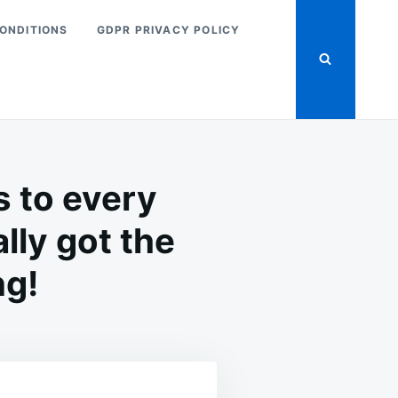
ONDITIONS
GDPR PRIVACY POLICY
s to every
lly got the
ng!