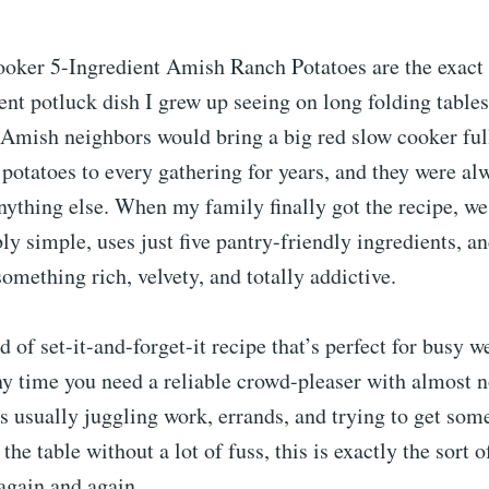
oker 5-Ingredient Amish Ranch Potatoes are the exact 
t potluck dish I grew up seeing on long folding tables
Amish neighbors would bring a big red slow cooker full
potatoes to every gathering for years, and they were al
nything else. When my family finally got the recipe, we
bly simple, uses just five pantry-friendly ingredients, a
something rich, velvety, and totally addictive.
nd of set-it-and-forget-it recipe that’s perfect for busy 
ny time you need a reliable crowd-pleaser with almost 
 usually juggling work, errands, and trying to get som
he table without a lot of fuss, this is exactly the sort o
again and again.