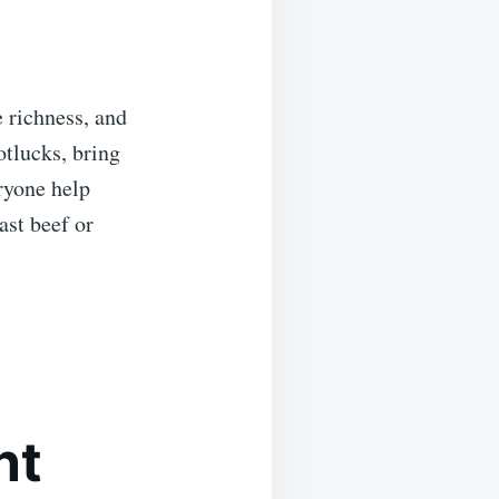
e richness, and
otlucks, bring
eryone help
st beef or
nt