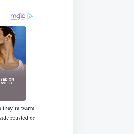
e they’re warm
side roasted or