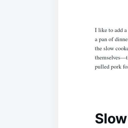
I like to add 
a pan of dinne
the slow cooke
themselves—th
pulled pork fo
Slow