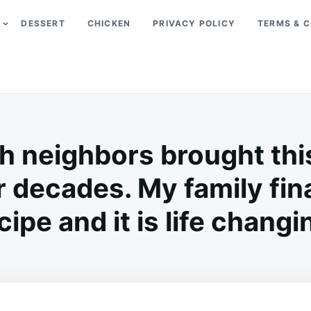
DESSERT
CHICKEN
PRIVACY POLICY
TERMS & C
 neighbors brought thi
r decades. My family fina
cipe and it is life changi
on
MAY
ADMIN
15,
2026