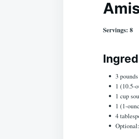
Amis
Servings: 8
Ingred
3 pounds 
1 (10.5-
1 cup so
1 (1-ounc
4 tablesp
Optional: