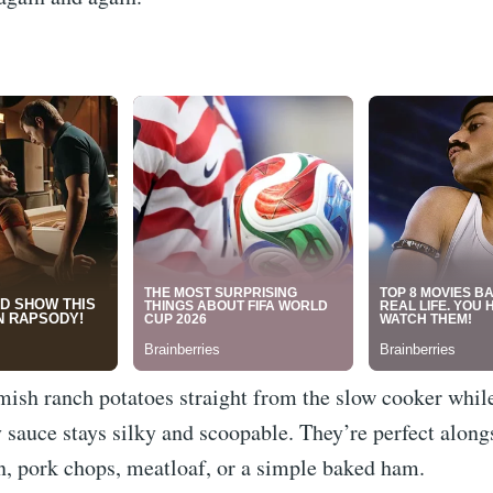
mish ranch potatoes straight from the slow cooker whil
 sauce stays silky and scoopable. They’re perfect along
n, pork chops, meatloaf, or a simple baked ham.