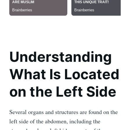
Understanding
What Is Located
on the Left Side
Several organs and structures are found on the
left side of the abdomen, including the