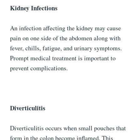
Kidney Infections
An infection affecting the kidney may cause
pain on one side of the abdomen along with
fever, chills, fatigue, and urinary symptoms.
Prompt medical treatment is important to
prevent complications.
Diverticulitis
Diverticulitis occurs when small pouches that
form in the colon become inflamed. This