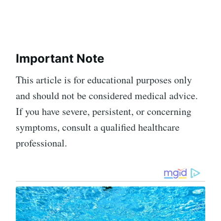
Important Note
This article is for educational purposes only
and should not be considered medical advice.
If you have severe, persistent, or concerning
symptoms, consult a qualified healthcare
professional.