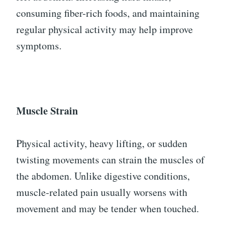
consuming fiber-rich foods, and maintaining
regular physical activity may help improve
symptoms.
Muscle Strain
Physical activity, heavy lifting, or sudden
twisting movements can strain the muscles of
the abdomen. Unlike digestive conditions,
muscle-related pain usually worsens with
movement and may be tender when touched.