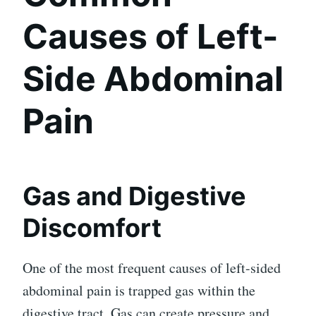
Causes of Left-
Side Abdominal
Pain
Gas and Digestive
Discomfort
One of the most frequent causes of left-sided
abdominal pain is trapped gas within the
digestive tract. Gas can create pressure and