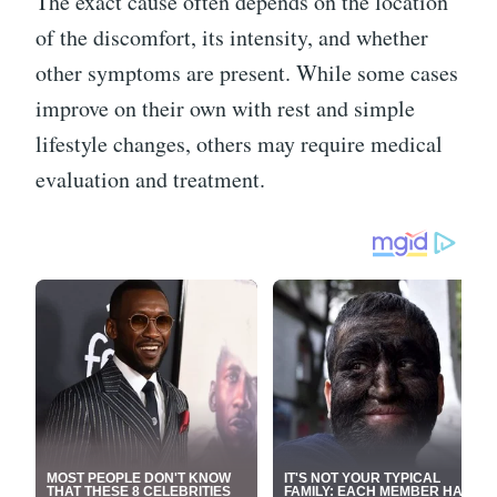
The exact cause often depends on the location
of the discomfort, its intensity, and whether
other symptoms are present. While some cases
improve on their own with rest and simple
lifestyle changes, others may require medical
evaluation and treatment.