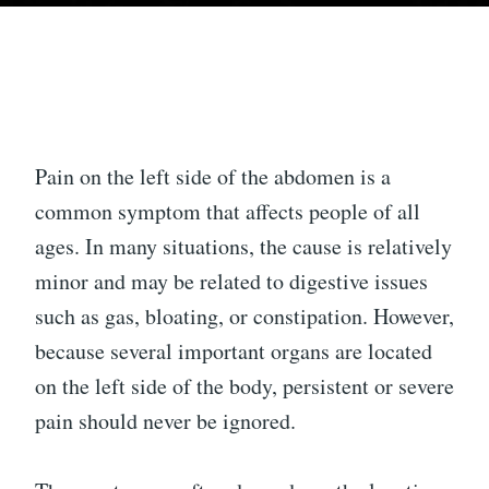
Pain on the left side of the abdomen is a
common symptom that affects people of all
ages. In many situations, the cause is relatively
minor and may be related to digestive issues
such as gas, bloating, or constipation. However,
because several important organs are located
on the left side of the body, persistent or severe
pain should never be ignored.