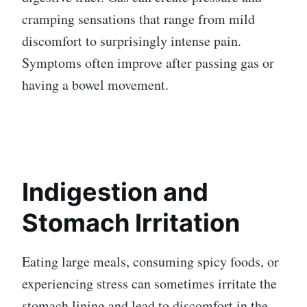
cramping sensations that range from mild
discomfort to surprisingly intense pain.
Symptoms often improve after passing gas or
having a bowel movement.
Indigestion and
Stomach Irritation
Eating large meals, consuming spicy foods, or
experiencing stress can sometimes irritate the
stomach lining and lead to discomfort in the