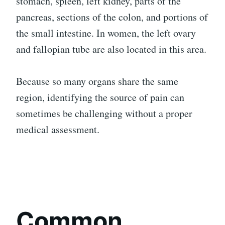
stomach, spleen, left kidney, parts of the
pancreas, sections of the colon, and portions of
the small intestine. In women, the left ovary
and fallopian tube are also located in this area.
Because so many organs share the same
region, identifying the source of pain can
sometimes be challenging without a proper
medical assessment.
Common