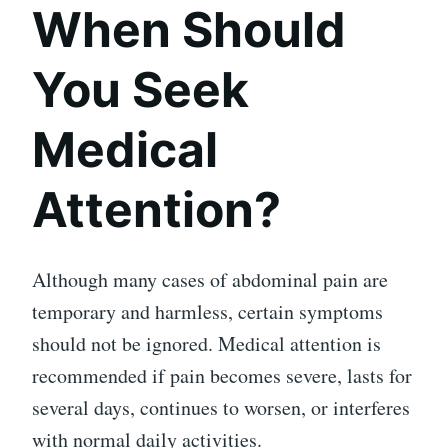
When Should
You Seek
Medical
Attention?
Although many cases of abdominal pain are
temporary and harmless, certain symptoms
should not be ignored. Medical attention is
recommended if pain becomes severe, lasts for
several days, continues to worsen, or interferes
with normal daily activities.