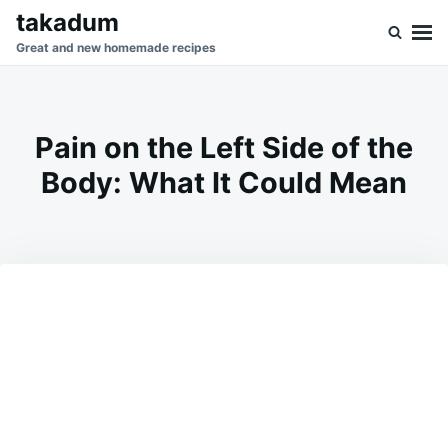
Skip
Search
takadum
to
for:
Great and new homemade recipes
content
Pain on the Left Side of the
Body: What It Could Mean
on
JUNE
ADMIN
9,
2026