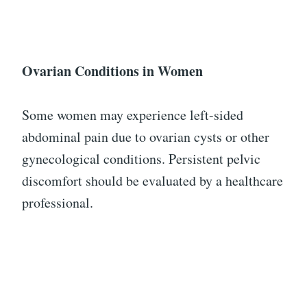
Ovarian Conditions in Women
Some women may experience left-sided
abdominal pain due to ovarian cysts or other
gynecological conditions. Persistent pelvic
discomfort should be evaluated by a healthcare
professional.