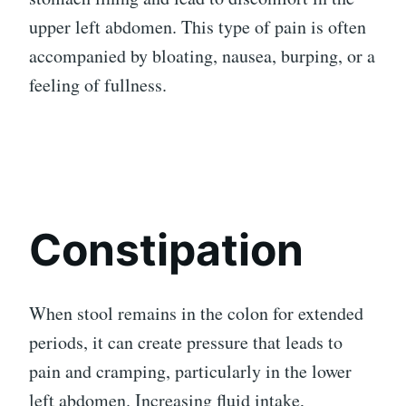
upper left abdomen. This type of pain is often
accompanied by bloating, nausea, burping, or a
feeling of fullness.
Constipation
When stool remains in the colon for extended
periods, it can create pressure that leads to
pain and cramping, particularly in the lower
left abdomen. Increasing fluid intake,