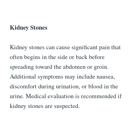
Kidney Stones
Kidney stones can cause significant pain that
often begins in the side or back before
spreading toward the abdomen or groin.
Additional symptoms may include nausea,
discomfort during urination, or blood in the
urine. Medical evaluation is recommended if
kidney stones are suspected.