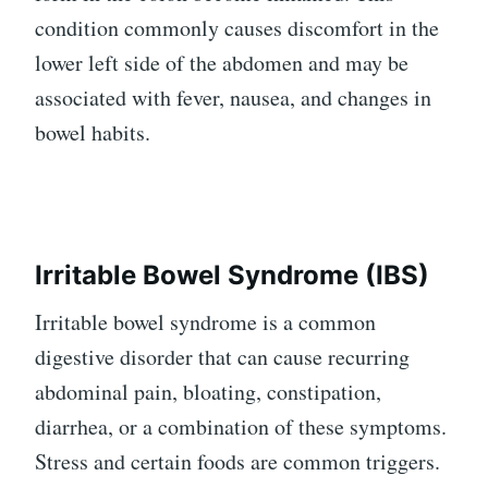
condition commonly causes discomfort in the
lower left side of the abdomen and may be
associated with fever, nausea, and changes in
bowel habits.
Irritable Bowel Syndrome (IBS)
Irritable bowel syndrome is a common
digestive disorder that can cause recurring
abdominal pain, bloating, constipation,
diarrhea, or a combination of these symptoms.
Stress and certain foods are common triggers.