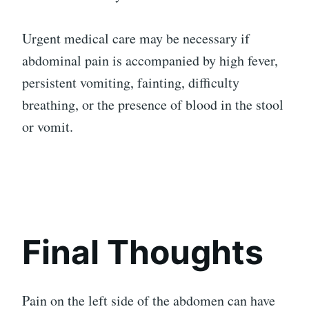
Urgent medical care may be necessary if
abdominal pain is accompanied by high fever,
persistent vomiting, fainting, difficulty
breathing, or the presence of blood in the stool
or vomit.
Final Thoughts
Pain on the left side of the abdomen can have