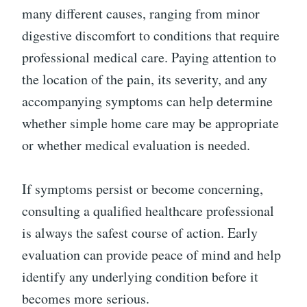
many different causes, ranging from minor
digestive discomfort to conditions that require
professional medical care. Paying attention to
the location of the pain, its severity, and any
accompanying symptoms can help determine
whether simple home care may be appropriate
or whether medical evaluation is needed.
If symptoms persist or become concerning,
consulting a qualified healthcare professional
is always the safest course of action. Early
evaluation can provide peace of mind and help
identify any underlying condition before it
becomes more serious.