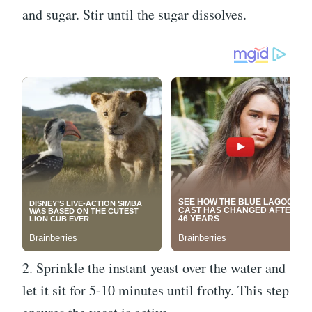
and sugar. Stir until the sugar dissolves.
2. Sprinkle the instant yeast over the water and
let it sit for 5-10 minutes until frothy. This step