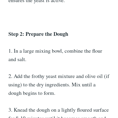
ensures the yeast is active.
Step 2: Prepare the Dough
1. In a large mixing bowl, combine the flour
and salt.
2. Add the frothy yeast mixture and olive oil (if
using) to the dry ingredients. Mix until a
dough begins to form.
3. Knead the dough on a lightly floured surface