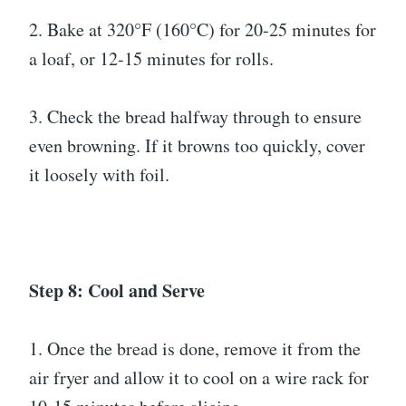
2. Bake at 320°F (160°C) for 20-25 minutes for
a loaf, or 12-15 minutes for rolls.
3. Check the bread halfway through to ensure
even browning. If it browns too quickly, cover
it loosely with foil.
Step 8: Cool and Serve
1. Once the bread is done, remove it from the
air fryer and allow it to cool on a wire rack for