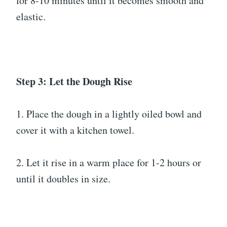
for 8-10 minutes until it becomes smooth and
elastic.
Step 3: Let the Dough Rise
1. Place the dough in a lightly oiled bowl and
cover it with a kitchen towel.
2. Let it rise in a warm place for 1-2 hours or
until it doubles in size.