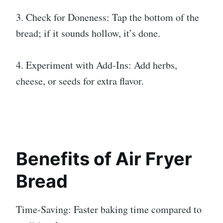
3. Check for Doneness: Tap the bottom of the
bread; if it sounds hollow, it’s done.
4. Experiment with Add-Ins: Add herbs,
cheese, or seeds for extra flavor.
Benefits of Air Fryer
Bread
Time-Saving: Faster baking time compared to