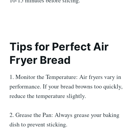
10-15 minutes before slicing.
Tips for Perfect Air
Fryer Bread
1. Monitor the Temperature: Air fryers vary in
performance. If your bread browns too quickly,
reduce the temperature slightly.
2. Grease the Pan: Always grease your baking
dish to prevent sticking.