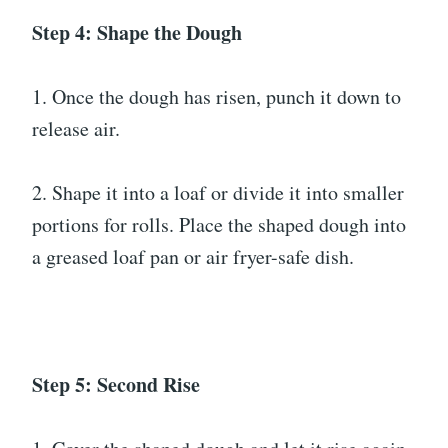
Step 4: Shape the Dough
1. Once the dough has risen, punch it down to
release air.
2. Shape it into a loaf or divide it into smaller
portions for rolls. Place the shaped dough into
a greased loaf pan or air fryer-safe dish.
Step 5: Second Rise