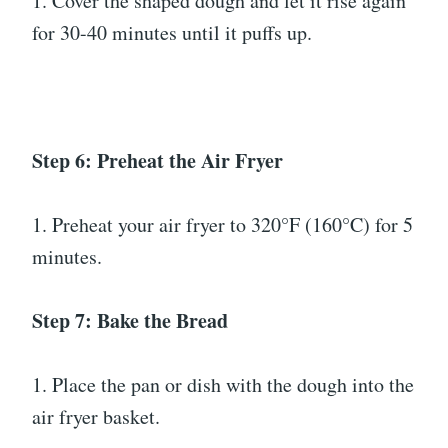
1. Cover the shaped dough and let it rise again
for 30-40 minutes until it puffs up.
Step 6: Preheat the Air Fryer
1. Preheat your air fryer to 320°F (160°C) for 5
minutes.
Step 7: Bake the Bread
1. Place the pan or dish with the dough into the
air fryer basket.