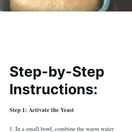
Step-by-Step
Instructions:
Step 1: Activate the Yeast
1. In a small bowl, combine the warm water