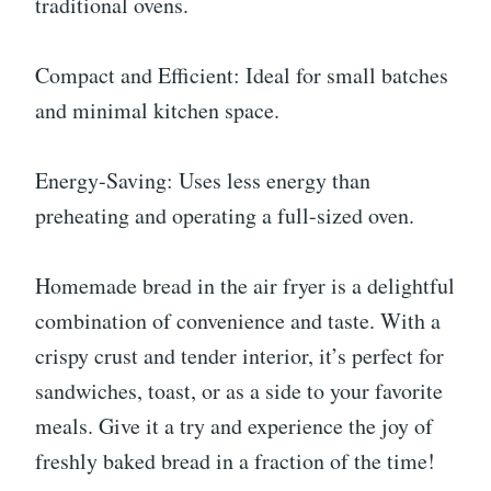
traditional ovens.
Compact and Efficient: Ideal for small batches
and minimal kitchen space.
Energy-Saving: Uses less energy than
preheating and operating a full-sized oven.
Homemade bread in the air fryer is a delightful
combination of convenience and taste. With a
crispy crust and tender interior, it’s perfect for
sandwiches, toast, or as a side to your favorite
meals. Give it a try and experience the joy of
freshly baked bread in a fraction of the time!