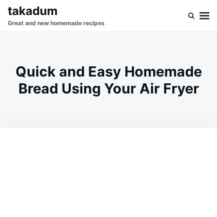
Skip
Search
takadum
to
for:
Great and new homemade recipes
content
Quick and Easy Homemade
Bread Using Your Air Fryer
on
FEBRUARY
ADMIN
22,
2025