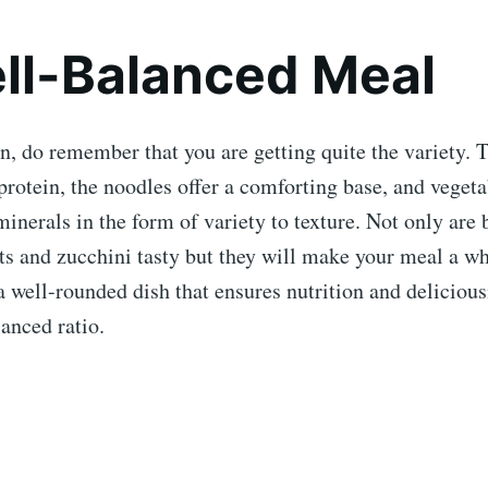
ll-Balanced Meal
on, do remember that you are getting quite the variety. 
protein, the noodles offer a comforting base, and vegeta
inerals in the form of variety to texture. Not only are 
ts and zucchini tasty but they will make your meal a wh
s a well-rounded dish that ensures nutrition and deliciou
lanced ratio.