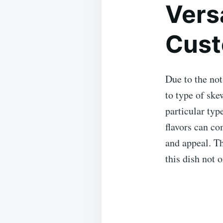
Versa
Cust
Due to the not
to type of ske
particular typ
flavors can co
and appeal. Th
this dish not 