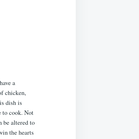
 have a
f chicken,
s dish is
e to cook. Not
n be altered to
 win the hearts