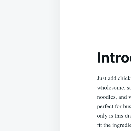
Intr
Just add chick
wholesome, sa
noodles, and v
perfect for bu
only is this di
fit the ingredi