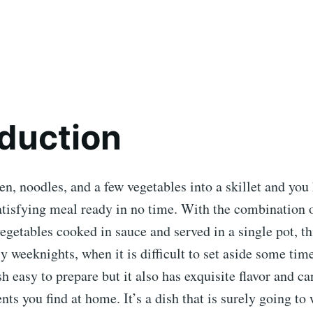
oduction
en, noodles, and a few vegetables into a skillet and you
tisfying meal ready in no time. With the combination o
egetables cooked in sauce and served in a single pot, thi
sy weeknights, when it is difficult to set aside some tim
sh easy to prepare but it also has exquisite flavor and ca
ents you find at home. It’s a dish that is surely going to