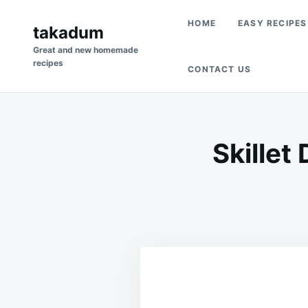
Skip
Search
HOME
EASY RECIPES
to
takadum
for:
content
Great and new homemade
recipes
CONTACT US
Skillet