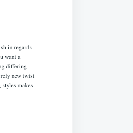
ish in regards
ou want a
ng differing
irely new twist
g styles makes