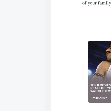
of your family,