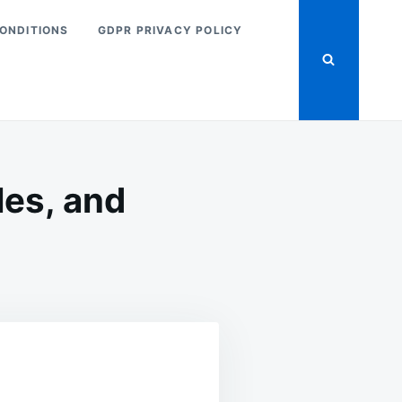
ONDITIONS
GDPR PRIVACY POLICY
les, and