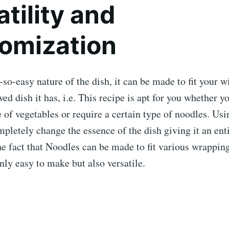
tility and
omization
-so-easy nature of the dish, it can be made to fit your w
wed dish it has, i.e. This recipe is apt for you whether y
e of vegetables or require a certain type of noodles. Usi
mpletely change the essence of the dish giving it an ent
e fact that Noodles can be made to fit various wrappin
only easy to make but also versatile.