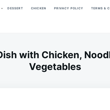
DESSERT
CHICKEN
PRIVACY POLICY
TERMS & C
 Dish with Chicken, Nood
Vegetables
on
JANUARY
ADMIN
8,
2026