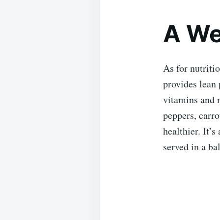
A We
As for nutriti
provides lean 
vitamins and m
peppers, carro
healthier. It’
served in a ba