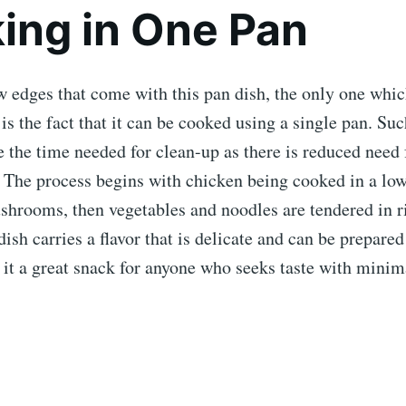
ing in One Pan
w edges that come with this pan dish, the only one whic
is the fact that it can be cooked using a single pan. Su
e the time needed for clean-up as there is reduced need 
. The process begins with chicken being cooked in a lo
hrooms, then vegetables and noodles are tendered in ri
dish carries a flavor that is delicate and can be prepar
 it a great snack for anyone who seeks taste with minim