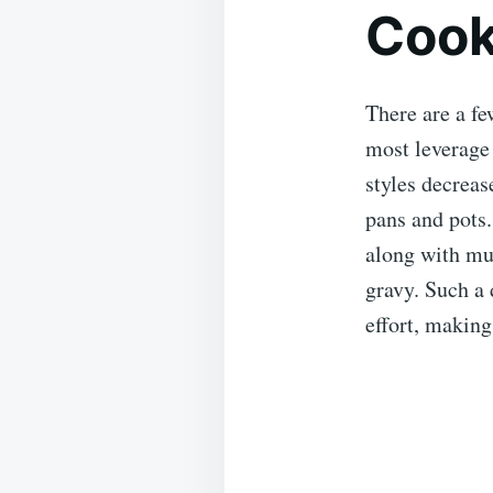
Cook
There are a fe
most leverage 
styles decreas
pans and pots
along with mus
gravy. Such a 
effort, making