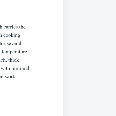
h carries the
ch cooking
for several
w temperature
ch, thick
ed with minimal
al work.