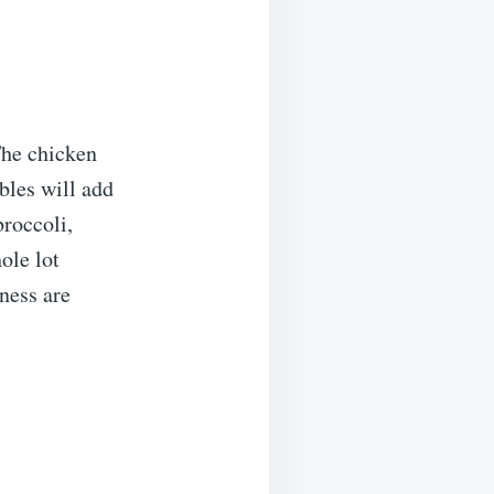
The chicken
bles will add
broccoli,
ole lot
sness are