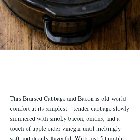
This Braised Cabbage and Bacon is old-world
comfort at its simplest—tender cabbage slowly
simmered with smoky bacon, onions, and a
touch of apple cider vinegar until meltingly
soft and deeply flavorful. With just 5 humble