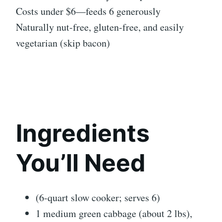
Costs under $6—feeds 6 generously
Naturally nut-free, gluten-free, and easily
vegetarian (skip bacon)
Ingredients
You’ll Need
(6-quart slow cooker; serves 6)
1 medium green cabbage (about 2 lbs),