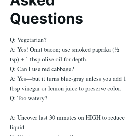
Asked
Questions
Q: Vegetarian?
A: Yes! Omit bacon; use smoked paprika (½
tsp) + 1 tbsp olive oil for depth.
Q: Can I use red cabbage?
A: Yes—but it turns blue-gray unless you add 1
tbsp vinegar or lemon juice to preserve color.
Q: Too watery?
A: Uncover last 30 minutes on HIGH to reduce
liquid.