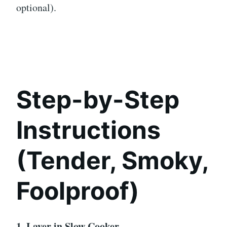
optional).
Step-by-Step
Instructions
(Tender, Smoky,
Foolproof)
1. Layer in Slow Cooker