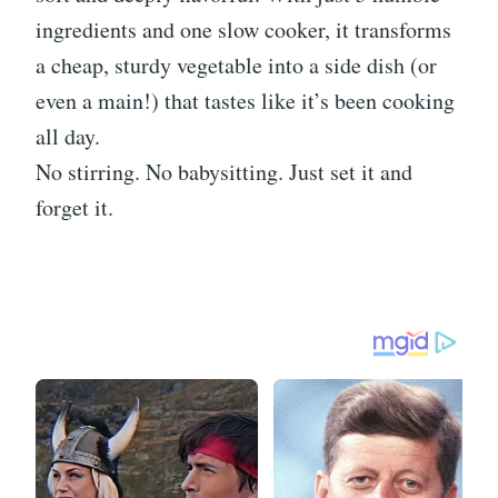
ingredients and one slow cooker, it transforms
a cheap, sturdy vegetable into a side dish (or
even a main!) that tastes like it’s been cooking
all day.
No stirring. No babysitting. Just set it and
forget it.