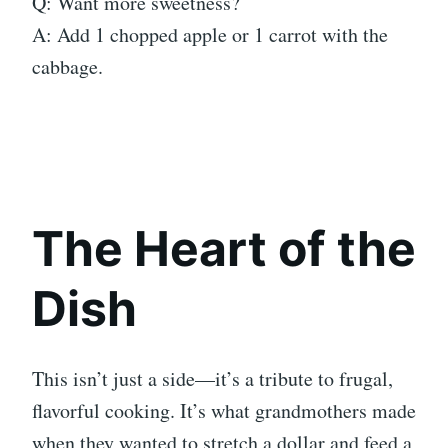
Q: Want more sweetness?
A: Add 1 chopped apple or 1 carrot with the
cabbage.
The Heart of the
Dish
This isn’t just a side—it’s a tribute to frugal,
flavorful cooking. It’s what grandmothers made
when they wanted to stretch a dollar and feed a