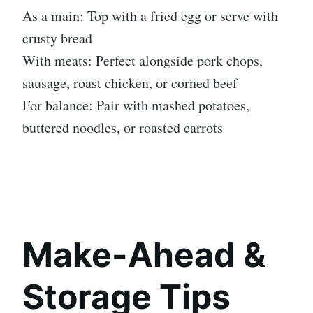
As a main: Top with a fried egg or serve with
crusty bread
With meats: Perfect alongside pork chops,
sausage, roast chicken, or corned beef
For balance: Pair with mashed potatoes,
buttered noodles, or roasted carrots
Make-Ahead &
Storage Tips