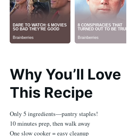
Why You’ll Love
This Recipe
Only 5 ingredients—pantry staples!
10 minutes prep, then walk away
One slow cooker = easy cleanup