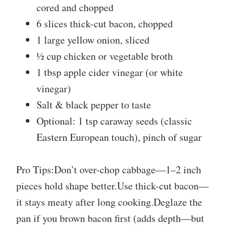
cored and chopped
6 slices thick-cut bacon, chopped
1 large yellow onion, sliced
½ cup chicken or vegetable broth
1 tbsp apple cider vinegar (or white
vinegar)
Salt & black pepper to taste
Optional: 1 tsp caraway seeds (classic
Eastern European touch), pinch of sugar
Pro Tips:Don’t over-chop cabbage—1–2 inch
pieces hold shape better.Use thick-cut bacon—
it stays meaty after long cooking.Deglaze the
pan if you brown bacon first (adds depth—but