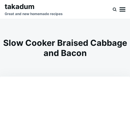
Skip
Search
takadum
to
for:
Great and new homemade recipes
content
Slow Cooker Braised Cabbage
and Bacon
on
MAY
ADMIN
24,
2026