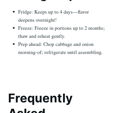
Fridge: Keeps up to 4 days—flavor
deepens overnight!
Freeze: Freeze in portions up to 2 months;
thaw and reheat gently.
Prep ahead: Chop cabbage and onion
morning-of; refrigerate until assembling.
Frequently