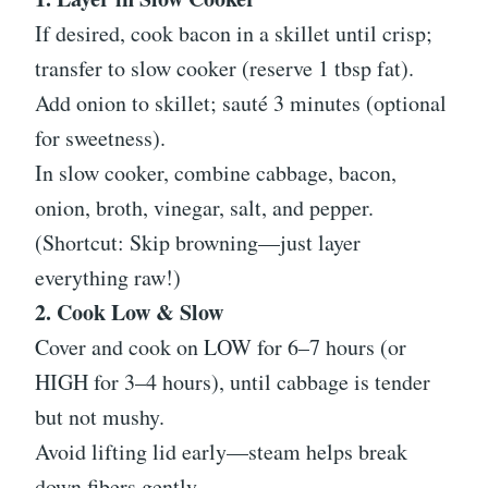
If desired, cook bacon in a skillet until crisp;
transfer to slow cooker (reserve 1 tbsp fat).
Add onion to skillet; sauté 3 minutes (optional
for sweetness).
In slow cooker, combine cabbage, bacon,
onion, broth, vinegar, salt, and pepper.
(Shortcut: Skip browning—just layer
everything raw!)
2. Cook Low & Slow
Cover and cook on LOW for 6–7 hours (or
HIGH for 3–4 hours), until cabbage is tender
but not mushy.
Avoid lifting lid early—steam helps break
down fibers gently.