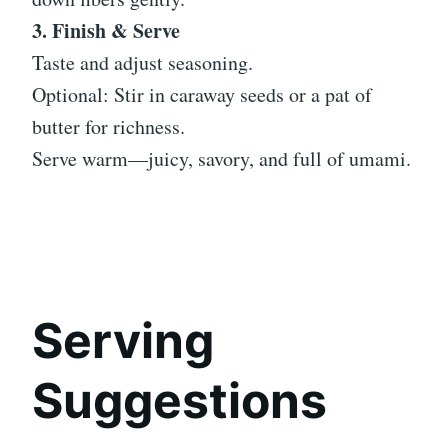
3. Finish & Serve
Taste and adjust seasoning.
Optional: Stir in caraway seeds or a pat of
butter for richness.
Serve warm—juicy, savory, and full of umami.
Serving
Suggestions