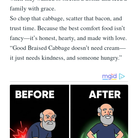
family with grace.
So chop that cabbage, scatter that bacon, and
trust time. Because the best comfort food isn’t
fancy—it’s honest, hearty, and made with love.
“Good Braised Cabbage doesn’t need cream—
it just needs kindness, and someone hungry.”