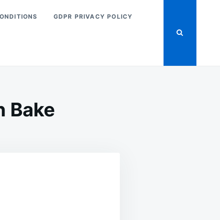
ONDITIONS
GDPR PRIVACY POLICY
n Bake