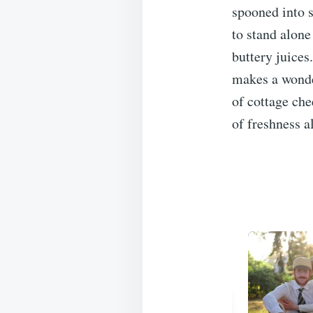
spooned into s
to stand alone
buttery juices.
makes a wonder
of cottage che
of freshness a