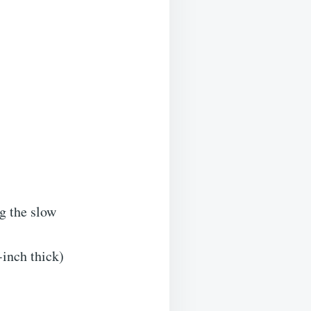
ng the slow
-inch thick)