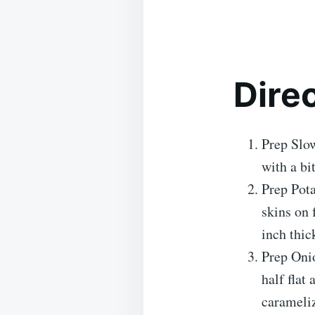
Dire
Prep Slow
with a bi
Prep Pota
skins on 
inch thic
Prep Onio
half flat
carameliz