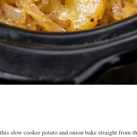
e this slow cooker potato and onion bake straight from t