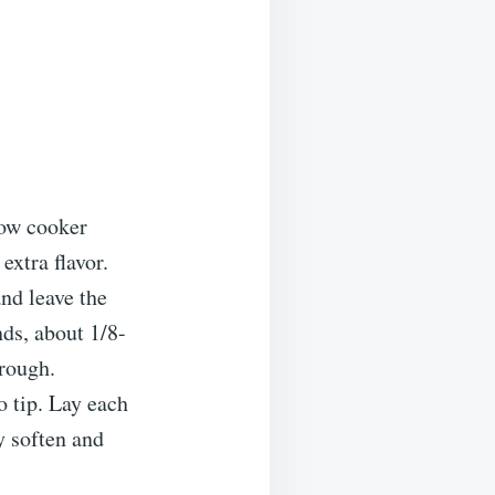
low cooker
extra flavor.
and leave the
nds, about 1/8-
hrough.
o tip. Lay each
ey soften and