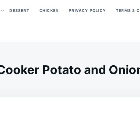
DESSERT
CHICKEN
PRIVACY POLICY
TERMS & C
Cooker Potato and Onio
on
MARCH
ADMIN
31,
2026