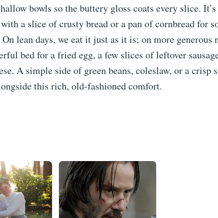
hallow bowls so the buttery gloss coats every slice. It’
 with a slice of crusty bread or a pan of cornbread for s
 On lean days, we eat it just as it is; on more generous n
ful bed for a fried egg, a few slices of leftover sausag
ese. A simple side of green beans, coleslaw, or a crisp s
longside this rich, old-fashioned comfort.