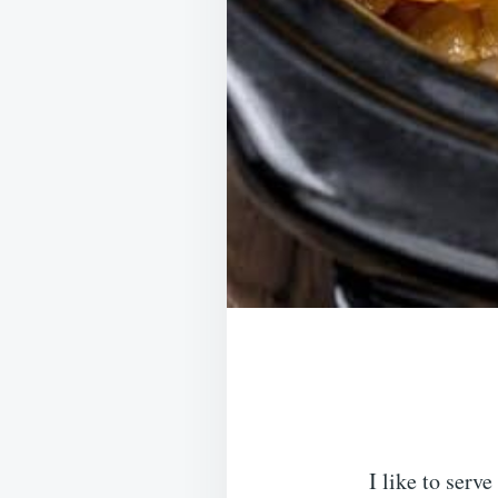
I like to serv