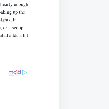
s hearty enough
oaking up the
ights, it
e, or a scoop
alad adds a bit