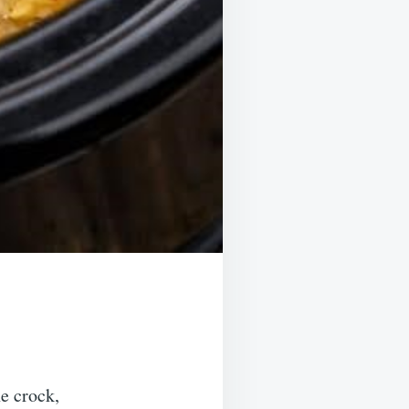
he crock,