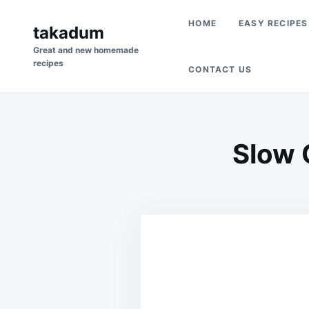
Skip
Search
HOME
EASY RECIPES
to
takadum
for:
content
Great and new homemade
recipes
CONTACT US
Slow 