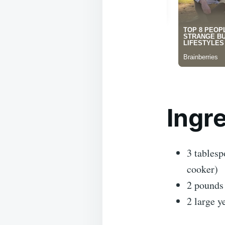
Ingr
3 tablesp
cooker)
2 pounds 
2 large y