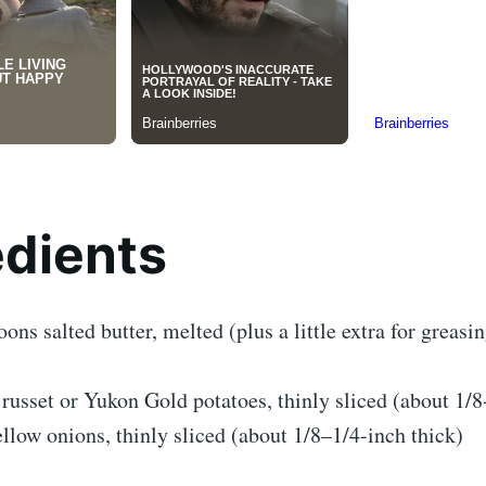
edients
oons salted butter, melted (plus a little extra for greasi
russet or Yukon Gold potatoes, thinly sliced (about 1/8
ellow onions, thinly sliced (about 1/8–1/4-inch thick)