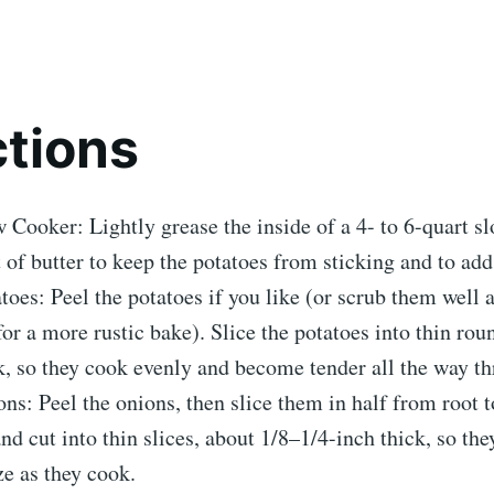
ctions
 Cooker: Lightly grease the inside of a 4- to 6-quart s
t of butter to keep the potatoes from sticking and to add 
toes: Peel the potatoes if you like (or scrub them well 
for a more rustic bake). Slice the potatoes into thin rou
k, so they cook evenly and become tender all the way t
ns: Peel the onions, then slice them in half from root t
 and cut into thin slices, about 1/8–1/4-inch thick, so th
e as they cook.