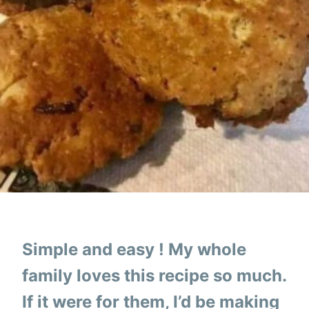
Simple and easy ! My whole
family loves this recipe so much.
If it were for them, I’d be making