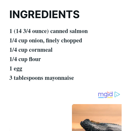
INGREDIENTS
1 (14 3/4 ounce) canned salmon
1/4 cup onion, finely chopped
1/4 cup cornmeal
1/4 cup flour
1 egg
3 tablespoons mayonnaise