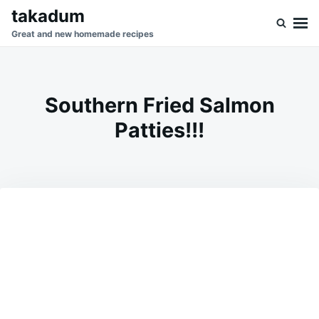
Skip
Search
takadum
to
for:
Great and new homemade recipes
content
Southern Fried Salmon
Patties!!!
on
SEPTEMBER
ADMIN
24,
2023