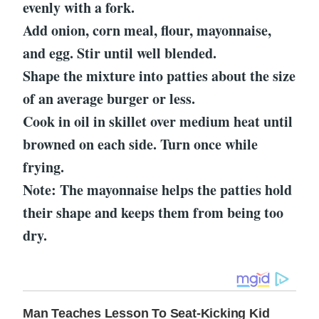
evenly with a fork.
Add onion, corn meal, flour, mayonnaise,
and egg. Stir until well blended.
Shape the mixture into patties about the size
of an average burger or less.
Cook in oil in skillet over medium heat until
browned on each side. Turn once while
frying.
Note: The mayonnaise helps the patties hold
their shape and keeps them from being too
dry.