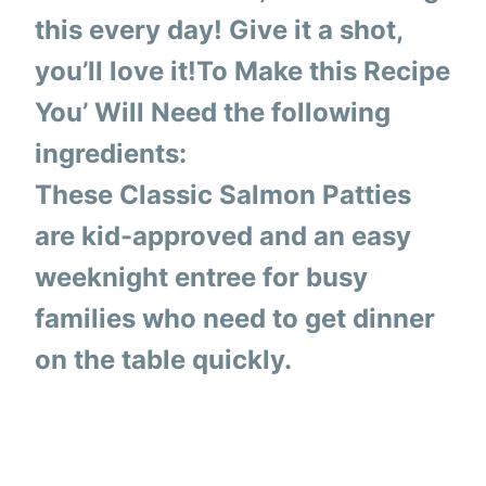
this every day! Give it a shot,
you’ll love it!To Make this Recipe
You’ Will Need the following
ingredients:
These Classic Salmon Patties
are kid-approved and an easy
weeknight entree for busy
families who need to get dinner
on the table quickly.