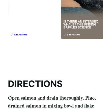
DIRECTIONS
Open salmon and drain thoroughly. Place
drained salmon in mixing bowl and flake