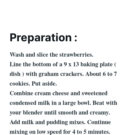
Preparation :
Wash and slice the strawberries.
Line the bottom of a 9 x 13 baking plate (
dish ) with graham crackers. About 6 to 7
cookies. Put aside.
Combine cream cheese and sweetened
condensed milk in a large bowl. Beat with
your blender until smooth and creamy.
Add milk and pudding mixes. Continue
mixing on low speed for 4 to 5 minutes.