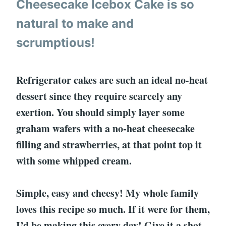
Cheesecake Icebox Cake is so
natural to make and
scrumptious!
Refrigerator cakes are such an ideal no-heat
dessert since they require scarcely any
exertion. You should simply layer some
graham wafers with a no-heat cheesecake
filling and strawberries, at that point top it
with some whipped cream.
Simple, easy and cheesy! My whole family
loves this recipe so much. If it were for them,
I’d be making this every day! Give it a shot,