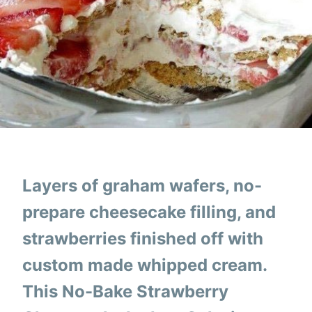
Layers of graham wafers, no-
prepare cheesecake filling, and
strawberries finished off with
custom made whipped cream.
This No-Bake Strawberry