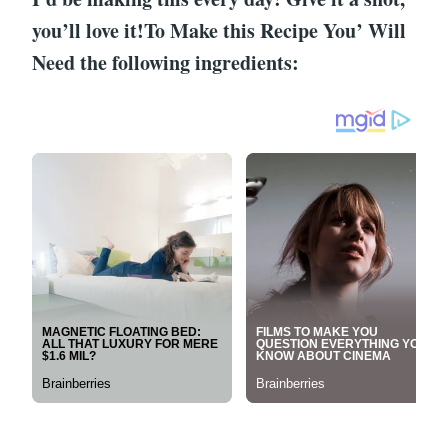
you’ll love it!To Make this Recipe You’ Will
Need the following ingredients: