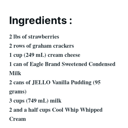
Ingredients :
2 lbs of strawberries
2 rows of graham crackers
1 cup (249 mL) cream cheese
1 can of Eagle Brand Sweetened Condensed
Milk
2 cans of JELLO Vanilla Pudding (95
grams)
3 cups (749 mL) milk
2 and a half cups Cool Whip Whipped
Cream