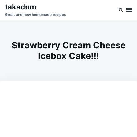
Skip
Search
takadum
to
for:
Great and new homemade recipes
content
Strawberry Cream Cheese
Icebox Cake!!!
on
SEPTEMBER
ADMIN
19,
2023