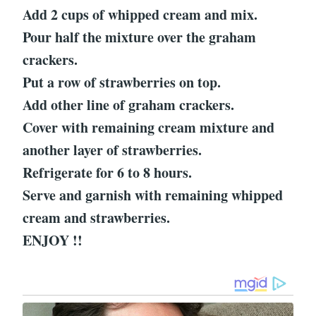
Add 2 cups of whipped cream and mix.
Pour half the mixture over the graham
crackers.
Put a row of strawberries on top.
Add other line of graham crackers.
Cover with remaining cream mixture and
another layer of strawberries.
Refrigerate for 6 to 8 hours.
Serve and garnish with remaining whipped
cream and strawberries.
ENJOY !!