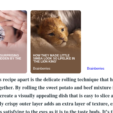
s recipe apart is the delicate rolling technique that 
gether. By rolling the sweet potato and beef mixture 
create a visually appealing dish that is easy to slice
ly crispy outer layer adds an extra layer of texture, 
s satisfying to the eyes as it is to the taste buds. It’s 