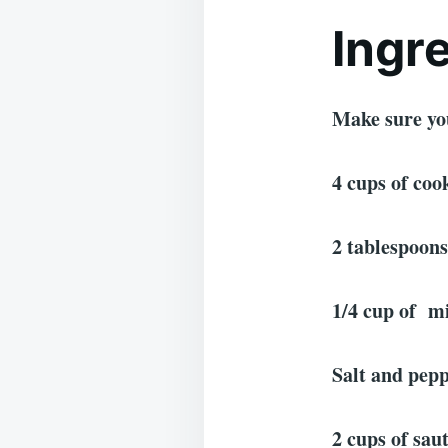
Ingr
Make sure yo
4 cups of co
2 tablespoons
1/4 cup of m
Salt and pepp
2 cups of sau