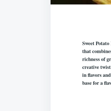
Sweet Potato
that combines
richness of g
creative twist
in flavors an
base for a fl