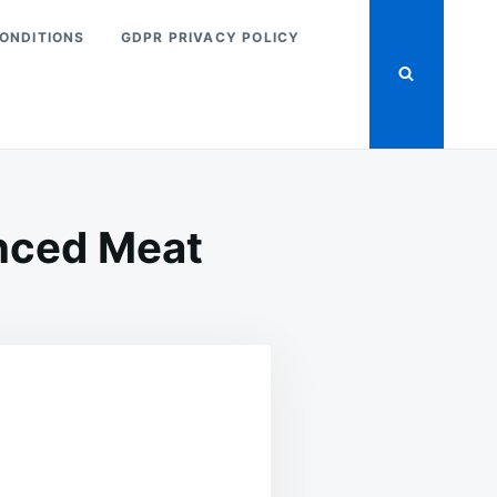
ONDITIONS
GDPR PRIVACY POLICY
nced Meat