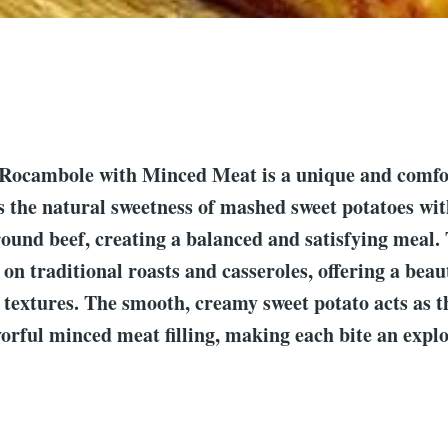
 Rocambole with Minced Meat is a unique and comfo
 the natural sweetness of mashed sweet potatoes wit
round beef, creating a balanced and satisfying meal. 
 on traditional roasts and casseroles, offering a beau
d textures. The smooth, creamy sweet potato acts as t
avorful minced meat filling, making each bite an explo