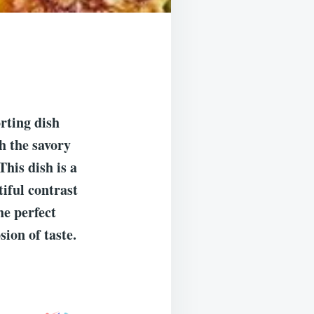
rting dish
h the savory
This dish is a
tiful contrast
he perfect
sion of taste.