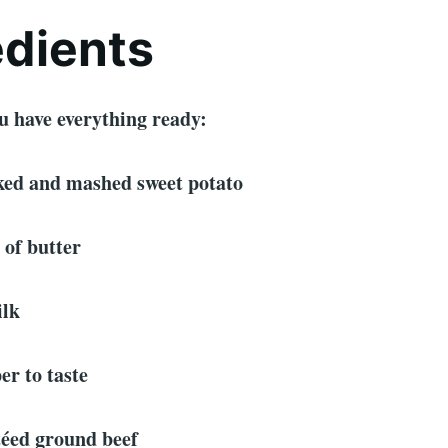
edients
u have everything ready:
oked and mashed sweet potato
 of butter
ilk
er to taste
téed ground beef