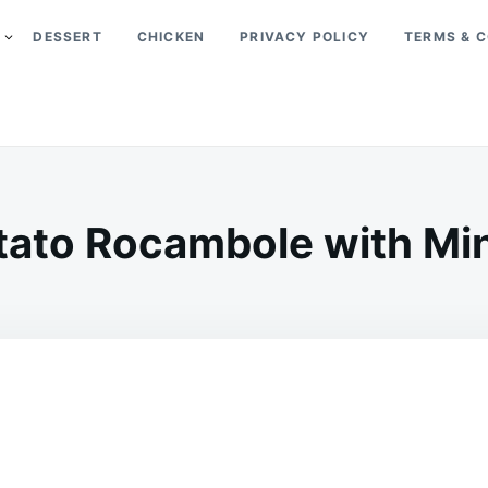
DESSERT
CHICKEN
PRIVACY POLICY
TERMS & C
tato Rocambole with Mi
on
FEBRUARY
ADMIN
4,
2025