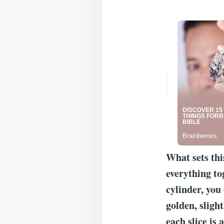
What sets thi
everything to
cylinder, you 
golden, slight
each slice is a