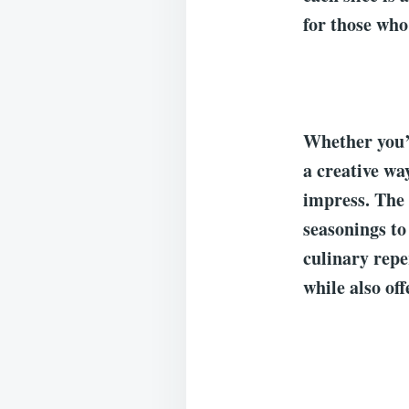
for those who
Whether you’r
a creative wa
impress. The f
seasonings to
culinary reper
while also off