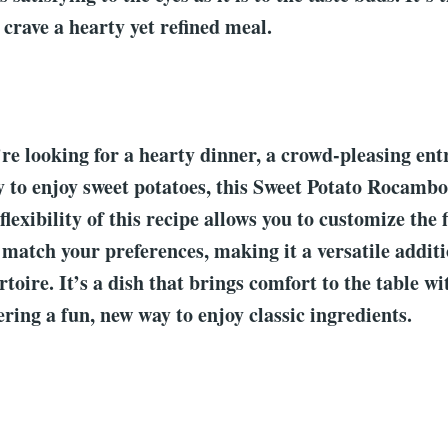
 crave a hearty yet refined meal.
e looking for a hearty dinner, a crowd-pleasing ent
y to enjoy sweet potatoes, this Sweet Potato Rocambol
lexibility of this recipe allows you to customize the f
 match your preferences, making it a versatile additi
toire. It’s a dish that brings comfort to the table wi
ering a fun, new way to enjoy classic ingredients.