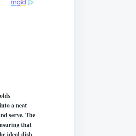
holds
into a neat
 and serve. The
ensuring that
the ideal dish