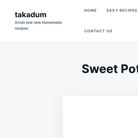
Skip
Search
HOME
EASY RECIPES
to
takadum
for:
content
Great and new homemade
recipes
CONTACT US
Sweet Po