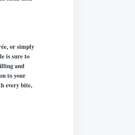
rée, or simply
e is sure to
illing and
on to your
th every bite,