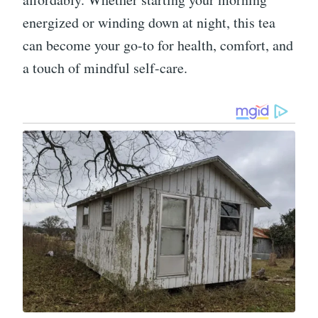
energized or winding down at night, this tea
can become your go-to for health, comfort, and
a touch of mindful self-care.