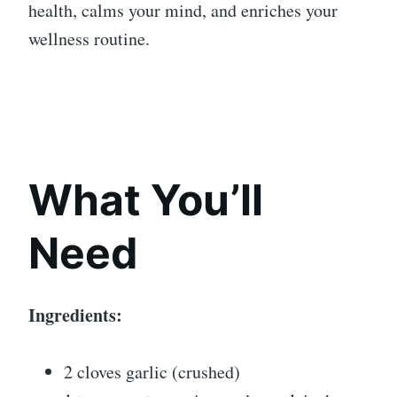
health, calms your mind, and enriches your
wellness routine.
What You’ll
Need
Ingredients:
2 cloves garlic (crushed)