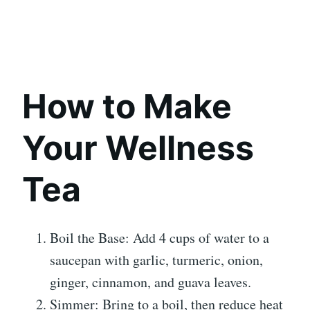
How to Make
Your Wellness
Tea
Boil the Base: Add 4 cups of water to a
saucepan with garlic, turmeric, onion,
ginger, cinnamon, and guava leaves.
Simmer: Bring to a boil, then reduce heat