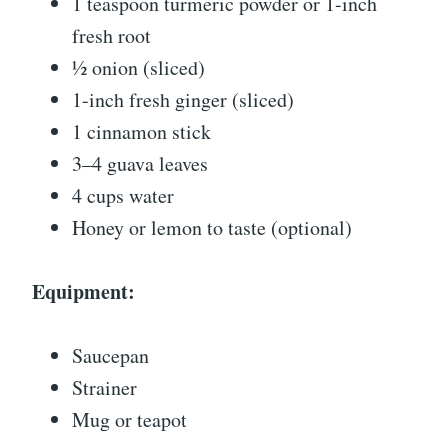
1 teaspoon turmeric powder or 1-inch
fresh root
½ onion (sliced)
1-inch fresh ginger (sliced)
1 cinnamon stick
3–4 guava leaves
4 cups water
Honey or lemon to taste (optional)
Equipment:
Saucepan
Strainer
Mug or teapot