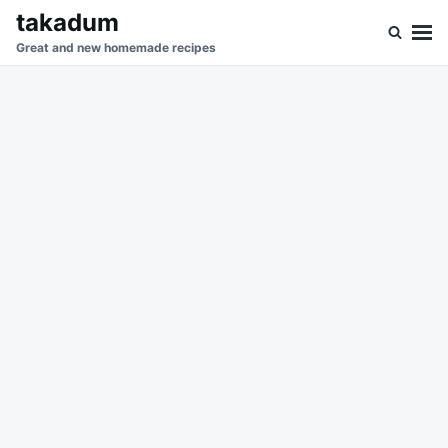
Skip
Search
takadum
to
for:
Great and new homemade recipes
content