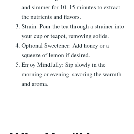
and simmer for 10–15 minutes to extract
the nutrients and flavors.
Strain: Pour the tea through a strainer into
your cup or teapot, removing solids.
Optional Sweetener: Add honey or a
squeeze of lemon if desired.
Enjoy Mindfully: Sip slowly in the
morning or evening, savoring the warmth
and aroma.