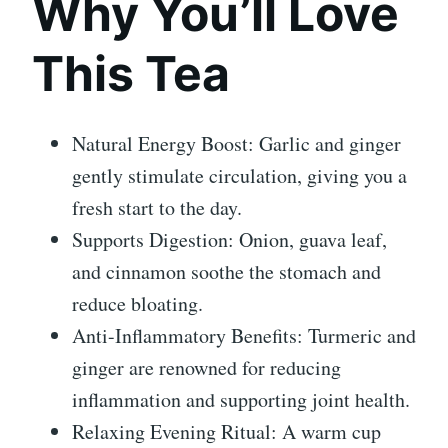
Why You’ll Love
This Tea
Natural Energy Boost: Garlic and ginger
gently stimulate circulation, giving you a
fresh start to the day.
Supports Digestion: Onion, guava leaf,
and cinnamon soothe the stomach and
reduce bloating.
Anti-Inflammatory Benefits: Turmeric and
ginger are renowned for reducing
inflammation and supporting joint health.
Relaxing Evening Ritual: A warm cup