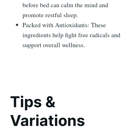
before bed can calm the mind and
promote restful sleep.
Packed with Antioxidants: These
ingredients help fight free radicals and
support overall wellness.
Tips &
Variations