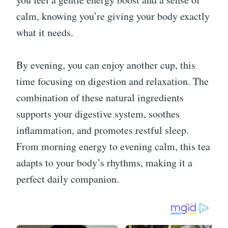
calm, knowing you’re giving your body exactly
what it needs.
By evening, you can enjoy another cup, this
time focusing on digestion and relaxation. The
combination of these natural ingredients
supports your digestive system, soothes
inflammation, and promotes restful sleep.
From morning energy to evening calm, this tea
adapts to your body’s rhythms, making it a
perfect daily companion.