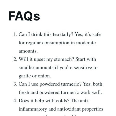
FAQs
Can I drink this tea daily? Yes, it’s safe
for regular consumption in moderate
amounts.
Will it upset my stomach? Start with
smaller amounts if you’re sensitive to
garlic or onion.
Can I use powdered turmeric? Yes, both
fresh and powdered turmeric work well.
Does it help with colds? The anti-
inflammatory and antioxidant properties