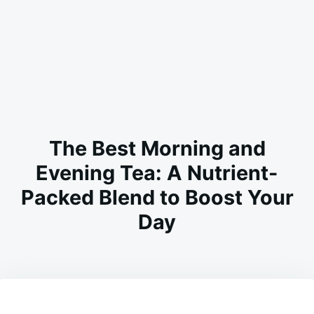
The Best Morning and
Evening Tea: A Nutrient-
Packed Blend to Boost Your
Day
on
JANUARY
ADMIN
26,
2026