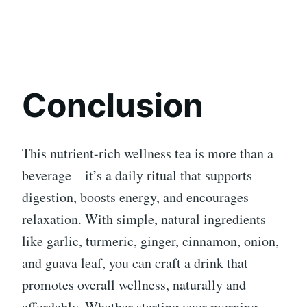
Conclusion
This nutrient-rich wellness tea is more than a
beverage—it’s a daily ritual that supports
digestion, boosts energy, and encourages
relaxation. With simple, natural ingredients
like garlic, turmeric, ginger, cinnamon, onion,
and guava leaf, you can craft a drink that
promotes overall wellness, naturally and
affordably. Whether starting your morning