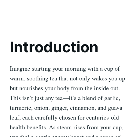
Introduction
Imagine starting your morning with a cup of
warm, soothing tea that not only wakes you up
but nourishes your body from the inside out.
This isn’t just any tea—it’s a blend of garlic,
turmeric, onion, ginger, cinnamon, and guava
leaf, each carefully chosen for centuries-old
health benefits. As steam rises from your cup,
you feel a gentle energy boost and a sense of