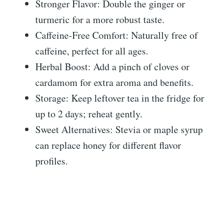
Stronger Flavor: Double the ginger or
turmeric for a more robust taste.
Caffeine-Free Comfort: Naturally free of
caffeine, perfect for all ages.
Herbal Boost: Add a pinch of cloves or
cardamom for extra aroma and benefits.
Storage: Keep leftover tea in the fridge for
up to 2 days; reheat gently.
Sweet Alternatives: Stevia or maple syrup
can replace honey for different flavor
profiles.