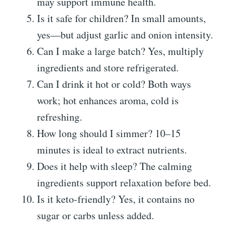
may support immune health.
Is it safe for children? In small amounts,
yes—but adjust garlic and onion intensity.
Can I make a large batch? Yes, multiply
ingredients and store refrigerated.
Can I drink it hot or cold? Both ways
work; hot enhances aroma, cold is
refreshing.
How long should I simmer? 10–15
minutes is ideal to extract nutrients.
Does it help with sleep? The calming
ingredients support relaxation before bed.
Is it keto-friendly? Yes, it contains no
sugar or carbs unless added.