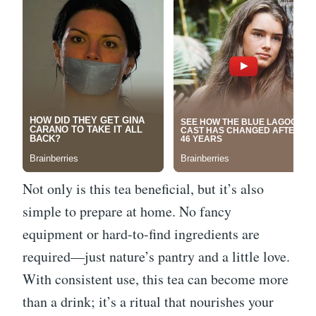
Not only is this tea beneficial, but it’s also
simple to prepare at home. No fancy
equipment or hard-to-find ingredients are
required—just nature’s pantry and a little love.
With consistent use, this tea can become more
than a drink; it’s a ritual that nourishes your