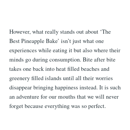
However, what really stands out about ‘The
Best Pineapple Bake’ isn’t just what one
experiences while eating it but also where their
minds go during consumption. Bite after bite
takes one back into heat filled beaches and
greenery filled islands until all their worries
disappear bringing happiness instead. It is such
an adventure for our mouths that we will never
forget because everything was so perfect.