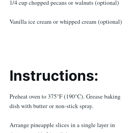
1/4 cup chopped pecans or walnuts (optional)
Vanilla ice cream or whipped cream (optional)
Instructions:
Preheat oven to 375°F (190°C). Grease baking
dish with butter or non-stick spray.
Arrange pineapple slices in a single layer in