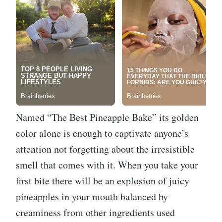
Named “The Best Pineapple Bake” its golden
color alone is enough to captivate anyone’s
attention not forgetting about the irresistible
smell that comes with it. When you take your
first bite there will be an explosion of juicy
pineapples in your mouth balanced by
creaminess from other ingredients used