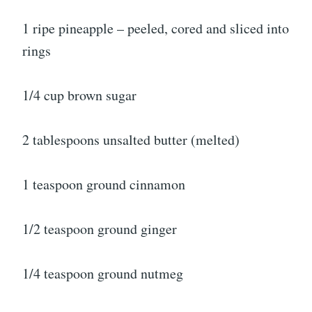
1 ripe pineapple – peeled, cored and sliced into
rings
1/4 cup brown sugar
2 tablespoons unsalted butter (melted)
1 teaspoon ground cinnamon
1/2 teaspoon ground ginger
1/4 teaspoon ground nutmeg