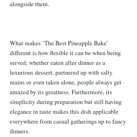
alongside them.
What makes ‘The Best Pineapple Bake’
different is how flexible it can be when being
served; whether eaten after dinner as a
luxurious dessert, partnered up with salty
mains or even taken alone, people always get
amazed by its greatness. Furthermore, its
simplicity during preparation but still having
elegance in taste makes this dish applicable
everywhere from casual gatherings up to fancy
dinners.