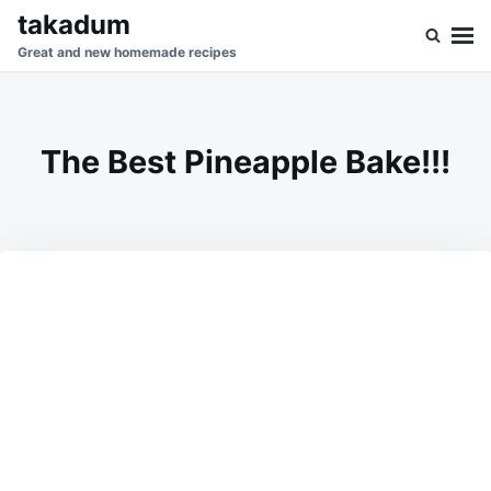
Skip
Search
takadum
to
for:
Great and new homemade recipes
content
The Best Pineapple Bake!!!
on
FEBRUARY
ADMIN
27,
2025