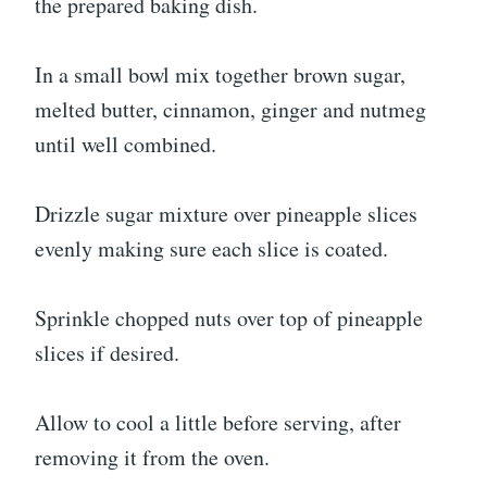
the prepared baking dish.
In a small bowl mix together brown sugar,
melted butter, cinnamon, ginger and nutmeg
until well combined.
Drizzle sugar mixture over pineapple slices
evenly making sure each slice is coated.
Sprinkle chopped nuts over top of pineapple
slices if desired.
Allow to cool a little before serving, after
removing it from the oven.