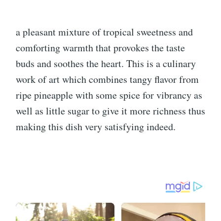
a pleasant mixture of tropical sweetness and
comforting warmth that provokes the taste
buds and soothes the heart. This is a culinary
work of art which combines tangy flavor from
ripe pineapple with some spice for vibrancy as
well as little sugar to give it more richness thus
making this dish very satisfying indeed.