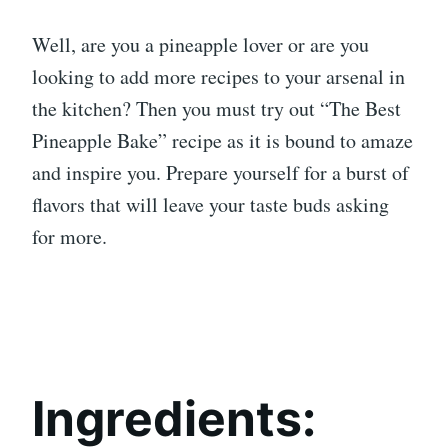
Well, are you a pineapple lover or are you
looking to add more recipes to your arsenal in
the kitchen? Then you must try out “The Best
Pineapple Bake” recipe as it is bound to amaze
and inspire you. Prepare yourself for a burst of
flavors that will leave your taste buds asking
for more.
Ingredients: