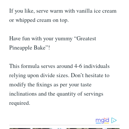
If you like, serve warm with vanilla ice cream
or whipped cream on top.
Have fun with your yummy “Greatest
Pineapple Bake”!
This formula serves around 4-6 individuals
relying upon divide sizes. Don’t hesitate to
modify the fixings as per your taste
inclinations and the quantity of servings
required.