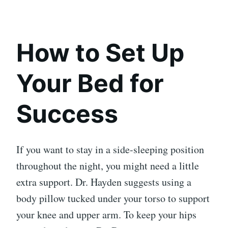
How to Set Up
Your Bed for
Success
If you want to stay in a side-sleeping position
throughout the night, you might need a little
extra support. Dr. Hayden suggests using a
body pillow tucked under your torso to support
your knee and upper arm. To keep your hips