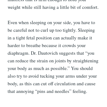
weight while still having a little bit of comfort.
Even when sleeping on your side, you have to
be careful not to curl up too tightly. Sleeping
in a tight fetal position can actually make it
harder to breathe because it crowds your
diaphragm. Dr. Dautovich suggests that “you
can reduce the strain on joints by straightening
your body as much as possible.” You should
also try to avoid tucking your arms under your
body, as this can cut off circulation and cause
that annoying “pins and needles” feeling.