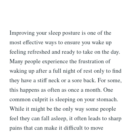
Improving your sleep posture is one of the
most effective ways to ensure you wake up
feeling refreshed and ready to take on the day.
Many people experience the frustration of
waking up after a full night of rest only to find
they have a stiff neck or a sore back. For some,
this happens as often as once a month. One
common culprit is sleeping on your stomach.
While it might be the only way some people
feel they can fall asleep, it often leads to sharp
pains that can make it difficult to move