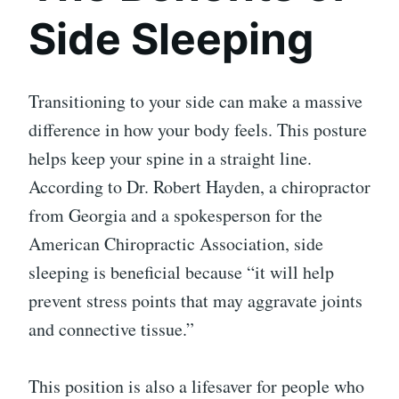
Side Sleeping
Transitioning to your side can make a massive
difference in how your body feels. This posture
helps keep your spine in a straight line.
According to Dr. Robert Hayden, a chiropractor
from Georgia and a spokesperson for the
American Chiropractic Association, side
sleeping is beneficial because “it will help
prevent stress points that may aggravate joints
and connective tissue.”
This position is also a lifesaver for people who