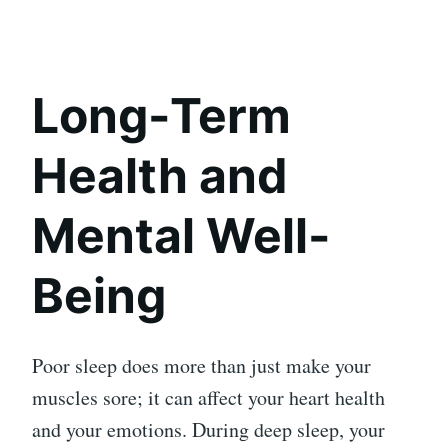
Long-Term
Health and
Mental Well-
Being
Poor sleep does more than just make your
muscles sore; it can affect your heart health
and your emotions. During deep sleep, your