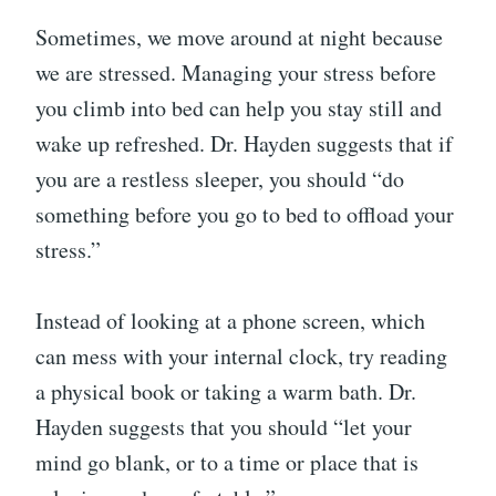
Sometimes, we move around at night because
we are stressed. Managing your stress before
you climb into bed can help you stay still and
wake up refreshed. Dr. Hayden suggests that if
you are a restless sleeper, you should “do
something before you go to bed to offload your
stress.”
Instead of looking at a phone screen, which
can mess with your internal clock, try reading
a physical book or taking a warm bath. Dr.
Hayden suggests that you should “let your
mind go blank, or to a time or place that is