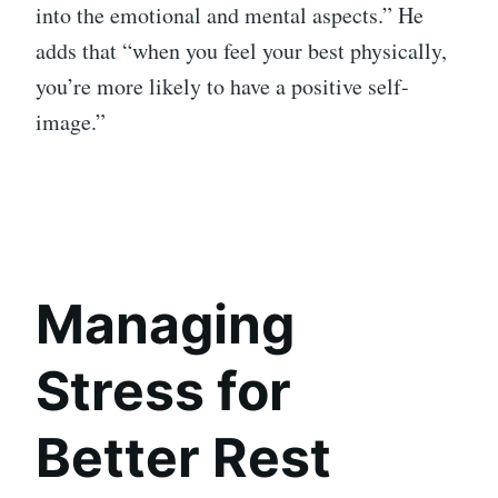
into the emotional and mental aspects.” He
adds that “when you feel your best physically,
you’re more likely to have a positive self-
image.”
Managing
Stress for
Better Rest