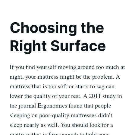
Choosing the
Right Surface
If you find yourself moving around too much at
night, your mattress might be the problem. A
mattress that is too soft or starts to sag can
lower the quality of your rest. A 2011 study in
the journal Ergonomics found that people
sleeping on poor-quality mattresses didn’t
sleep nearly as well. You should look for a
mattress that is firm enough to hold your