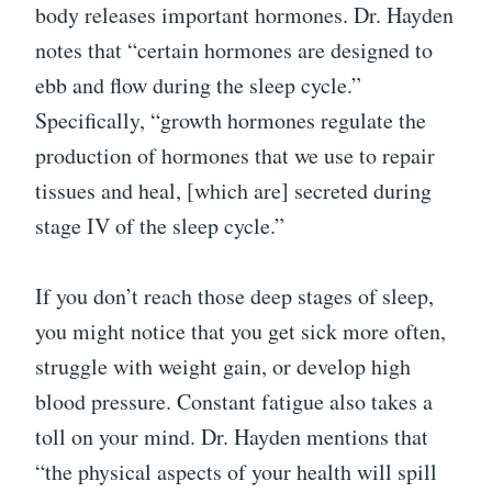
body releases important hormones. Dr. Hayden
notes that “certain hormones are designed to
ebb and flow during the sleep cycle.”
Specifically, “growth hormones regulate the
production of hormones that we use to repair
tissues and heal, [which are] secreted during
stage IV of the sleep cycle.”
If you don’t reach those deep stages of sleep,
you might notice that you get sick more often,
struggle with weight gain, or develop high
blood pressure. Constant fatigue also takes a
toll on your mind. Dr. Hayden mentions that
“the physical aspects of your health will spill