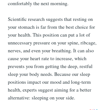
comfortably the next morning.
Scientific research suggests that resting on
your stomach is far from the best choice for
your health. This position can put a lot of
unnecessary pressure on your spine, ribcage,
nerves, and even your breathing. It can also
cause your heart rate to increase, which
prevents you from getting the deep, restful
sleep your body needs. Because our sleep
positions impact our mood and long-term
health, experts suggest aiming for a better
alternative: sleeping on your side.