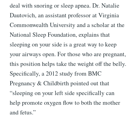
deal with snoring or sleep apnea. Dr. Natalie
Dautovich, an assistant professor at Virginia
Commonwealth University and a scholar at the
National Sleep Foundation, explains that
sleeping on your side is a great way to keep
your airways open. For those who are pregnant,
this position helps take the weight off the belly.
Specifically, a 2012 study from BMC
Pregnancy & Childbirth pointed out that
“sleeping on your left side specifically can
help promote oxygen flow to both the mother
and fetus.”