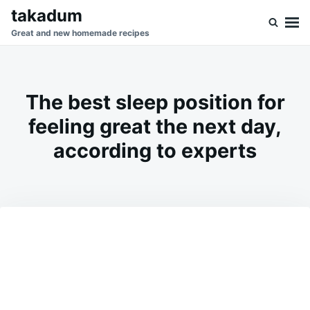
Skip
Search
takadum
to
for:
Great and new homemade recipes
content
The best sleep position for
feeling great the next day,
according to experts
on
APRIL
ADMIN
3,
2026