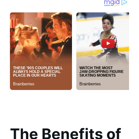
The Benefits of