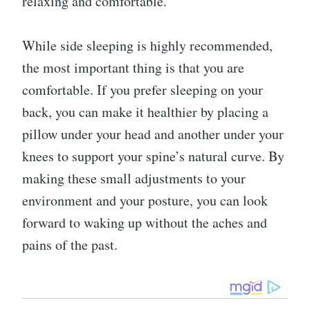
relaxing and comfortable.”
While side sleeping is highly recommended,
the most important thing is that you are
comfortable. If you prefer sleeping on your
back, you can make it healthier by placing a
pillow under your head and another under your
knees to support your spine’s natural curve. By
making these small adjustments to your
environment and your posture, you can look
forward to waking up without the aches and
pains of the past.