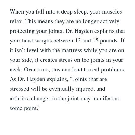
When you fall into a deep sleep, your muscles
relax. This means they are no longer actively
protecting your joints. Dr. Hayden explains that
your head weighs between 13 and 15 pounds. If
it isn’t level with the mattress while you are on
your side, it creates stress on the joints in your
neck. Over time, this can lead to real problems.
As Dr. Hayden explains, “Joints that are
stressed will be eventually injured, and
arthritic changes in the joint may manifest at
some point.”