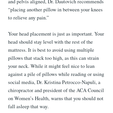
and pelvis aligned, Dr. Dautovich recommends
“placing another pillow in between your knees
to relieve any pain.”
Your head placement is just as important. Your
head should stay level with the rest of the
mattress. It is best to avoid using multiple
pillows that stack too high, as this can strain
your neck. While it might feel nice to lean
against a pile of pillows while reading or using
social media, Dr. Kristina Petrocco-Napuli, a
chiropractor and president of the ACA Council
on Women’s Health, warns that you should not
fall asleep that way.