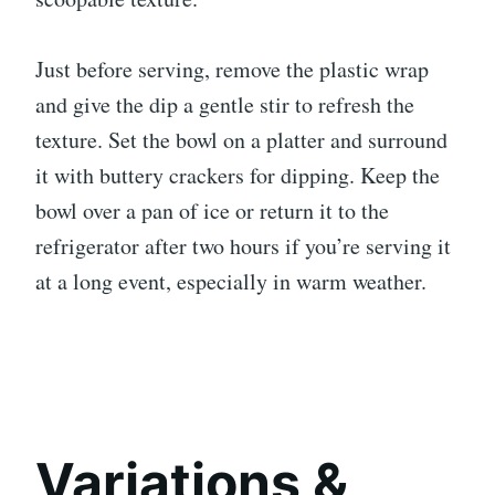
Just before serving, remove the plastic wrap
and give the dip a gentle stir to refresh the
texture. Set the bowl on a platter and surround
it with buttery crackers for dipping. Keep the
bowl over a pan of ice or return it to the
refrigerator after two hours if you’re serving it
at a long event, especially in warm weather.
Variations &