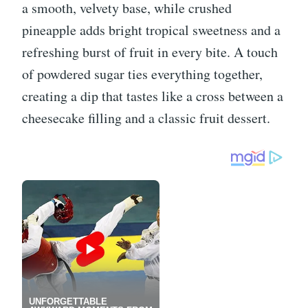
a smooth, velvety base, while crushed
pineapple adds bright tropical sweetness and a
refreshing burst of fruit in every bite. A touch
of powdered sugar ties everything together,
creating a dip that tastes like a cross between a
cheesecake filling and a classic fruit dessert.