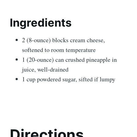
Ingredients
2 (8-ounce) blocks cream cheese,
softened to room temperature
1 (20-ounce) can crushed pineapple in
juice, well-drained
1 cup powdered sugar, sifted if lumpy
Directions