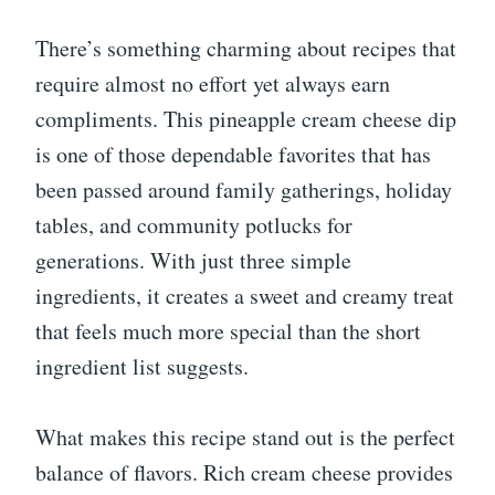
There’s something charming about recipes that
require almost no effort yet always earn
compliments. This pineapple cream cheese dip
is one of those dependable favorites that has
been passed around family gatherings, holiday
tables, and community potlucks for
generations. With just three simple
ingredients, it creates a sweet and creamy treat
that feels much more special than the short
ingredient list suggests.
What makes this recipe stand out is the perfect
balance of flavors. Rich cream cheese provides