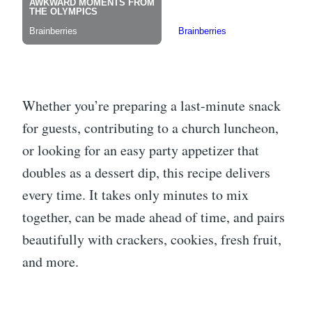
Whether you’re preparing a last-minute snack
for guests, contributing to a church luncheon,
or looking for an easy party appetizer that
doubles as a dessert dip, this recipe delivers
every time. It takes only minutes to mix
together, can be made ahead of time, and pairs
beautifully with crackers, cookies, fresh fruit,
and more.