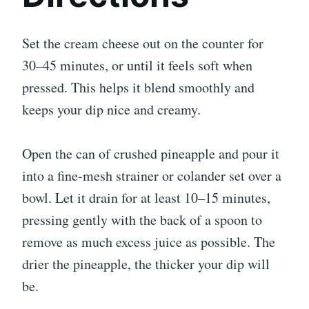
Set the cream cheese out on the counter for
30–45 minutes, or until it feels soft when
pressed. This helps it blend smoothly and
keeps your dip nice and creamy.
Open the can of crushed pineapple and pour it
into a fine-mesh strainer or colander set over a
bowl. Let it drain for at least 10–15 minutes,
pressing gently with the back of a spoon to
remove as much excess juice as possible. The
drier the pineapple, the thicker your dip will
be.