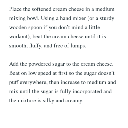
Place the softened cream cheese in a medium
mixing bowl. Using a hand mixer (or a sturdy
wooden spoon if you don’t mind a little
workout), beat the cream cheese until it is
smooth, fluffy, and free of lumps.
Add the powdered sugar to the cream cheese.
Beat on low speed at first so the sugar doesn’t
puff everywhere, then increase to medium and
mix until the sugar is fully incorporated and
the mixture is silky and creamy.