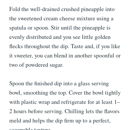
Fold the well-drained crushed pineapple into
the sweetened cream cheese mixture using a
spatula or spoon. Stir until the pineapple is
evenly distributed and you see little golden
flecks throughout the dip. Taste and, if you like
it sweeter, you can blend in another spoonful or
two of powdered sugar.
Spoon the finished dip into a glass serving
bowl, smoothing the top. Cover the bowl tightly
with plastic wrap and refrigerate for at least 1–
2 hours before serving. Chilling lets the flavors
meld and helps the dip firm up to a perfect,
scoopable texture.