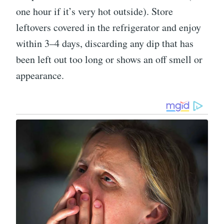
one hour if it’s very hot outside). Store
leftovers covered in the refrigerator and enjoy
within 3–4 days, discarding any dip that has
been left out too long or shows an off smell or
appearance.