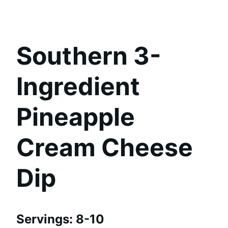
Southern 3-
Ingredient
Pineapple
Cream Cheese
Dip
Servings: 8-10