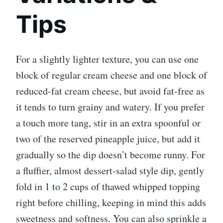
Tips
For a slightly lighter texture, you can use one
block of regular cream cheese and one block of
reduced-fat cream cheese, but avoid fat-free as
it tends to turn grainy and watery. If you prefer
a touch more tang, stir in an extra spoonful or
two of the reserved pineapple juice, but add it
gradually so the dip doesn’t become runny. For
a fluffier, almost dessert-salad style dip, gently
fold in 1 to 2 cups of thawed whipped topping
right before chilling, keeping in mind this adds
sweetness and softness. You can also sprinkle a