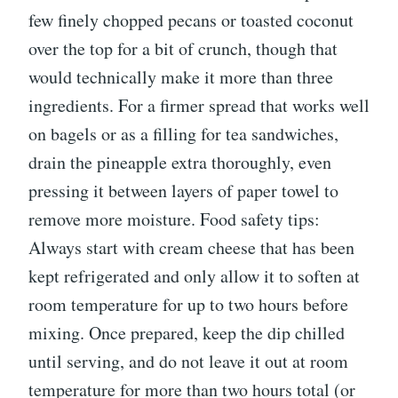
few finely chopped pecans or toasted coconut
over the top for a bit of crunch, though that
would technically make it more than three
ingredients. For a firmer spread that works well
on bagels or as a filling for tea sandwiches,
drain the pineapple extra thoroughly, even
pressing it between layers of paper towel to
remove more moisture. Food safety tips:
Always start with cream cheese that has been
kept refrigerated and only allow it to soften at
room temperature for up to two hours before
mixing. Once prepared, keep the dip chilled
until serving, and do not leave it out at room
temperature for more than two hours total (or