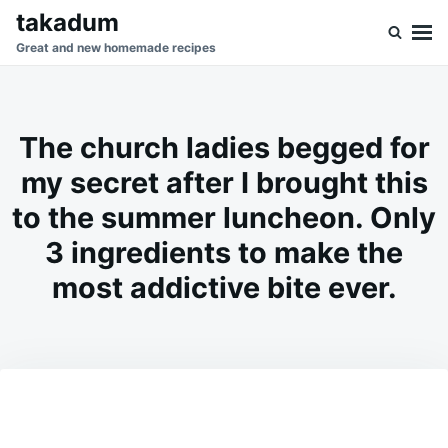
Skip
Search
takadum
to
for:
Great and new homemade recipes
content
The church ladies begged for
my secret after I brought this
to the summer luncheon. Only
3 ingredients to make the
most addictive bite ever.
on
JUNE
ADMIN
9,
2026