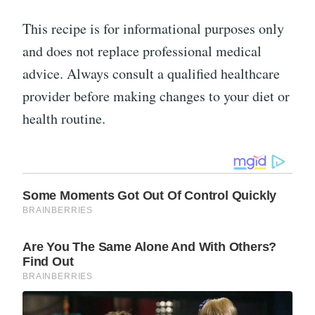
This recipe is for informational purposes only
and does not replace professional medical
advice. Always consult a qualified healthcare
provider before making changes to your diet or
health routine.