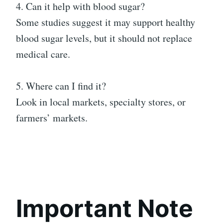
4. Can it help with blood sugar?
Some studies suggest it may support healthy
blood sugar levels, but it should not replace
medical care.
5. Where can I find it?
Look in local markets, specialty stores, or
farmers’ markets.
Important Note