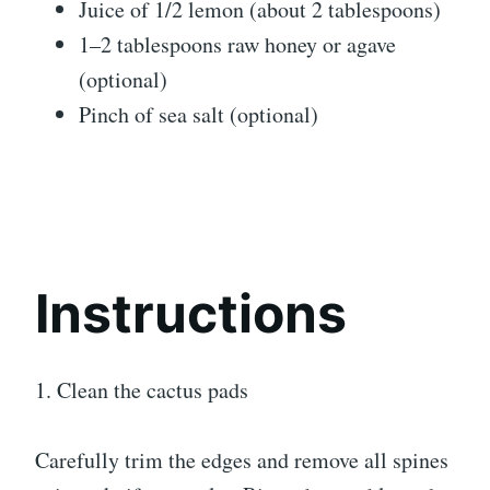
Juice of 1/2 lemon (about 2 tablespoons)
1–2 tablespoons raw honey or agave
(optional)
Pinch of sea salt (optional)
Instructions
1. Clean the cactus pads
Carefully trim the edges and remove all spines