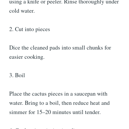
using a knife or peeler. Rinse thoroughly under
cold water.
2. Cut into pieces
Dice the cleaned pads into small chunks for
easier cooking.
3. Boil
Place the cactus pieces in a saucepan with
water. Bring to a boil, then reduce heat and
simmer for 15–20 minutes until tender.