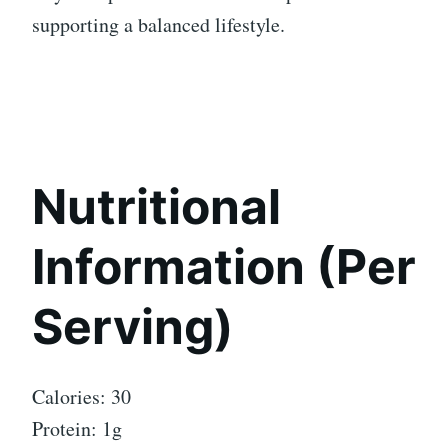
supporting a balanced lifestyle.
Nutritional
Information (Per
Serving)
Calories: 30
Protein: 1g