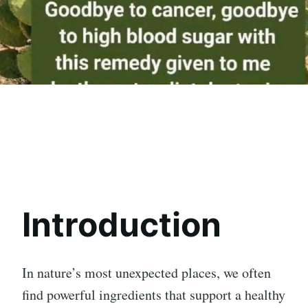
Introduction
In nature’s most unexpected places, we often
find powerful ingredients that support a healthy