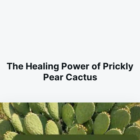
The Healing Power of Prickly
Pear Cactus
on
MARCH
ADMIN
28,
2026