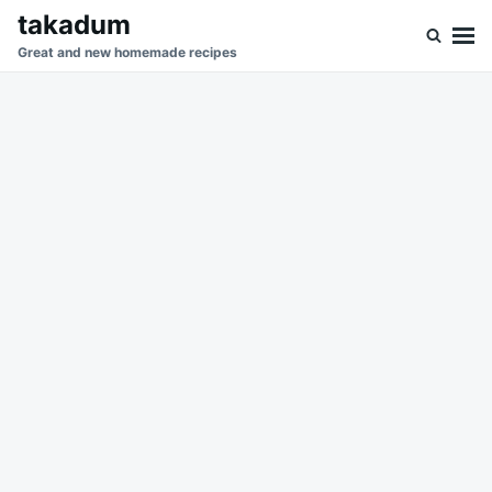
Skip
Search
takadum
to
for:
Great and new homemade recipes
content