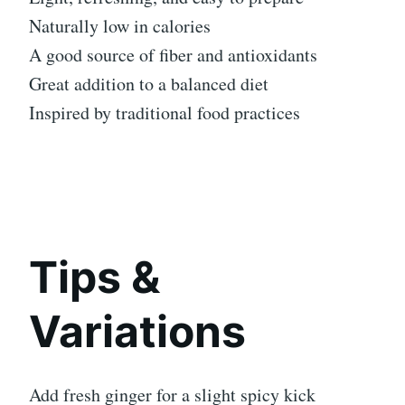
Naturally low in calories
A good source of fiber and antioxidants
Great addition to a balanced diet
Inspired by traditional food practices
Tips &
Variations
Add fresh ginger for a slight spicy kick