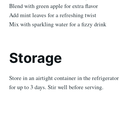
Blend with green apple for extra flavor
Add mint leaves for a refreshing twist
Mix with sparkling water for a fizzy drink
Storage
Store in an airtight container in the refrigerator
for up to 3 days. Stir well before serving.