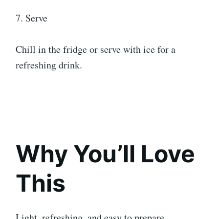
7. Serve
Chill in the fridge or serve with ice for a
refreshing drink.
Why You’ll Love
This
Light, refreshing, and easy to prepare