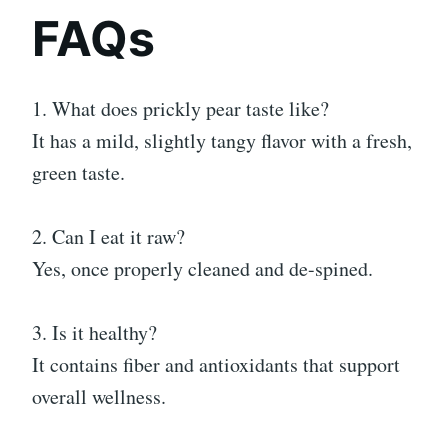
FAQs
1. What does prickly pear taste like?
It has a mild, slightly tangy flavor with a fresh,
green taste.
2. Can I eat it raw?
Yes, once properly cleaned and de-spined.
3. Is it healthy?
It contains fiber and antioxidants that support
overall wellness.