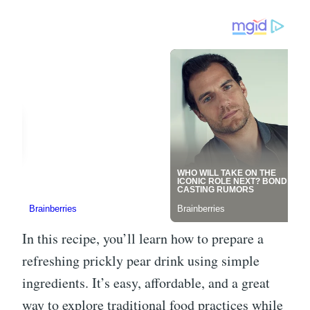
In this recipe, you’ll learn how to prepare a
refreshing prickly pear drink using simple
ingredients. It’s easy, affordable, and a great
way to explore traditional food practices while