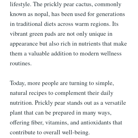
lifestyle. The prickly pear cactus, commonly
known as nopal, has been used for generations
in traditional diets across warm regions. Its
vibrant green pads are not only unique in
appearance but also rich in nutrients that make
them a valuable addition to modern wellness
routines.
Today, more people are turning to simple,
natural recipes to complement their daily
nutrition. Prickly pear stands out as a versatile
plant that can be prepared in many ways,
offering fiber, vitamins, and antioxidants that
contribute to overall well-being.