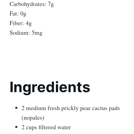
Carbohydrates: 7g
Fat: 0g
Fiber: 4g
Sodium: 5mg
Ingredients
2 medium fresh prickly pear cactus pads
(nopales)
2 cups filtered water