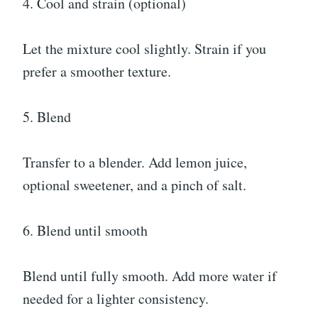
4. Cool and strain (optional)
Let the mixture cool slightly. Strain if you
prefer a smoother texture.
5. Blend
Transfer to a blender. Add lemon juice,
optional sweetener, and a pinch of salt.
6. Blend until smooth
Blend until fully smooth. Add more water if
needed for a lighter consistency.