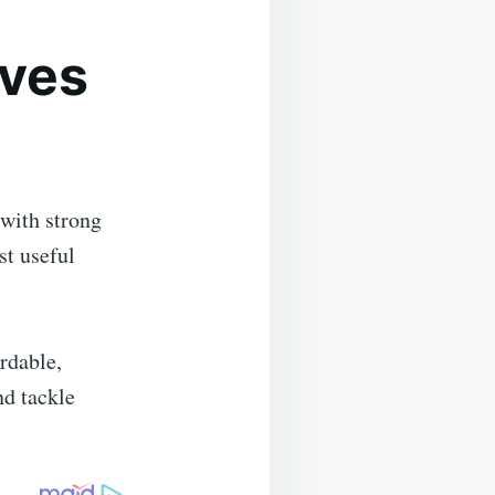
ves
with strong
st useful
rdable,
nd tackle