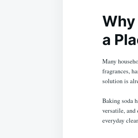
Why 
a Pl
Many househol
fragrances, ha
solution is alr
Baking soda ha
versatile, and
everyday clean