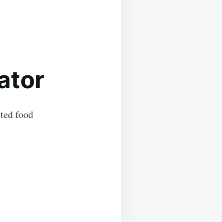
ator
nted food