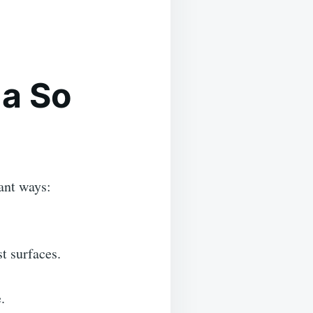
a So
ant ways:
t surfaces.
.