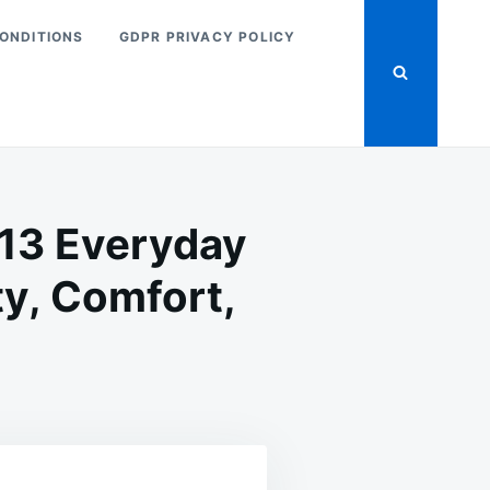
ONDITIONS
GDPR PRIVACY POLICY
: 13 Everyday
ty, Comfort,