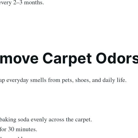
every 2–3 months.
emove Carpet Odor
ap everyday smells from pets, shoes, and daily life.
baking soda evenly across the carpet.
 for 30 minutes.