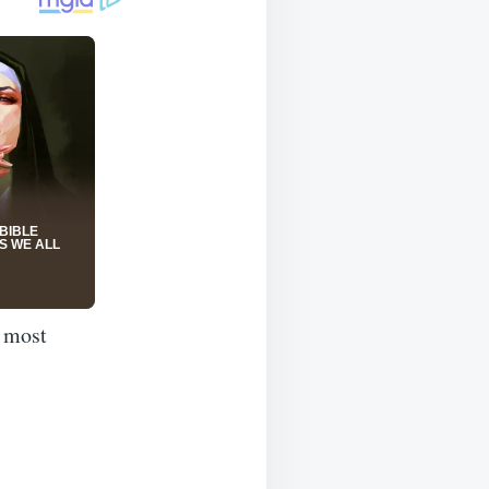
e most