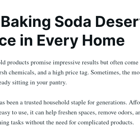
Baking Soda Deser
ace in Every Home
d products promise impressive results but often come 
rsh chemicals, and a high price tag. Sometimes, the mo
eady sitting in your pantry.
s been a trusted household staple for generations. Affo
 easy to use, it can help freshen spaces, remove odors, a
ing tasks without the need for complicated products.