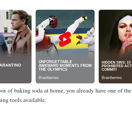
box of baking soda at home, you already have one of th
ning tools available.