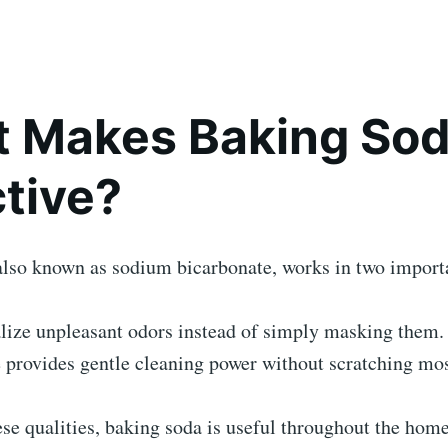
 Makes Baking Sod
ctive?
also known as sodium bicarbonate, works in two import
alize unpleasant odors instead of simply masking them.
re provides gentle cleaning power without scratching mos
se qualities, baking soda is useful throughout the home