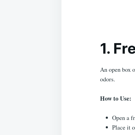
1. F
An open box o
odors.
How to Use:
Open a fr
Place it o