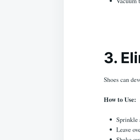
Vacuum t
3. E
Shoes can dev
How to Use:
Sprinkle 
Leave ove
Shake out