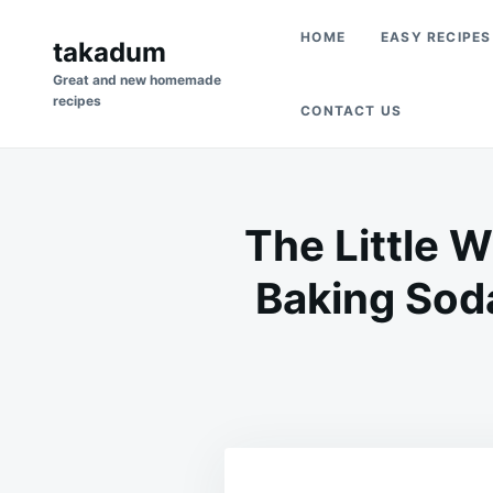
Skip
Search
HOME
EASY RECIPES
to
takadum
for:
content
Great and new homemade
recipes
CONTACT US
The Little W
Baking Soda