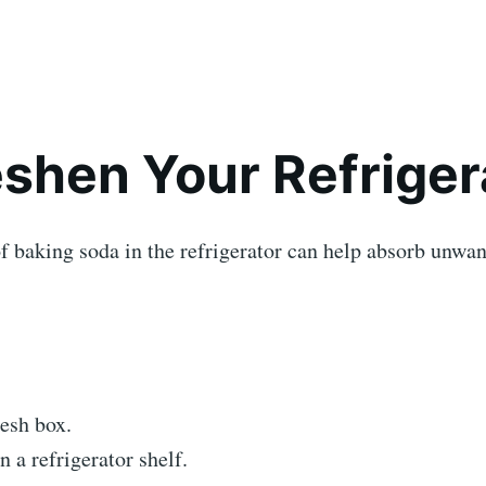
reshen Your Refriger
f baking soda in the refrigerator can help absorb unwa
esh box.
n a refrigerator shelf.