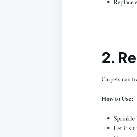
Replace 
2. R
Carpets can tr
How to Use:
Sprinkle 
Let it sit