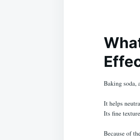
What
Effe
Baking soda, 
It helps neutr
Its fine textu
Because of the