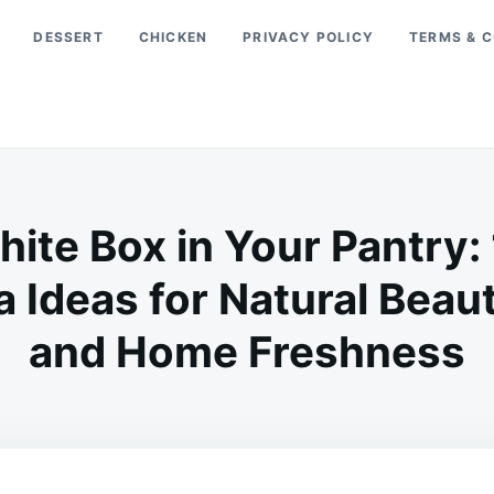
DESSERT
CHICKEN
PRIVACY POLICY
TERMS & C
hite Box in Your Pantry
 Ideas for Natural Beau
and Home Freshness
on
JUNE
ADMIN
24,
2026