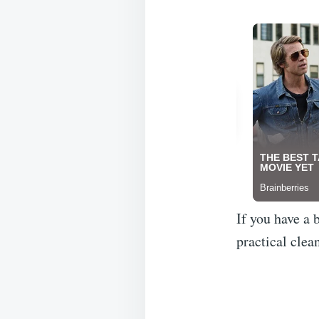
If you have a 
practical clea