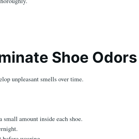
horoughly.
liminate Shoe Odors
elop unpleasant smells over time.
a small amount inside each shoe.
rnight.
 before wearing.